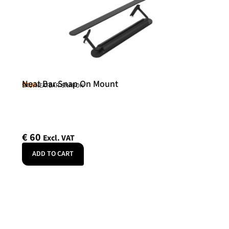
Neat Bar Snap On Mount
Neat
SKU: NEATBAR-SNAPON
€
60
Excl. VAT
ADD TO CART