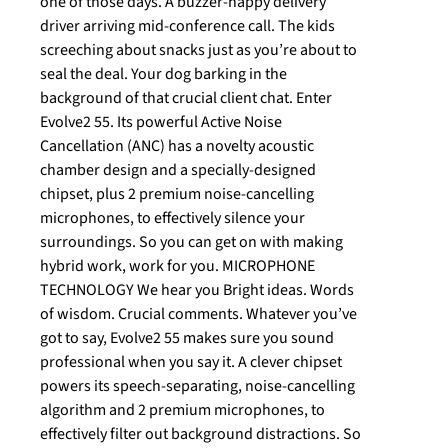
one of those days. A buzzer-happy delivery
driver arriving mid-conference call. The kids
screeching about snacks just as you’re about to
seal the deal. Your dog barking in the
background of that crucial client chat. Enter
Evolve2 55. Its powerful Active Noise
Cancellation (ANC) has a novelty acoustic
chamber design and a specially-designed
chipset, plus 2 premium noise-cancelling
microphones, to effectively silence your
surroundings. So you can get on with making
hybrid work, work for you. MICROPHONE
TECHNOLOGY We hear you Bright ideas. Words
of wisdom. Crucial comments. Whatever you’ve
got to say, Evolve2 55 makes sure you sound
professional when you say it. A clever chipset
powers its speech-separating, noise-cancelling
algorithm and 2 premium microphones, to
effectively filter out background distractions. So