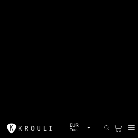
EUR
Euro