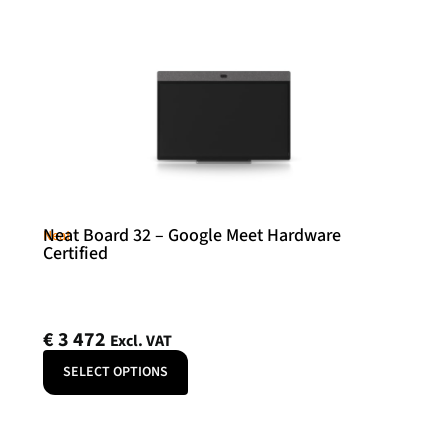
Neat Board 32 – Google Meet Hardware
Neat
Certified
€
3 472
Excl. VAT
SELECT OPTIONS