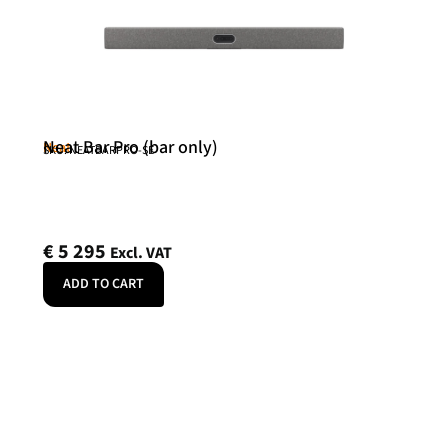
Neat Bar Pro (bar only)
Neat
SKU: NEATBARPRO-SE
€
5 295
Excl. VAT
ADD TO CART