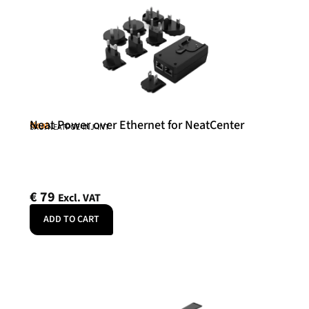
Neat Power over Ethernet for NeatCenter
Neat
SKU: NEATPOE-INJ-INT
€
79
Excl. VAT
ADD TO CART