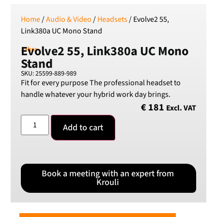
Home
/
Audio & Video
/
Headsets
/ Evolve2 55,
Link380a UC Mono Stand
Evolve2 55, Link380a UC Mono
Jabra
Stand
SKU: 25599-889-989
Fit for every purpose The professional headset to
handle whatever your hybrid work day brings.
€
181
Excl. VAT
Add to cart
Book a meeting with an expert from
Krouli