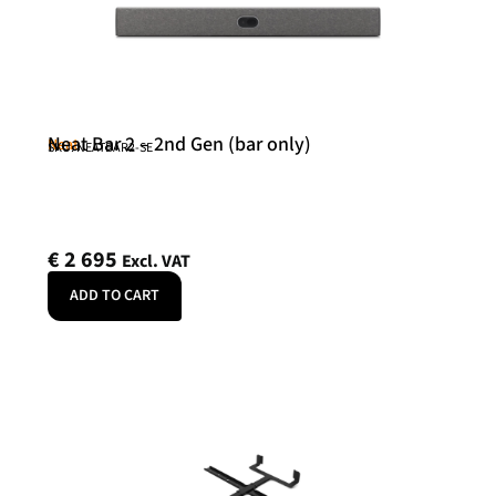
Neat Bar 2 – 2nd Gen (bar only)
Neat
SKU: NEATBAR2-SE
€
2 695
Excl. VAT
ADD TO CART