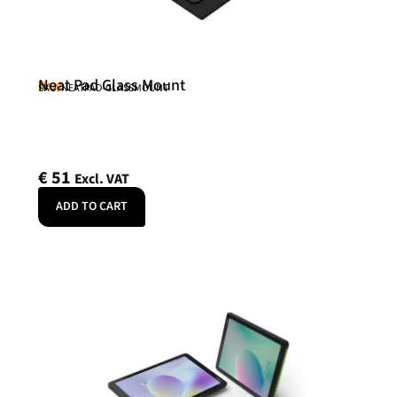
Neat Pad Glass Mount
Neat
SKU: NEATPAD-GLASSMOUNT
€
51
Excl. VAT
ADD TO CART