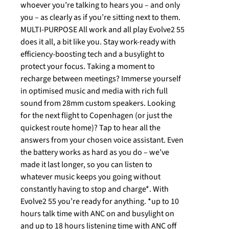
whoever you’re talking to hears you – and only
you – as clearly as if you’re sitting next to them.
MULTI-PURPOSE All work and all play Evolve2 55
does it all, a bit like you. Stay work-ready with
efficiency-boosting tech and a busylight to
protect your focus. Taking a moment to
recharge between meetings? Immerse yourself
in optimised music and media with rich full
sound from 28mm custom speakers. Looking
for the next flight to Copenhagen (or just the
quickest route home)? Tap to hear all the
answers from your chosen voice assistant. Even
the battery works as hard as you do – we’ve
made it last longer, so you can listen to
whatever music keeps you going without
constantly having to stop and charge*. With
Evolve2 55 you’re ready for anything. *up to 10
hours talk time with ANC on and busylight on
and up to 18 hours listening time with ANC off