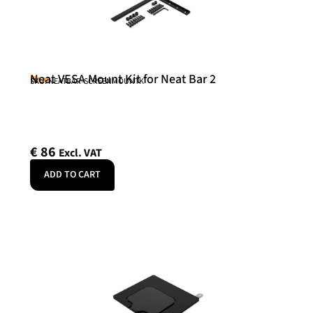
Neat VESA Mount Kit for Neat Bar 2
Neat
SKU: NEATBAR-SCREENMOUNTK
€
86
Excl. VAT
ADD TO CART