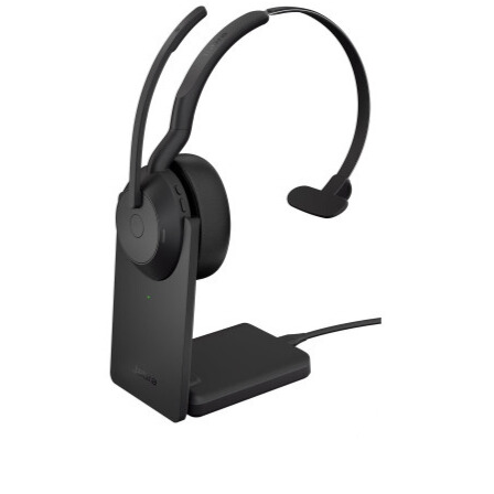
RON
Romanian leu
RSD
Serbian Dinar
SEK
Swedish Crown
USD
US Dollar