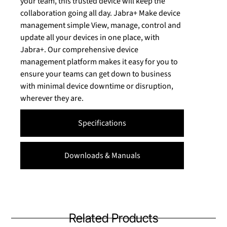
your team, this trusted device will keep the
collaboration going all day. Jabra+ Make device
management simple View, manage, control and
update all your devices in one place, with
Jabra+. Our comprehensive device
management platform makes it easy for you to
ensure your teams can get down to business
with minimal device downtime or disruption,
wherever they are.
Specifications
Downloads & Manuals
Related Products