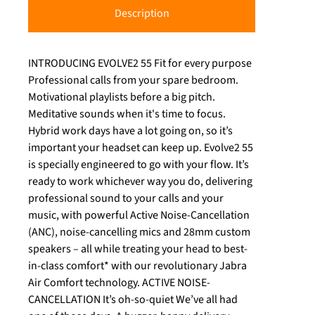
Description
INTRODUCING EVOLVE2 55 Fit for every purpose
Professional calls from your spare bedroom.
Motivational playlists before a big pitch.
Meditative sounds when it's time to focus.
Hybrid work days have a lot going on, so it’s
important your headset can keep up. Evolve2 55
is specially engineered to go with your flow. It’s
ready to work whichever way you do, delivering
professional sound to your calls and your
music, with powerful Active Noise-Cancellation
(ANC), noise-cancelling mics and 28mm custom
speakers – all while treating your head to best-
in-class comfort* with our revolutionary Jabra
Air Comfort technology. ACTIVE NOISE-
CANCELLATION It’s oh-so-quiet We’ve all had