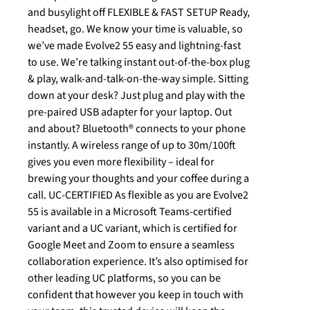
and busylight off FLEXIBLE & FAST SETUP Ready,
headset, go. We know your time is valuable, so
we’ve made Evolve2 55 easy and lightning-fast
to use. We’re talking instant out-of-the-box plug
& play, walk-and-talk-on-the-way simple. Sitting
down at your desk? Just plug and play with the
pre-paired USB adapter for your laptop. Out
and about? Bluetooth® connects to your phone
instantly. A wireless range of up to 30m/100ft
gives you even more flexibility – ideal for
brewing your thoughts and your coffee during a
call. UC-CERTIFIED As flexible as you are Evolve2
55 is available in a Microsoft Teams-certified
variant and a UC variant, which is certified for
Google Meet and Zoom to ensure a seamless
collaboration experience. It’s also optimised for
other leading UC platforms, so you can be
confident that however you keep in touch with