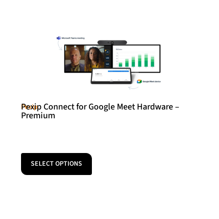
Pexip Connect for Google Meet Hardware –
Pexip
Premium
SELECT OPTIONS