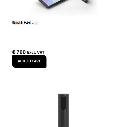
Neat Pad
Neat
SKU: NEATPAD-SE
€
700
Excl. VAT
ADD TO CART