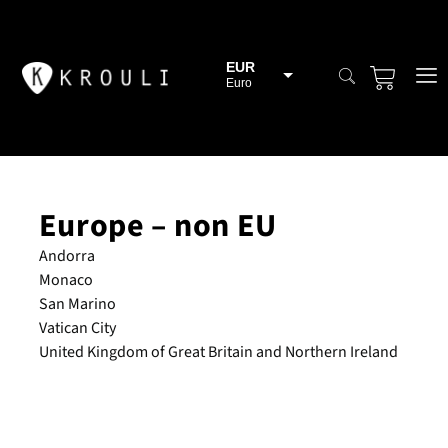
EUR
Euro
BGN
Bulgarian lev
CHF
Swiss Franc
Europe – non EU
CZK
Czech koruna
Andorra
DKK
Monaco
Danish Krona
San Marino
GBP
Vatican City
Sterling
United Kingdom of Great Britain and Northern Ireland
HUF
Hungarian Forint
ISK
Icelandic Króna