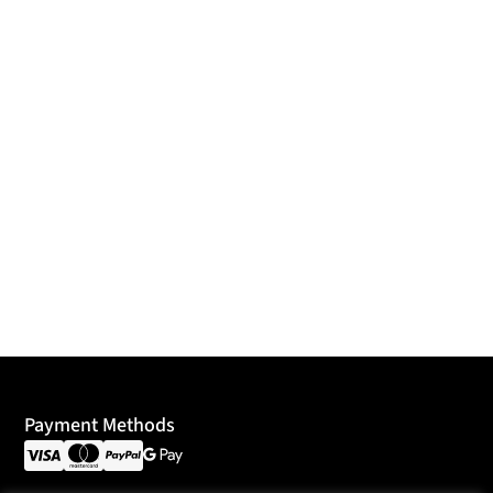
Payment Methods