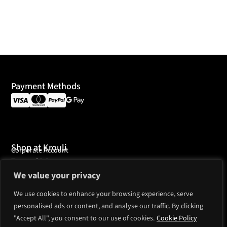
Payment Methods
Shop at Krouli
Corporate Account
Terms of Sales
We value your privacy
Customer Service
Payments
We use cookies to enhance your browsing experience, serve
Shipping
Ordering
personalised ads or content, and analyse our traffic. By clicking
"Accept All", you consent to our use of cookies.
Cookie Policy
Country support
European Union