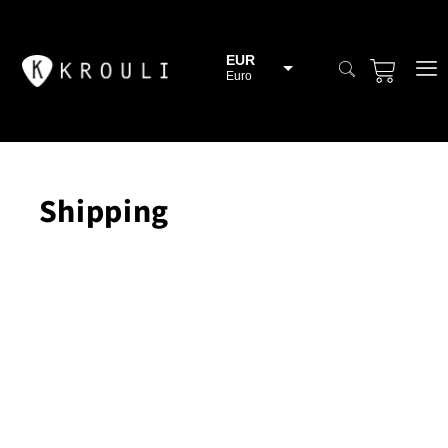
EUR
Euro
BGN
Bulgarian lev
CHF
Swiss Franc
Shipping
CZK
Czech koruna
DKK
Danish Krona
GBP
Sterling
HUF
Hungarian Forint
ISK
Icelandic Króna