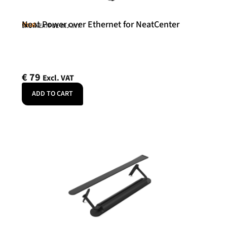
Neat Power over Ethernet for NeatCenter
Neat
SKU: NEATPOE-INJ-INT
€
79
Excl. VAT
ADD TO CART