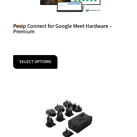
Pexip Connect for Google Meet Hardware –
Pexip
Premium
SELECT OPTIONS