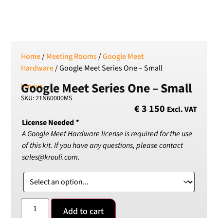
SEK
Swedish Crown
USD
US Dollar
Home
/
Meeting Rooms
/
Google Meet
Hardware
/ Google Meet Series One – Small
Google Meet Series One – Small
Lenovo
SKU: 21N60000MS
€
3 150
Excl. VAT
License Needed
*
A Google Meet Hardware license is required for the use
of this kit. If you have any questions, please contact
sales@krouli.com.
Add to cart