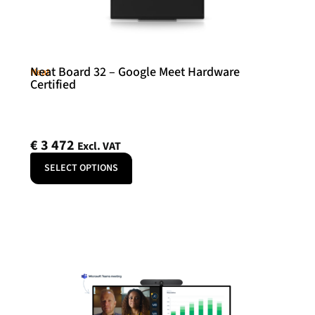
Neat Board 32 – Google Meet Hardware
Neat
Certified
€
3 472
Excl. VAT
SELECT OPTIONS