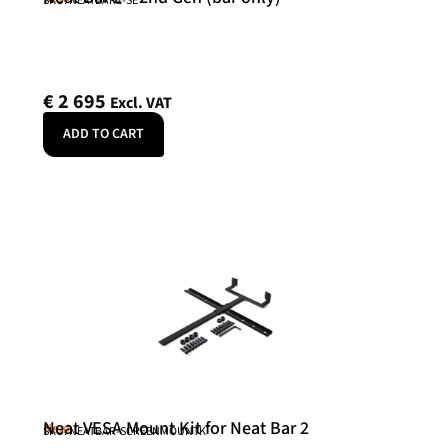
SKU: NEATBAR2-SE
€
2 695
Excl. VAT
ADD TO CART
Neat VESA Mount Kit for Neat Bar 2
Neat
SKU: NEATBAR-SCREENMOUNTK