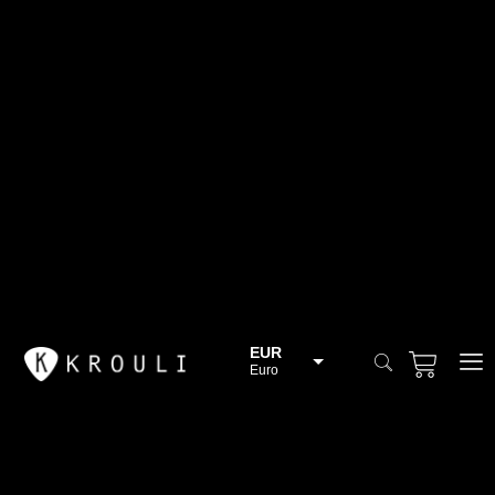
EUR
Euro
BGN
Bulgarian lev
CHF
Swiss Franc