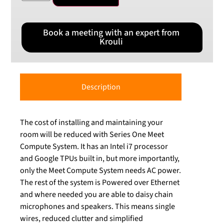
Book a meeting with an expert from
Krouli
Description
The cost of installing and maintaining your
room will be reduced with Series One Meet
Compute System. It has an Intel i7 processor
and Google TPUs built in, but more importantly,
only the Meet Compute System needs AC power.
The rest of the system is Powered over Ethernet
and where needed you are able to daisy chain
microphones and speakers. This means single
wires, reduced clutter and simplified