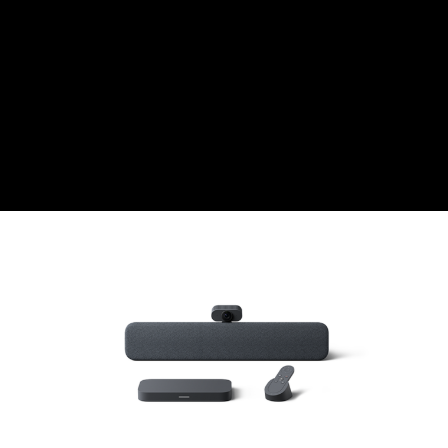
CZK
Czech koruna
DKK
Danish Krona
GBP
Sterling
HUF
Hungarian Forint
ISK
Icelandic Króna
NOK
Norwegian Krone
PLN
Polish złoty
RON
Romanian leu
RSD
Serbian Dinar