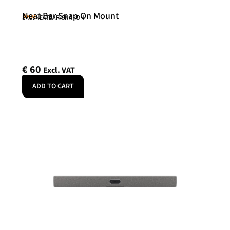
Neat Bar Snap On Mount
Neat
SKU: NEATBAR-SNAPON
€
60
Excl. VAT
ADD TO CART