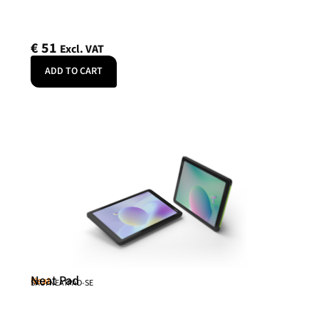
€
51
Excl. VAT
ADD TO CART
Neat Pad
Neat
SKU: NEATPAD-SE