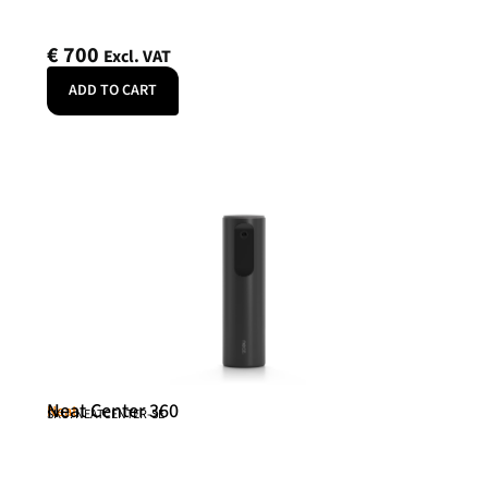
€
700
Excl. VAT
ADD TO CART
Neat Center 360
Neat
SKU: NEATCENTER-SE