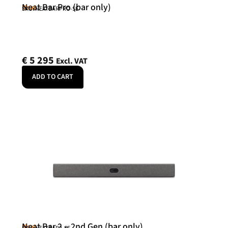
Neat Bar Pro (bar only)
Neat
SKU: NEATBARPRO-SE
€
5 295
Excl. VAT
ADD TO CART
Neat Bar 2 – 2nd Gen (bar only)
Neat