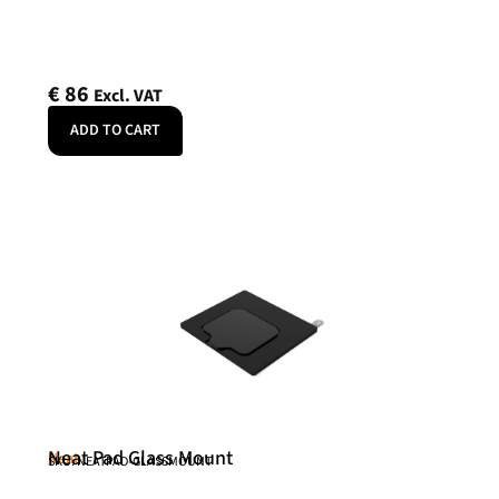
€
86
Excl. VAT
ADD TO CART
Neat Pad Glass Mount
Neat
SKU: NEATPAD-GLASSMOUNT