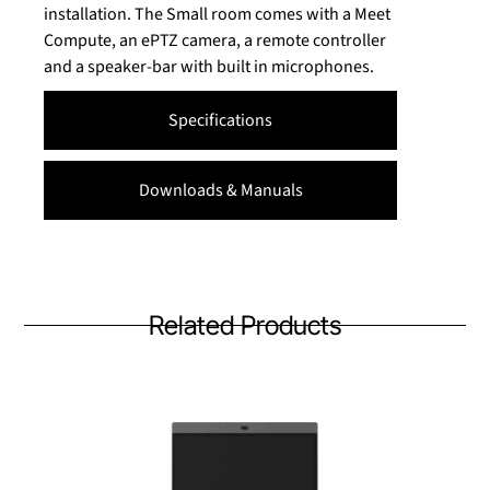
installation. The Small room comes with a Meet
Compute, an ePTZ camera, a remote controller
and a speaker-bar with built in microphones.
Specifications
Downloads & Manuals
Related Products