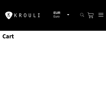
EUR
Euro
BGN
Bulgarian lev
Cart
CHF
Swiss Franc
CZK
Czech koruna
DKK
Danish Krona
GBP
Sterling
HUF
Hungarian Forint
ISK
Icelandic Króna