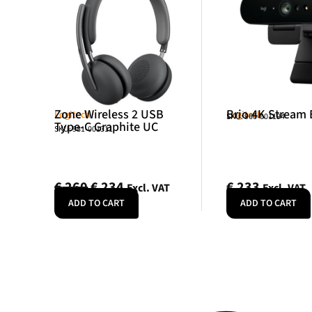
Zone Wireless 2 USB
Brio 4K Stream 
Logitech
Logitech
SKU: 960-001194
Type-C Graphite UC
SKU: 981-001311
€
260
€
234
€
233
Excl. VAT
Excl. VAT
ADD TO CART
ADD TO CART