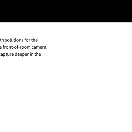
h solutions for the
 a front-of-room camera,
capture deeper in the