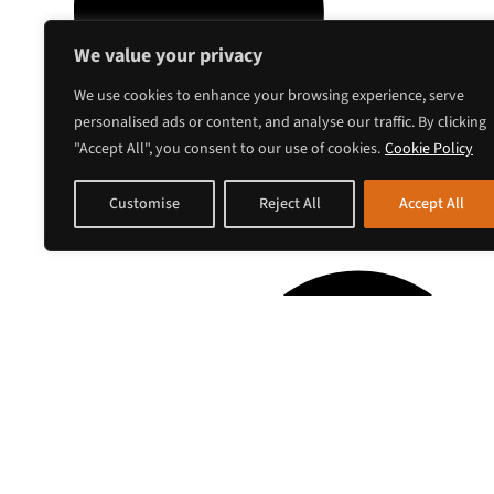
We value your privacy
We use cookies to enhance your browsing experience, serve
personalised ads or content, and analyse our traffic. By clicking
"Accept All", you consent to our use of cookies.
Cookie Policy
Customise
Reject All
Accept All