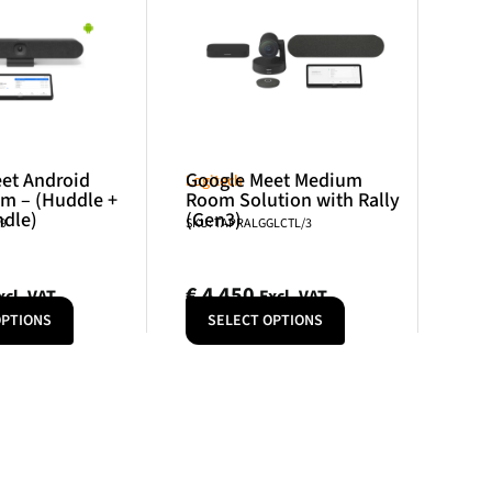
et Android
Google Meet Medium
Logitech
m – (Huddle +
Room Solution with Rally
ndle)
(Gen3)
79
SKU: TAPRALGGLCTL/3
€
4 450
xcl. VAT
Excl. VAT
OPTIONS
SELECT OPTIONS