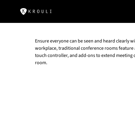
Ensure everyone can be seen and heard clearly wit
workplace, traditional conference rooms feature
touch controller, and add-ons to extend meeting 
room.