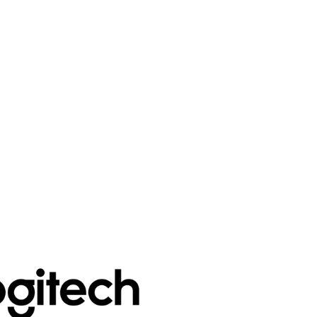
PLN
Polish złoty
RON
Romanian leu
RSD
Serbian Dinar
SEK
Swedish Crown
USD
US Dollar