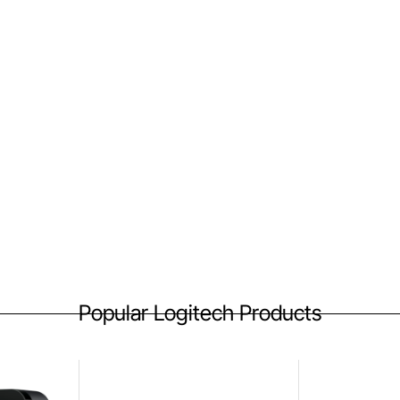
Popular Logitech Products