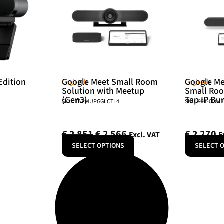
Edition
Google Meet Small Room
Google Me
Logitech
Logitech
Solution with Meetup
Small Roo
(Gen3)
Tap IP Bu
SKU: TAPMUPGGLCTL4
SKU: 991-0004
€
2 851
€
2 566
€
2 270
Excl. VAT
E
SELECT OPTIONS
SELECT 