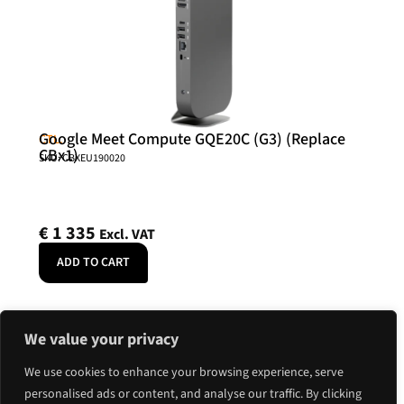
Google Meet Compute GQE20C (G3) (Replace
CTL.
CBx1)
SKU: CBXEU190020
€
1 335
Excl. VAT
ADD TO CART
We value your privacy
We use cookies to enhance your browsing experience, serve
personalised ads or content, and analyse our traffic. By clicking