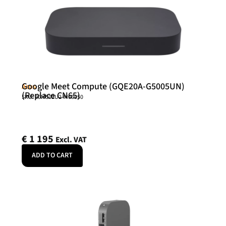
Google Meet Compute (GQE20A-G5005UN)
Asus
(Replace CN65)
SKU: 90MS02U2-M00050
€
1 195
Excl. VAT
ADD TO CART