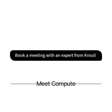
Book a meeting with an expert from Krouli
Meet Compute