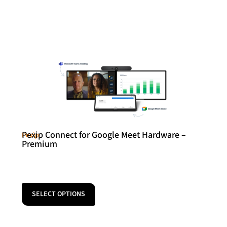
Pexip Connect for Google Meet Hardware –
Pexip
Premium
SELECT OPTIONS