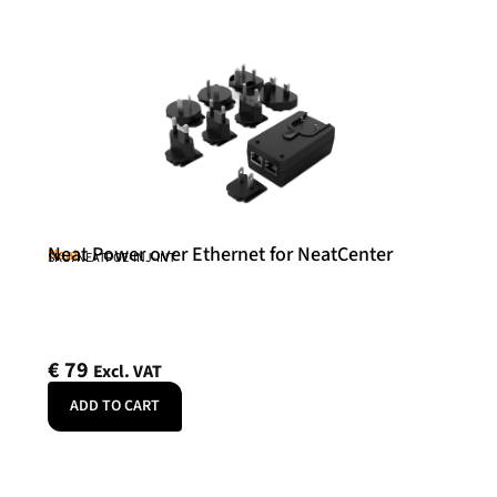
Neat Power over Ethernet for NeatCenter
Neat
SKU: NEATPOE-INJ-INT
€
79
Excl. VAT
ADD TO CART