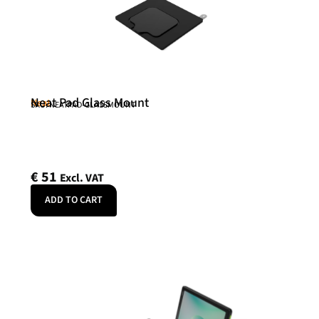
Neat Pad Glass Mount
Neat
SKU: NEATPAD-GLASSMOUNT
€
51
Excl. VAT
ADD TO CART