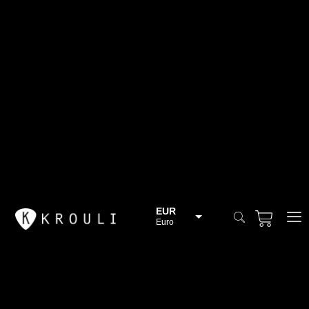
EUR
Euro
BGN
Bulgarian lev
CHF
Swiss Franc