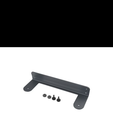
CZK
Czech koruna
DKK
Danish Krona
GBP
Sterling
HUF
Hungarian Forint
ISK
Icelandic Króna
NOK
Norwegian Krone
PLN
Polish złoty
RON
Romanian leu
RSD
Serbian Dinar