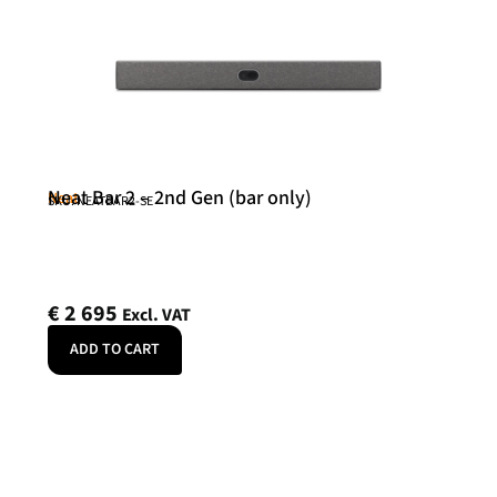
Neat Bar 2 – 2nd Gen (bar only)
Neat
SKU: NEATBAR2-SE
€
2 695
Excl. VAT
ADD TO CART