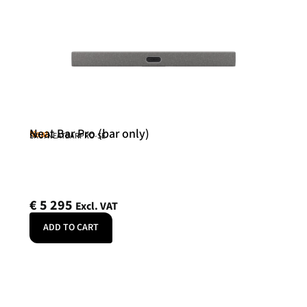
Neat Bar Pro (bar only)
Neat
SKU: NEATBARPRO-SE
€
5 295
Excl. VAT
ADD TO CART