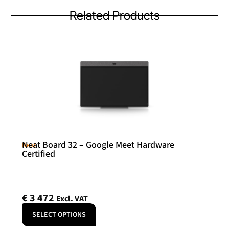
Related Products
Neat Board 32 – Google Meet Hardware
Neat
Certified
€
3 472
Excl. VAT
SELECT OPTIONS