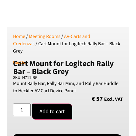
SEK
Swedish Crown
USD
US Dollar
Home
/
Meeting Rooms
/
AV-Carts and
Credenzas
/ Cart Mount for Logitech Rally Bar – Black
Grey
Cart Mount for Logitech Rally
Heckler
Bar – Black Grey
SKU: H711-BG
Mount Rally Bar, Rally Bar Mini, and Rally Bar Huddle
to Heckler AV Cart Device Panel
€
57
Excl. VAT
Add to cart