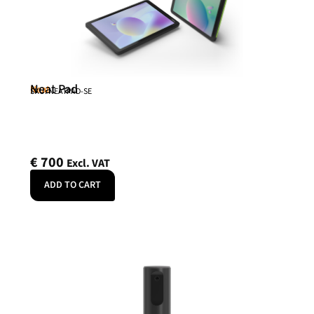
Neat Pad
Neat
SKU: NEATPAD-SE
€
700
Excl. VAT
ADD TO CART