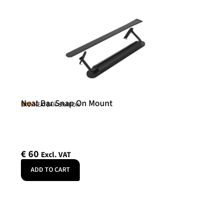
Neat Bar Snap On Mount
Neat
SKU: NEATBAR-SNAPON
€
60
Excl. VAT
ADD TO CART