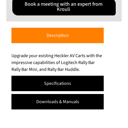
Book a meeting with an expert from
Krouli
Description
Upgrade your existing Heckler AV Carts with the
impressive capabilities of Logitech Rally Bar
Rally Bar Mini, and Rally Bar Huddle.
Specifications
Downloads & Manuals