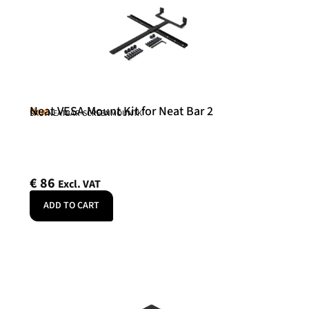
Neat VESA Mount Kit for Neat Bar 2
Neat
SKU: NEATBAR-SCREENMOUNTK
€
86
Excl. VAT
ADD TO CART