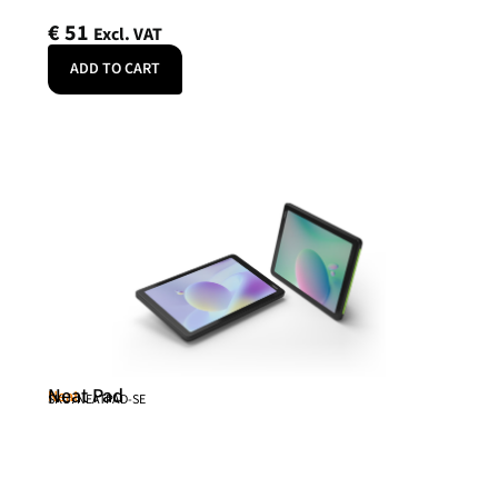
€
51
Excl. VAT
ADD TO CART
Neat Pad
Neat
SKU: NEATPAD-SE