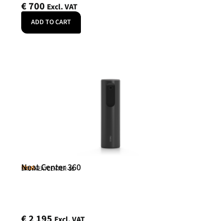
€
700
Excl. VAT
ADD TO CART
Neat Center 360
Neat
SKU: NEATCENTER-SE
€
2 195
Excl. VAT