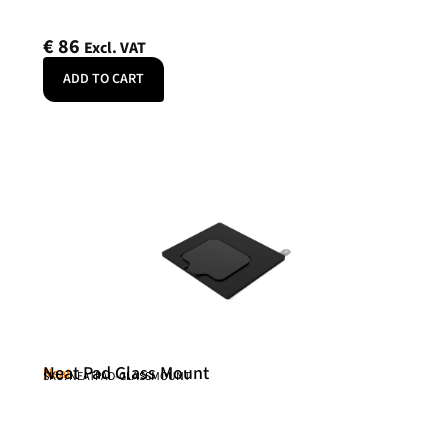
€
86
Excl. VAT
ADD TO CART
Neat Pad Glass Mount
Neat
SKU: NEATPAD-GLASSMOUNT