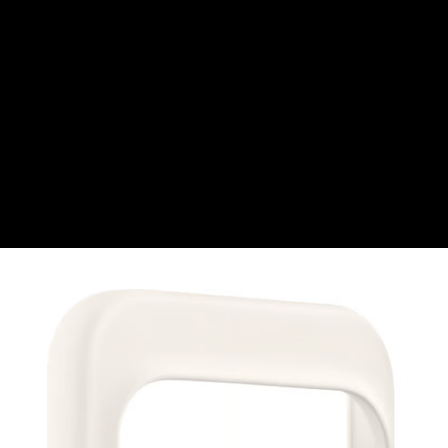
Swiss Franc
CZK
Czech koruna
DKK
Danish Krona
GBP
Sterling
HUF
Hungarian Forint
ISK
Icelandic Króna
NOK
Norwegian Krone
PLN
Polish złoty
RON
Romanian leu
RSD