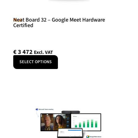
Neat Board 32 – Google Meet Hardware
Neat
Certified
€
3 472
Excl. VAT
SELECT OPTIONS