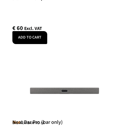
€
60
Excl. VAT
ADD TO CART
Neat Bar Pro (bar only)
Neat
SKU: NEATBARPRO-SE