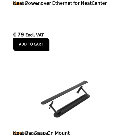
Neat Power over Ethernet for NeatCenter
Neat
SKU: NEATPOE-INJ-INT
€
79
Excl. VAT
ADD TO CART
Neat Bar Snap On Mount
Neat
SKU: NEATBAR-SNAPON