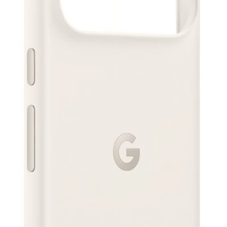
Serbian Dinar
SEK
Swedish Crown
USD
US Dollar