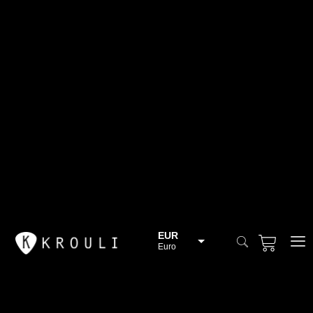
EUR
Euro
BGN
Bulgarian lev
CHF