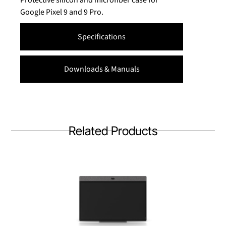
Google Pixel 9 and 9 Pro.
Specifications
Downloads & Manuals
Related Products