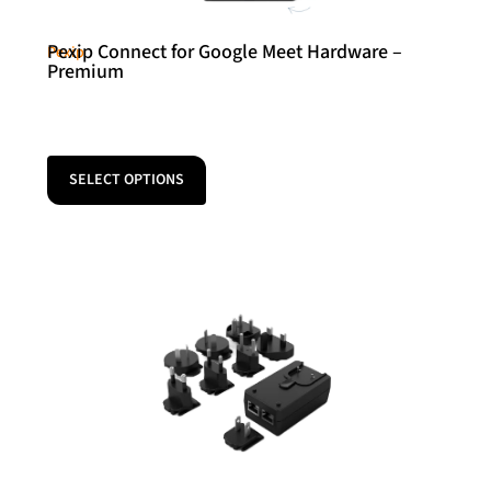
Pexip Connect for Google Meet Hardware –
Pexip
Premium
SELECT OPTIONS