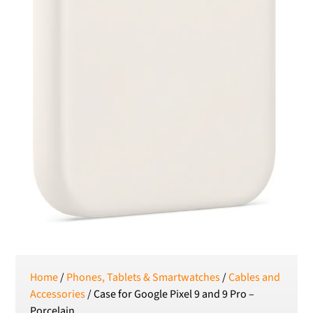
Home
/
Phones, Tablets & Smartwatches
/
Cables and
Accessories
/ Case for Google Pixel 9 and 9 Pro –
Porcelain