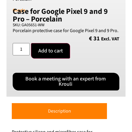
Case for Google Pixel 9 and 9
Google
Pro – Porcelain
SKU: GA05651-WW
Porcelain protective case for Google Pixel 9 and 9 Pro.
€
31
Excl. VAT
Add to cart
Book a meeting with an expert from
Krouli
Description
Protective silicon and microfiber case for