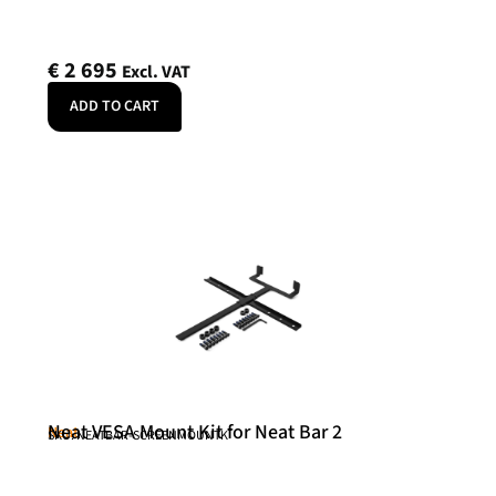
€
2 695
Excl. VAT
ADD TO CART
Neat VESA Mount Kit for Neat Bar 2
Neat
SKU: NEATBAR-SCREENMOUNTK