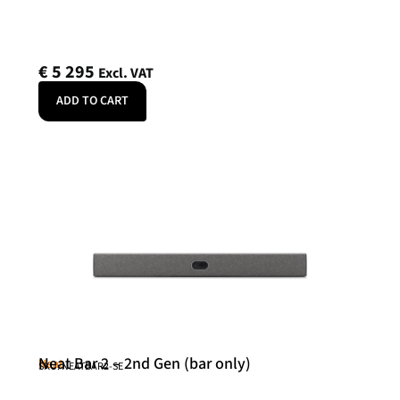
€
5 295
Excl. VAT
ADD TO CART
Neat Bar 2 – 2nd Gen (bar only)
Neat
SKU: NEATBAR2-SE