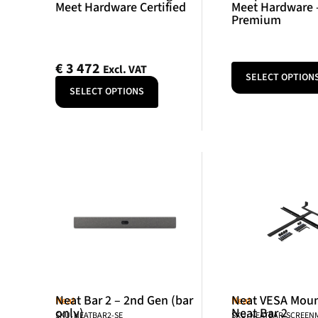
Meet Hardware Certified
Meet Hardware 
Premium
€
3 472
Excl. VAT
SELECT OPTION
SELECT OPTIONS
Neat Bar 2 – 2nd Gen (bar
Neat VESA Mount
Neat
Neat
only)
Neat Bar 2
SKU: NEATBAR2-SE
SKU: NEATBAR-SCREE