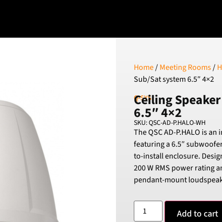
Home
/
Meeting Rooms
/
H
Sub/Sat system 6.5″ 4×2
Ceiling Speaker
Q-SYS
6.5″ 4×2
SKU: QSC-AD-P.HALO-WH
The QSC AD-P.HALO is an 
featuring a 6.5″ subwoofer
to-install enclosure. Desig
200 W RMS power rating a
pendant-mount loudspeak
Add to cart