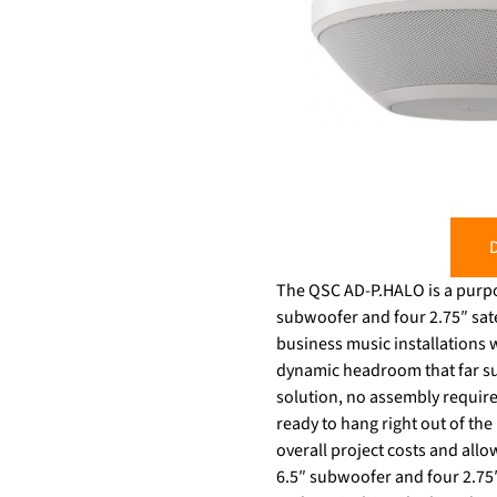
D
The QSC AD-P.HALO is a purpo
subwoofer and four 2.75″ satel
business music installations 
dynamic headroom that far surp
solution, no assembly require
ready to hang right out of the
overall project costs and all
6.5″ subwoofer and four 2.75