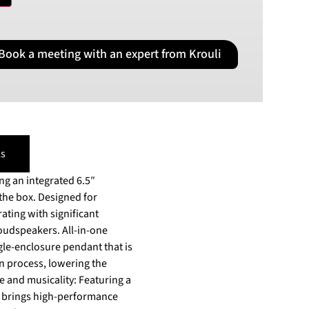
PLN
Polish złoty
Book a meeting with an expert from Krouli
RON
Romanian leu
RSD
Serbian Dinar
SEK
Swedish Crown
s
USD
US Dollar
g an integrated 6.5″
 the box. Designed for
ating with significant
rs. All-in-one
gle-enclosure pendant that is
on process, lowering the
e and musicality: Featuring a
O brings high-performance