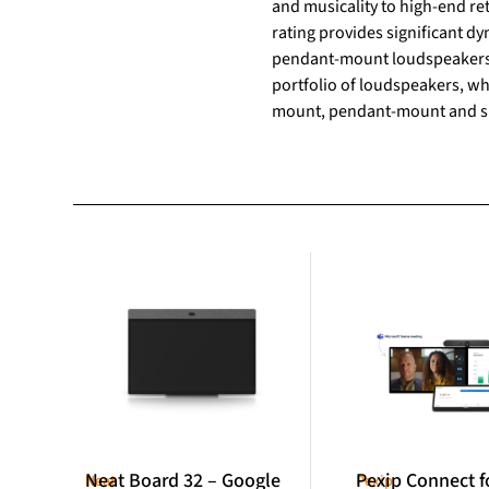
and musicality to high-end r
rating provides significant 
pendant-mount loudspeakers.
portfolio of loudspeakers, whi
mount, pendant-mount and s
Neat Board 32 – Google
Pexip Connect f
Neat
Pexip