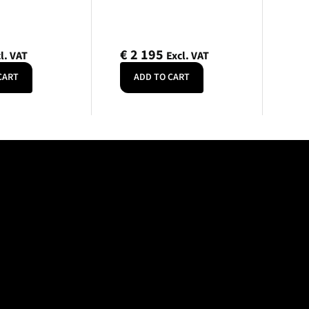
€
2 195
l. VAT
Excl. VAT
CART
ADD TO CART