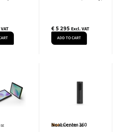
€
5 295
. VAT
Excl. VAT
CART
ADD TO CART
Neat Center 360
Neat
-SE
SKU: NEATCENTER-SE