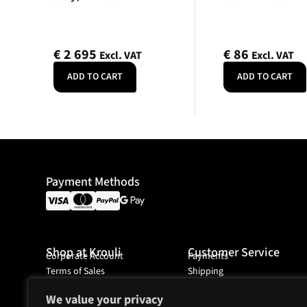
€
2 695
€
86
Excl. VAT
Excl. VAT
ADD TO CART
ADD TO CART
Payment Methods
Shop at Krouli
Customer Service
Corporate Account
Payments
Terms of Sales
Shipping
Ordering
We value your privacy