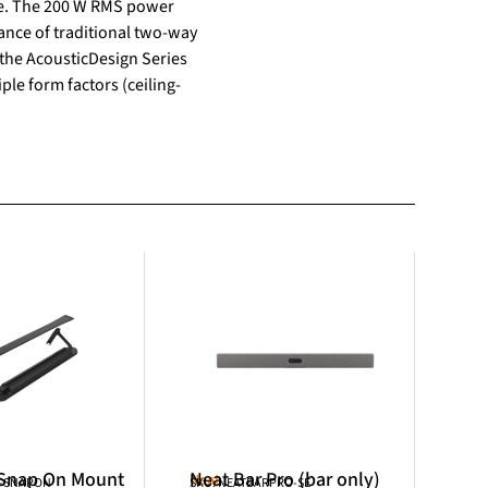
ere. The 200 W RMS power
nce of traditional two-way
the AcousticDesign Series
ple form factors (ceiling-
 Snap On Mount
Neat Bar Pro (bar only)
Neat
R-SNAPON
SKU: NEATBARPRO-SE