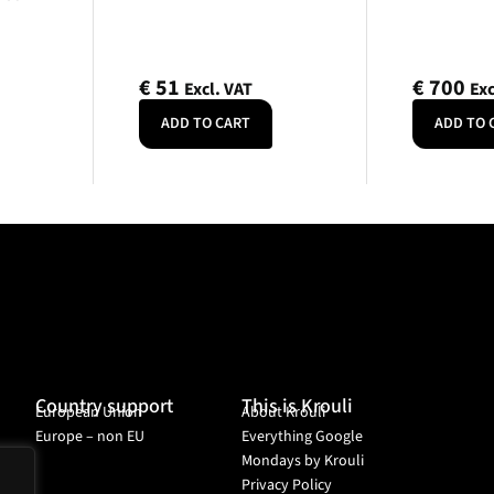
€
51
€
700
Excl. VAT
Exc
ADD TO CART
ADD TO 
Country support
This is Krouli
European Union
About Krouli
Europe – non EU
Everything Google
Mondays by Krouli
Privacy Policy