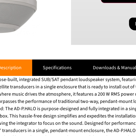
escription
Specifications
Downloads & Manual
se-built, integrated SUB/SAT pendant loudspeaker system, featurin
lite transducers in a single enclosure that is ready to install out of
where music drives the atmosphere, it features a 200 W RMS power r
asses the performance of traditional two-way, pendant-mount loudspeake
d: The AD-P.HALO is purpose-designed and fully integrated in a sin
 box. This hassle-free design simplifies and expedites the installati
owing the integrator to focus on the sound. Designed for performanc
″ transducers in a single, pendant-mount enclosure, the AD-P.HAL