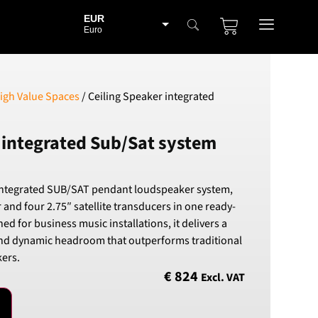
EUR
Euro
BGN
Bulgarian lev
CHF
igh Value Spaces
/ Ceiling Speaker integrated
Swiss Franc
CZK
 integrated Sub/Sat system
Czech koruna
DKK
Danish Krona
integrated SUB/SAT pendant loudspeaker system,
GBP
 and four 2.75″ satellite transducers in one ready-
Sterling
ned for business music installations, it delivers a
HUF
nd dynamic headroom that outperforms traditional
Hungarian Forint
ers.
ISK
€
824
Excl. VAT
Icelandic Króna
NOK
Norwegian Krone