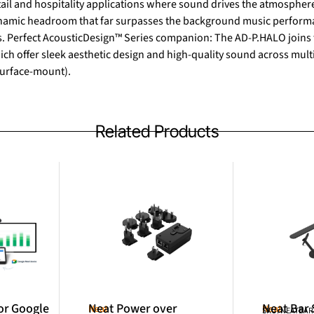
etail and hospitality applications where sound drives the atmosph
dynamic headroom that far surpasses the background music performa
 Perfect AcousticDesign™ Series companion: The AD-P.HALO joins 
ch offer sleek aesthetic design and high-quality sound across multi
urface-mount).
Related Products
or Google
Neat Power over
Neat Bar
Neat
Neat
SKU: NEATBA