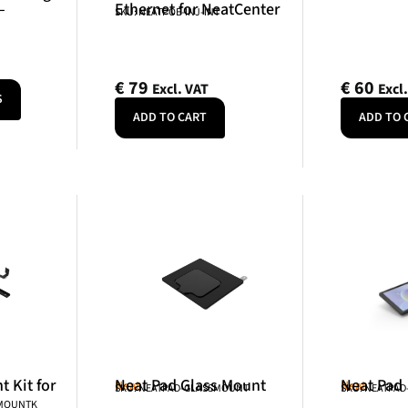
–
Ethernet for NeatCenter
SKU: NEATPOE-INJ-INT
€
79
€
60
Excl. VAT
Excl
S
ADD TO CART
ADD TO 
 Kit for
Neat Pad Glass Mount
Neat Pad
Neat
Neat
SKU: NEATPAD-GLASSMOUNT
SKU: NEATPAD
NMOUNTK