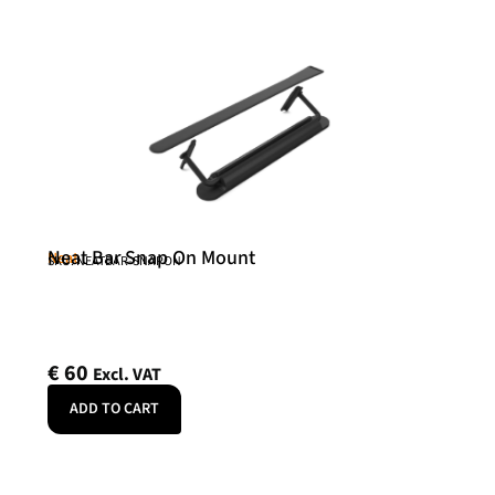
Neat Bar Snap On Mount
Neat
SKU: NEATBAR-SNAPON
€
60
Excl. VAT
ADD TO CART