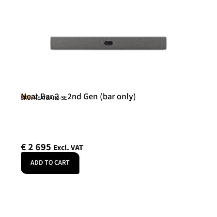
Neat Bar 2 – 2nd Gen (bar only)
Neat
SKU: NEATBAR2-SE
€
2 695
Excl. VAT
ADD TO CART