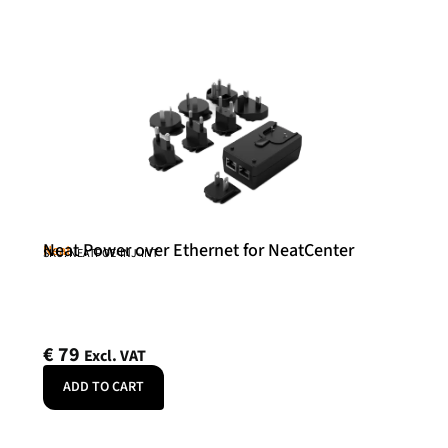
Neat Power over Ethernet for NeatCenter
Neat
SKU: NEATPOE-INJ-INT
€
79
Excl. VAT
ADD TO CART