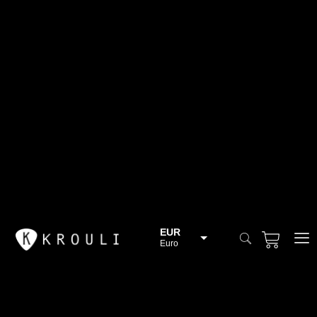
EUR
Euro
BGN
Bulgarian lev
CHF
Swiss Franc