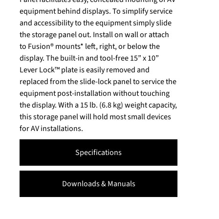
equipment behind displays. To simplify service
and accessibility to the equipment simply slide
the storage panel out. Install on wall or attach
to Fusion® mounts* left, right, or below the
display. The built-in and tool-free 15” x 10”
Lever Lock™ plate is easily removed and
replaced from the slide-lock panel to service the
equipment post-installation without touching
the display. With a 15 lb. (6.8 kg) weight capacity,
this storage panel will hold most small devices
for AV installations.
Specifications
Downloads & Manuals