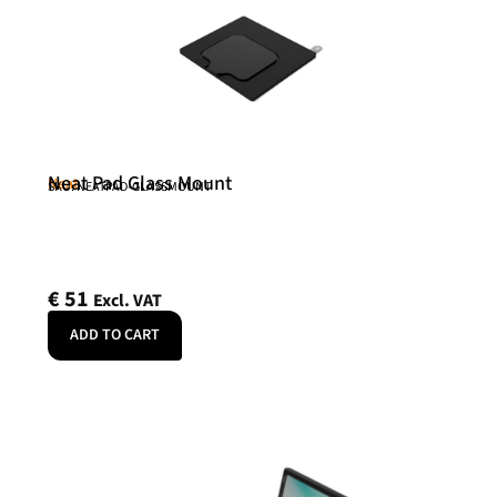
Neat Pad Glass Mount
Neat
SKU: NEATPAD-GLASSMOUNT
€
51
Excl. VAT
ADD TO CART