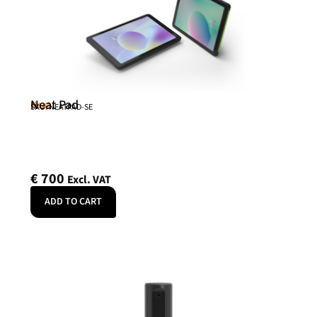
Neat Pad
Neat
SKU: NEATPAD-SE
€
700
Excl. VAT
ADD TO CART