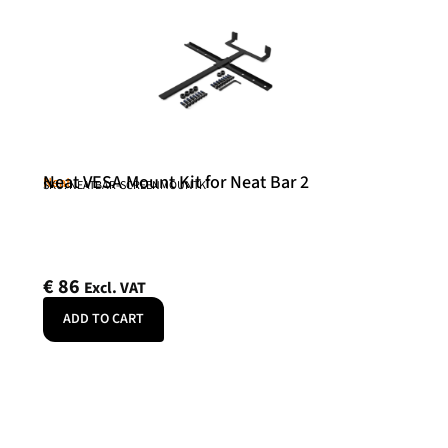
Neat VESA Mount Kit for Neat Bar 2
Neat
SKU: NEATBAR-SCREENMOUNTK
€
86
Excl. VAT
ADD TO CART