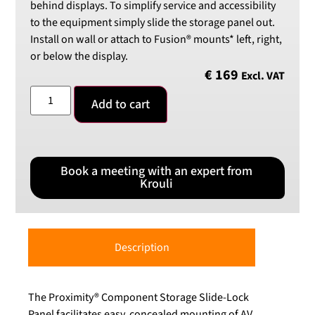
behind displays. To simplify service and accessibility
to the equipment simply slide the storage panel out.
Install on wall or attach to Fusion® mounts* left, right,
or below the display.
€
169
Excl. VAT
Add to cart
Book a meeting with an expert from
Krouli
Description
The Proximity® Component Storage Slide-Lock
Panel facilitates easy, concealed mounting of AV