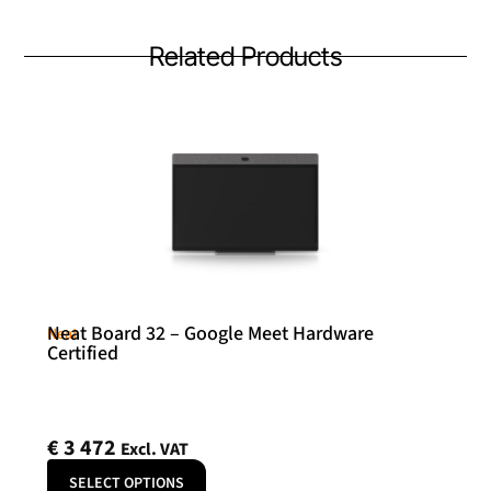
Related Products
Neat Board 32 – Google Meet Hardware
Neat
Certified
€
3 472
Excl. VAT
SELECT OPTIONS