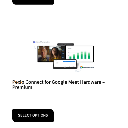
Pexip Connect for Google Meet Hardware –
Pexip
Premium
SELECT OPTIONS