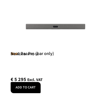
Neat Bar Pro (bar only)
Neat
SKU: NEATBARPRO-SE
€
5 295
Excl. VAT
ADD TO CART