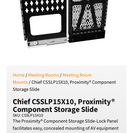
SEK
Swedish Crown
USD
US Dollar
Home
/
Meeting Rooms
/
Meeting Room
Mounts
/ Chief CSSLP15X10, Proximity® Component
Storage Slide
Chief CSSLP15X10, Proximity®
Chief
Component Storage Slide
SKU: CSSLP15X10
The Proximity® Component Storage Slide-Lock Panel
facilitates easy, concealed mounting of AV equipment