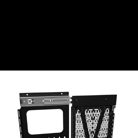
CZK
Czech koruna
DKK
Danish Krona
GBP
Sterling
HUF
Hungarian Forint
ISK
Icelandic Króna
NOK
Norwegian Krone
PLN
Polish złoty
RON
Romanian leu
RSD
Serbian Dinar