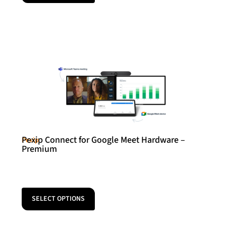
Pexip Connect for Google Meet Hardware –
Pexip
Premium
SELECT OPTIONS