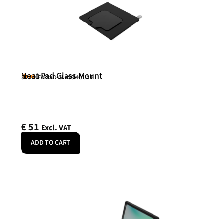
Neat Pad Glass Mount
Neat
SKU: NEATPAD-GLASSMOUNT
€
51
Excl. VAT
ADD TO CART