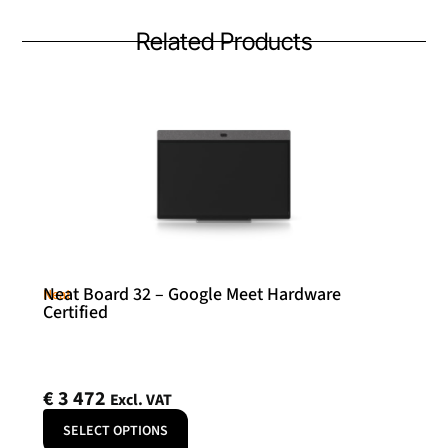
Related Products
Neat Board 32 – Google Meet Hardware
Neat
Certified
€
3 472
Excl. VAT
SELECT OPTIONS