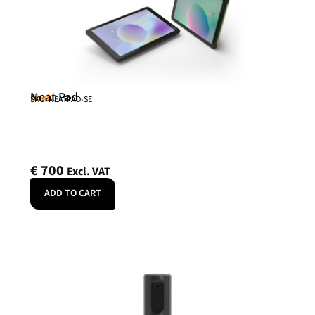
Neat Pad
Neat
SKU: NEATPAD-SE
€
700
Excl. VAT
ADD TO CART