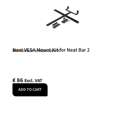
Neat VESA Mount Kit for Neat Bar 2
Neat
SKU: NEATBAR-SCREENMOUNTK
€
86
Excl. VAT
ADD TO CART