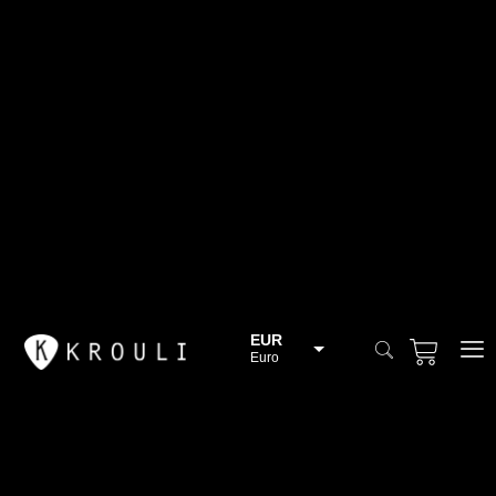
EUR
Euro
BGN
Bulgarian lev
CHF
Swiss Franc