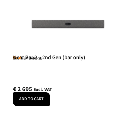
Neat Bar 2 – 2nd Gen (bar only)
Neat
SKU: NEATBAR2-SE
€
2 695
Excl. VAT
ADD TO CART