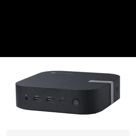
CZK
Czech koruna
DKK
Danish Krona
GBP
Sterling
HUF
Hungarian Forint
ISK
Icelandic Króna
NOK
Norwegian Krone
PLN
Polish złoty
RON
Romanian leu
RSD
Serbian Dinar