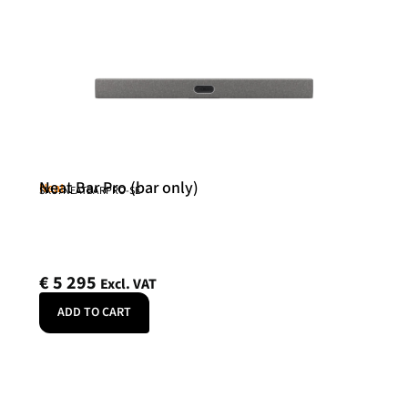
Neat Bar Pro (bar only)
Neat
SKU: NEATBARPRO-SE
€
5 295
Excl. VAT
ADD TO CART