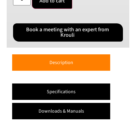
Add to cart
Book a meeting with an expert from
Krouli
Description
Specifications
Downloads & Manuals