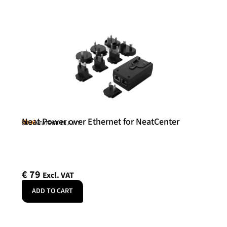
Neat Power over Ethernet for NeatCenter
Neat
SKU: NEATPOE-INJ-INT
€
79
Excl. VAT
ADD TO CART