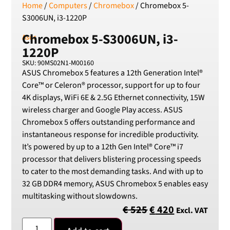
Home
/
Computers
/
Chromebox
/ Chromebox 5-
SEK
Swedish Crown
S3006UN, i3-1220P
USD
Chromebox 5-S3006UN, i3-
Asus
US Dollar
1220P
SKU: 90MS02N1-M00160
ASUS Chromebox 5 features a 12th Generation Intel®
Core™ or Celeron® processor, support for up to four
4K displays, WiFi 6E & 2.5G Ethernet connectivity, 15W
wireless charger and Google Play access. ASUS
Chromebox 5 offers outstanding performance and
instantaneous response for incredible productivity.
It’s powered by up to a 12th Gen Intel® Core™ i7
processor that delivers blistering processing speeds
to cater to the most demanding tasks. And with up to
32 GB DDR4 memory, ASUS Chromebox 5 enables easy
multitasking without slowdowns.
€
525
€
420
Excl. VAT