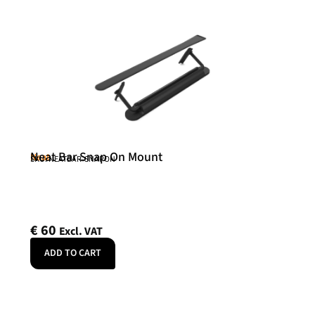
Neat Bar Snap On Mount
Neat
SKU: NEATBAR-SNAPON
€
60
Excl. VAT
ADD TO CART