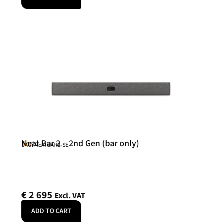
Neat Bar 2 – 2nd Gen (bar only)
Neat
SKU: NEATBAR2-SE
€
2 695
Excl. VAT
ADD TO CART