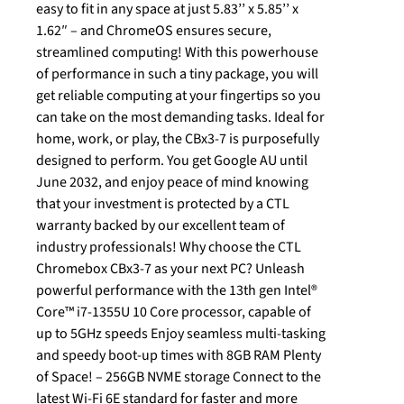
easy to fit in any space at just 5.83’’ x 5.85’’ x
1.62″ – and ChromeOS ensures secure,
streamlined computing! With this powerhouse
of performance in such a tiny package, you will
get reliable computing at your fingertips so you
can take on the most demanding tasks. Ideal for
home, work, or play, the CBx3-7 is purposefully
designed to perform. You get Google AU until
June 2032, and enjoy peace of mind knowing
that your investment is protected by a CTL
warranty backed by our excellent team of
industry professionals! Why choose the CTL
Chromebox CBx3-7 as your next PC? Unleash
powerful performance with the 13th gen Intel®
Core™ i7-1355U 10 Core processor, capable of
up to 5GHz speeds Enjoy seamless multi-tasking
and speedy boot-up times with 8GB RAM Plenty
of Space! – 256GB NVME storage Connect to the
latest Wi-Fi 6E standard for faster and more