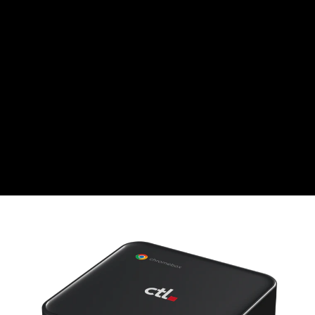
CHF
Swiss Franc
CZK
Czech koruna
DKK
Danish Krona
GBP
Sterling
HUF
Hungarian Forint
ISK
Icelandic Króna
NOK
Norwegian Krone
PLN
Polish złoty
RON
Romanian leu