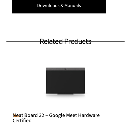
Downloads & Manuals
Related Products
Neat Board 32 – Google Meet Hardware
Neat
Certified