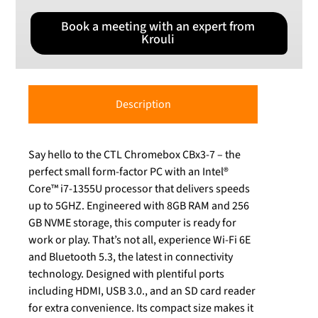
Book a meeting with an expert from
Krouli
Description
Say hello to the CTL Chromebox CBx3-7 – the
perfect small form-factor PC with an Intel®
Core™ i7-1355U processor that delivers speeds
up to 5GHZ. Engineered with 8GB RAM and 256
GB NVME storage, this computer is ready for
work or play. That’s not all, experience Wi-Fi 6E
and Bluetooth 5.3, the latest in connectivity
technology. Designed with plentiful ports
including HDMI, USB 3.0., and an SD card reader
for extra convenience. Its compact size makes it