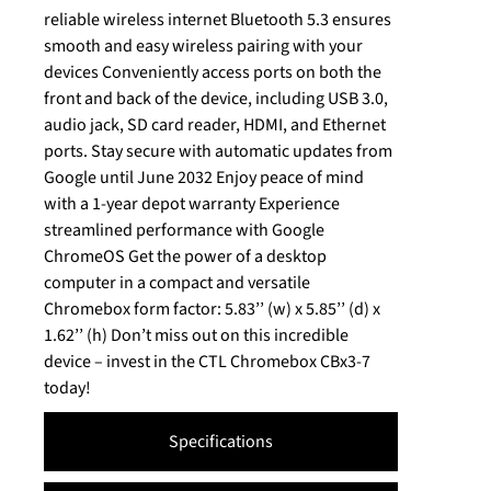
reliable wireless internet Bluetooth 5.3 ensures
smooth and easy wireless pairing with your
devices Conveniently access ports on both the
front and back of the device, including USB 3.0,
audio jack, SD card reader, HDMI, and Ethernet
ports. Stay secure with automatic updates from
Google until June 2032 Enjoy peace of mind
with a 1-year depot warranty Experience
streamlined performance with Google
ChromeOS Get the power of a desktop
computer in a compact and versatile
Chromebox form factor: 5.83’’ (w) x 5.85’’ (d) x
1.62’’ (h) Don’t miss out on this incredible
device – invest in the CTL Chromebox CBx3-7
today!
Specifications