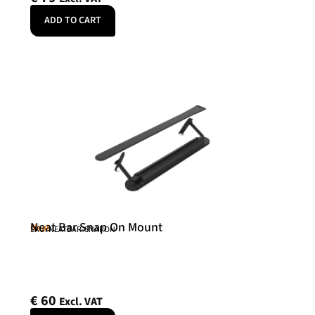
ADD TO CART
Neat Bar Snap On Mount
Neat
SKU: NEATBAR-SNAPON
€
60
Excl. VAT