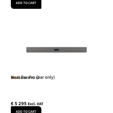
ADD TO CART
Neat Bar Pro (bar only)
Neat
SKU: NEATBARPRO-SE
€
5 295
Excl. VAT
ADD TO CART