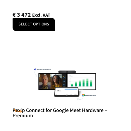
€
3 472
Excl. VAT
SELECT OPTIONS
Pexip Connect for Google Meet Hardware –
Pexip
Premium