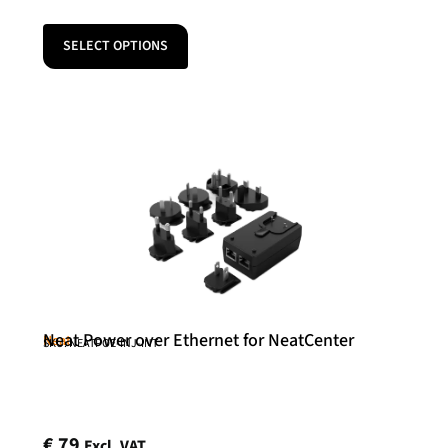
SELECT OPTIONS
Neat Power over Ethernet for NeatCenter
Neat
SKU: NEATPOE-INJ-INT
€
79
Excl. VAT