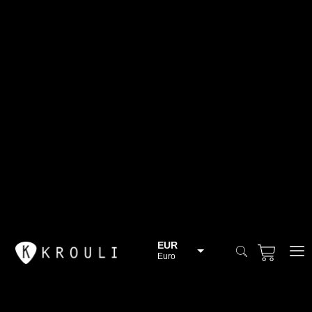
EUR
Euro
BGN
Bulgarian lev