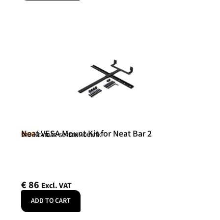
Neat VESA Mount Kit for Neat Bar 2
Neat
SKU: NEATBAR-SCREENMOUNTK
€
86
Excl. VAT
ADD TO CART