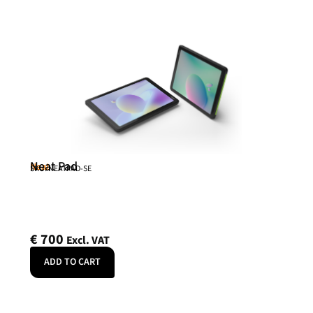
Neat Pad
Neat
SKU: NEATPAD-SE
€
700
Excl. VAT
ADD TO CART