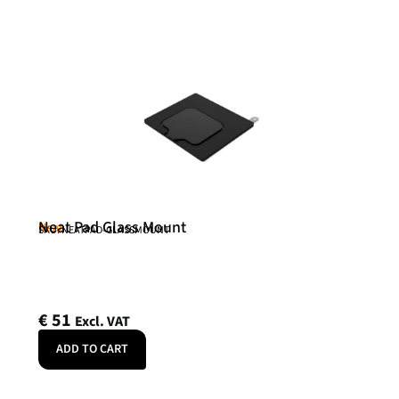
Neat Pad Glass Mount
Neat
SKU: NEATPAD-GLASSMOUNT
€
51
Excl. VAT
ADD TO CART