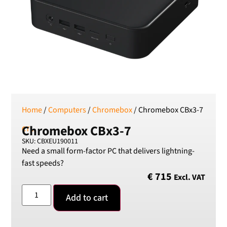
RSD
Serbian Dinar
SEK
Swedish Crown
USD
US Dollar
Home
/
Computers
/
Chromebox
/ Chromebox CBx3-7
Chromebox CBx3-7
CTL.
SKU: CBXEU190011
Need a small form-factor PC that delivers lightning-
fast speeds?
€
715
Excl. VAT
Add to cart