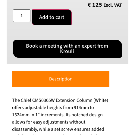
€
125
Excl. VAT
Add to cart
Book a meeting with an expert from
Krouli
Description
The Chief CMS0305W Extension Column (White)
offers adjustable heights from 914mm to
1524mm in 1″ increments. Its notched design
allows for easy adjustments without
disassembly, while a set screw ensures added