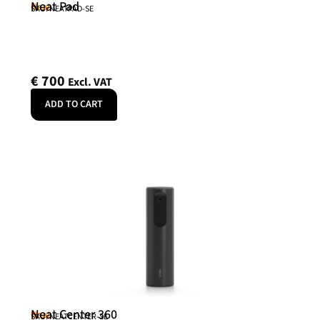
Neat Pad
Neat
SKU: NEATPAD-SE
€
700
Excl. VAT
ADD TO CART
Neat Center 360
Neat
SKU: NEATCENTER-SE