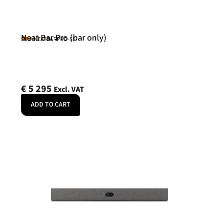
Neat Bar Pro (bar only)
Neat
SKU: NEATBARPRO-SE
€
5 295
Excl. VAT
ADD TO CART