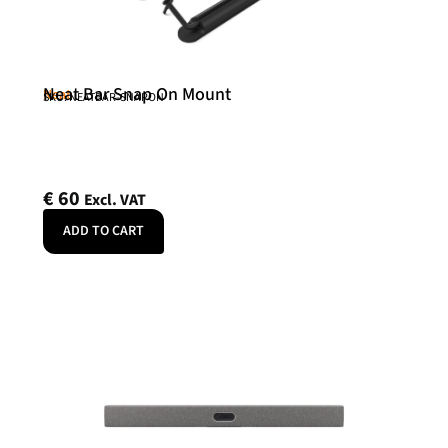
Neat Bar Snap On Mount
Neat
SKU: NEATBAR-SNAPON
€
60
Excl. VAT
ADD TO CART