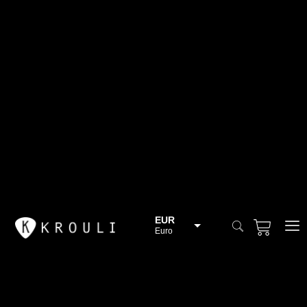
EUR
Euro
BGN
Bulgarian lev
CHF
Swiss Franc