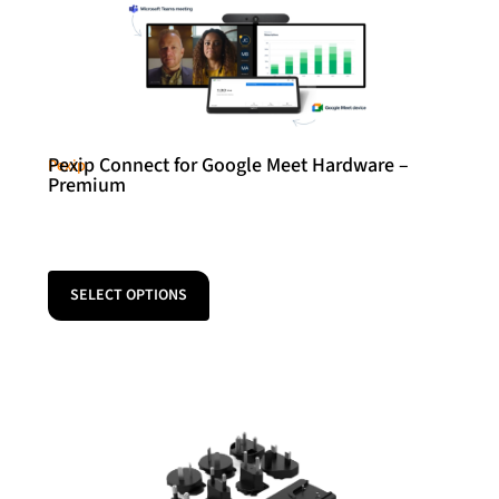
Pexip Connect for Google Meet Hardware –
Pexip
Premium
SELECT OPTIONS