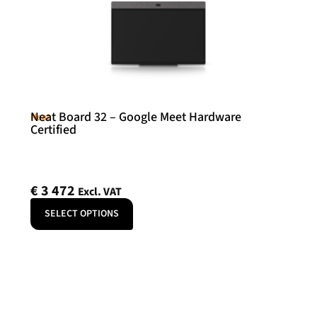
Neat Board 32 – Google Meet Hardware
Neat
Certified
€
3 472
Excl. VAT
SELECT OPTIONS