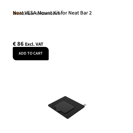
Neat VESA Mount Kit for Neat Bar 2
Neat
SKU: NEATBAR-SCREENMOUNTK
€
86
Excl. VAT
ADD TO CART