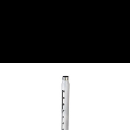
CZK
Czech koruna
DKK
Danish Krona
GBP
Sterling
HUF
Hungarian Forint
ISK
Icelandic Króna
NOK
Norwegian Krone
PLN
Polish złoty
RON
Romanian leu
RSD
Serbian Dinar