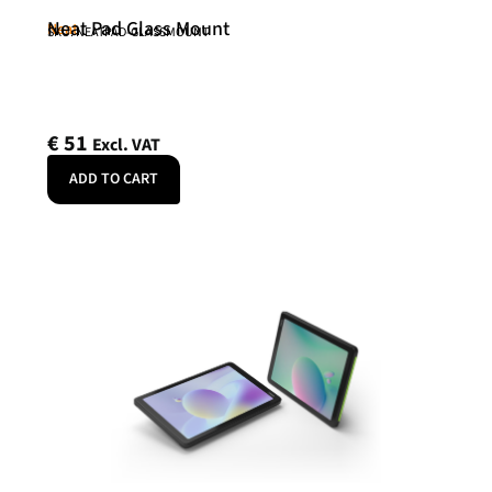
Neat Pad Glass Mount
Neat
SKU: NEATPAD-GLASSMOUNT
€
51
Excl. VAT
ADD TO CART