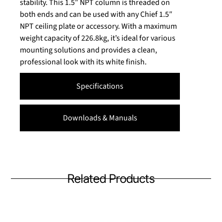
stability. This 1.5″ NPT column is threaded on
both ends and can be used with any Chief 1.5″
NPT ceiling plate or accessory. With a maximum
weight capacity of 226.8kg, it’s ideal for various
mounting solutions and provides a clean,
professional look with its white finish.
Specifications
Downloads & Manuals
Related Products