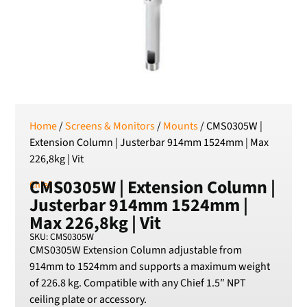
SEK
Swedish Crown
USD
US Dollar
Home
/
Screens & Monitors
/
Mounts
/ CMS0305W |
Extension Column | Justerbar 914mm 1524mm | Max
226,8kg | Vit
CMS0305W | Extension Column |
Chief
Justerbar 914mm 1524mm |
Max 226,8kg | Vit
SKU: CMS0305W
CMS0305W Extension Column adjustable from
914mm to 1524mm and supports a maximum weight
of 226.8 kg. Compatible with any Chief 1.5″ NPT
ceiling plate or accessory.