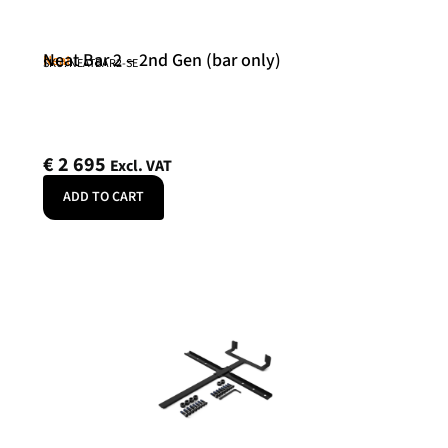
Neat Bar 2 – 2nd Gen (bar only)
Neat
SKU: NEATBAR2-SE
€
2 695
Excl. VAT
ADD TO CART