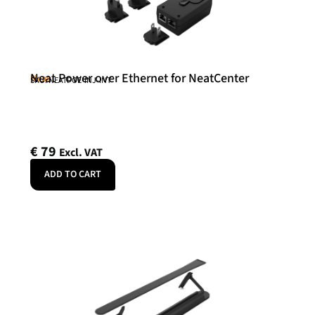
Neat Power over Ethernet for NeatCenter
Neat
SKU: NEATPOE-INJ-INT
€
79
Excl. VAT
ADD TO CART