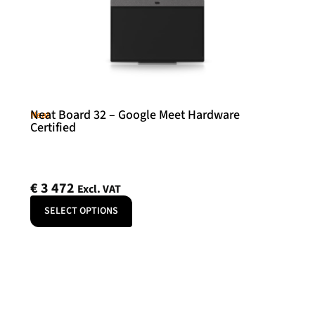
Neat Board 32 – Google Meet Hardware
Neat
Certified
€
3 472
Excl. VAT
SELECT OPTIONS