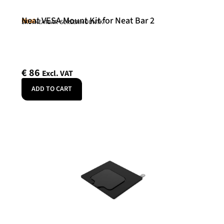
Neat VESA Mount Kit for Neat Bar 2
Neat
SKU: NEATBAR-SCREENMOUNTK
€
86
Excl. VAT
ADD TO CART