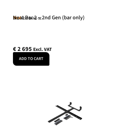
Neat Bar 2 – 2nd Gen (bar only)
Neat
SKU: NEATBAR2-SE
€
2 695
Excl. VAT
ADD TO CART