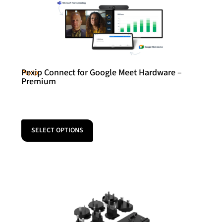
Pexip Connect for Google Meet Hardware –
Pexip
Premium
SELECT OPTIONS