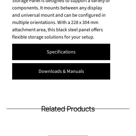
Storage Panel is designed to support a variety of
components. It mounts between any display
and universal mount and can be configured in
multiple orientations. With a 228 x 304 mm
attachment area, this black steel panel offers
flexible storage solutions for your setup.
Specifications
Downloads & Manuals
Related Products