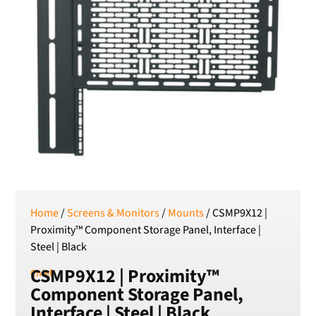
SEK
Swedish Crown
USD
US Dollar
Home
/
Screens & Monitors
/
Mounts
/ CSMP9X12 |
Proximity™ Component Storage Panel, Interface |
Steel | Black
CSMP9X12 | Proximity™
Chief
Component Storage Panel,
Interface | Steel | Black