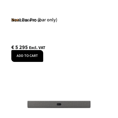
Neat Bar Pro (bar only)
Neat
SKU: NEATBARPRO-SE
€
5 295
Excl. VAT
ADD TO CART