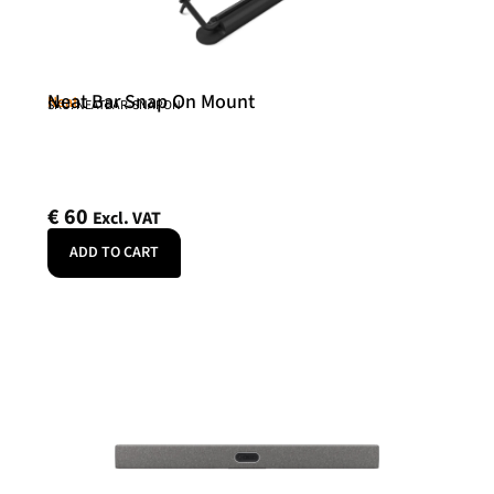
Neat Bar Snap On Mount
Neat
SKU: NEATBAR-SNAPON
€
60
Excl. VAT
ADD TO CART