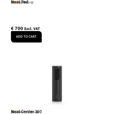
Neat Pad
Neat
SKU: NEATPAD-SE
€
700
Excl. VAT
ADD TO CART
Neat Center 360
Neat
SKU: NEATCENTER-SE