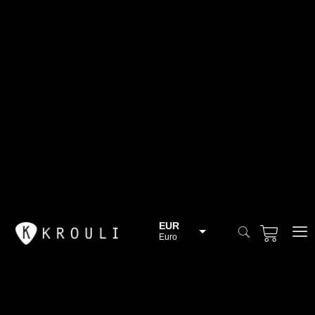
EUR
Euro
BGN
Bulgarian lev
CHF
Swiss Franc