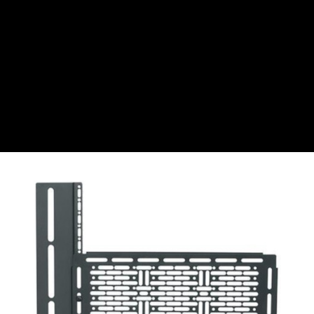
CZK
Czech koruna
DKK
Danish Krona
GBP
Sterling
HUF
Hungarian Forint
ISK
Icelandic Króna
NOK
Norwegian Krone
PLN
Polish złoty
RON
Romanian leu
RSD
Serbian Dinar