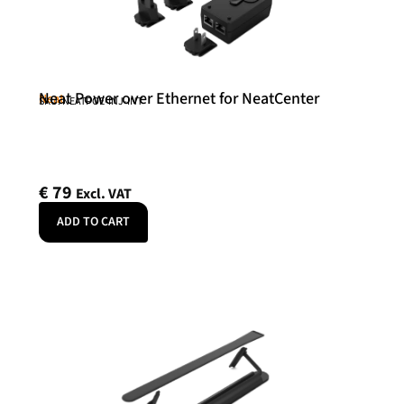
Neat Power over Ethernet for NeatCenter
Neat
SKU: NEATPOE-INJ-INT
€
79
Excl. VAT
ADD TO CART