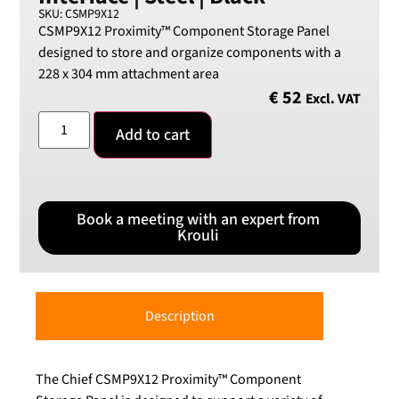
SKU: CSMP9X12
CSMP9X12 Proximity™ Component Storage Panel
designed to store and organize components with a
228 x 304 mm attachment area
€
52
Excl. VAT
Add to cart
Book a meeting with an expert from
Krouli
Description
The Chief CSMP9X12 Proximity™ Component