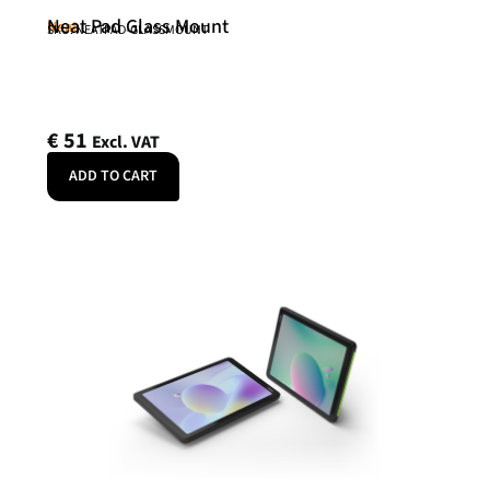
Neat Pad Glass Mount
Neat
SKU: NEATPAD-GLASSMOUNT
€
51
Excl. VAT
ADD TO CART