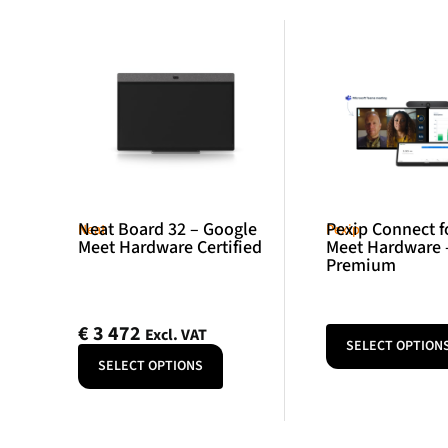
Neat Board 32 – Google
Pexip Connect f
Neat
Pexip
Meet Hardware Certified
Meet Hardware 
Premium
€
3 472
Excl. VAT
SELECT OPTION
SELECT OPTIONS