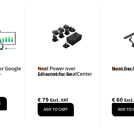
or Google
Neat Power over
Neat Bar
Neat
Neat
SKU: NEATBA
–
Ethernet for NeatCenter
SKU: NEATPOE-INJ-INT
€
79
€
60
Excl. VAT
Excl
S
ADD TO CART
ADD TO 