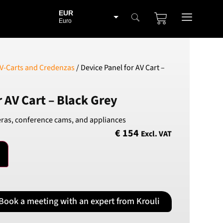
EUR
Euro
BGN
Bulgarian lev
CHF
V-Carts and Credenzas
/ Device Panel for AV Cart –
Swiss Franc
CZK
r AV Cart – Black Grey
Czech koruna
DKK
ras, conference cams, and appliances
Danish Krona
€
154
Excl. VAT
GBP
Sterling
HUF
Hungarian Forint
ISK
Icelandic Króna
Book a meeting with an expert from Krouli
NOK
Norwegian Krone