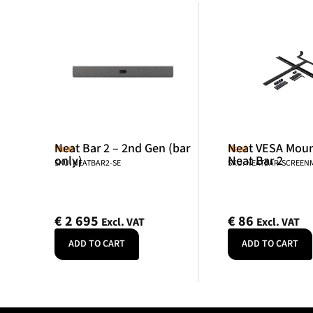
Neat Bar 2 – 2nd Gen (bar
Neat VESA Mount
Neat
Neat
only)
Neat Bar 2
SKU: NEATBAR2-SE
SKU: NEATBAR-SCREE
€
2 695
€
86
Excl. VAT
Excl. VAT
ADD TO CART
ADD TO CART