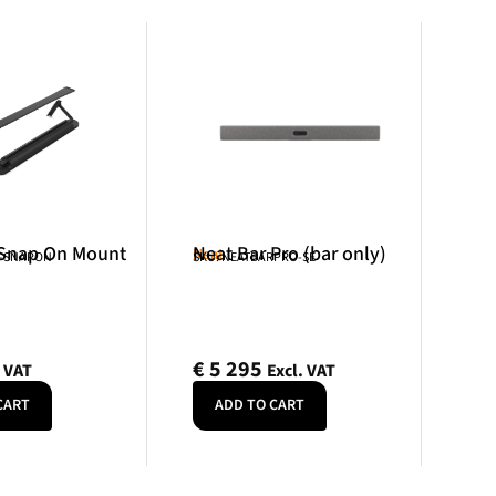
 Snap On Mount
Neat Bar Pro (bar only)
Neat
R-SNAPON
SKU: NEATBARPRO-SE
€
5 295
. VAT
Excl. VAT
CART
ADD TO CART