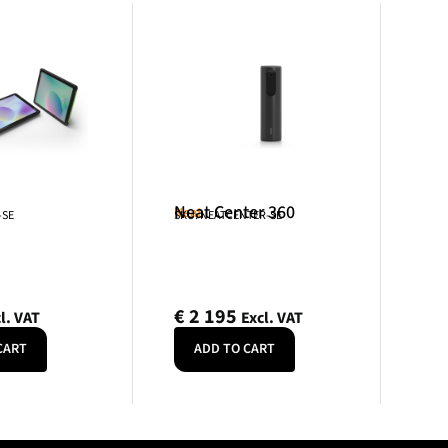
Neat Center 360
Neat
-SE
SKU: NEATCENTER-SE
€
2 195
l. VAT
Excl. VAT
CART
ADD TO CART