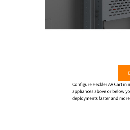
D
Configure Heckler AV Cart in
appliances above or below yo
deployments faster and more e