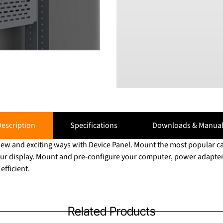
escription
Specifications
Downloads & Manual
 new and exciting ways with Device Panel. Mount the most popular 
ur display. Mount and pre-configure your computer, power adapter
fficient.
Related Products