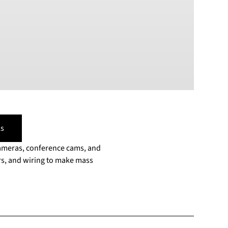
PLN
Polish złoty
RON
Romanian leu
RSD
Serbian Dinar
SEK
Swedish Crown
USD
US Dollar
s
cameras, conference cams, and
s, and wiring to make mass