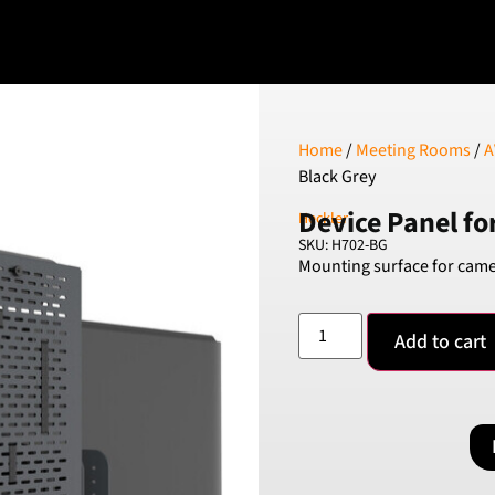
Home
/
Meeting Rooms
/
A
Black Grey
Device Panel fo
Heckler
SKU: H702-BG
Mounting surface for came
Add to cart