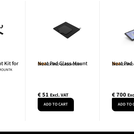
 Kit for
Neat Pad Glass Mount
Neat Pad
Neat
Neat
SKU: NEATPAD-GLASSMOUNT
SKU: NEATPAD
NMOUNTK
€
51
€
700
Excl. VAT
Exc
ADD TO CART
ADD TO 