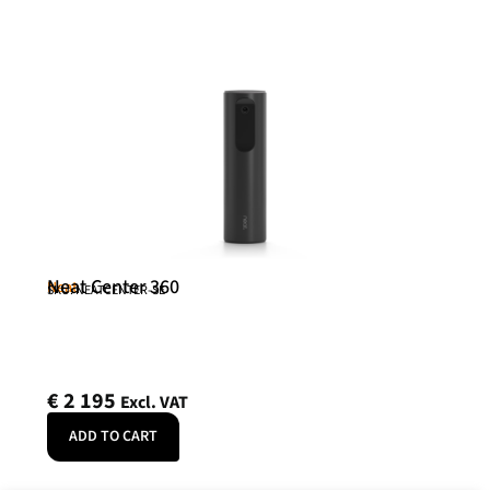
Neat Center 360
Neat
SKU: NEATCENTER-SE
€
2 195
Excl. VAT
ADD TO CART