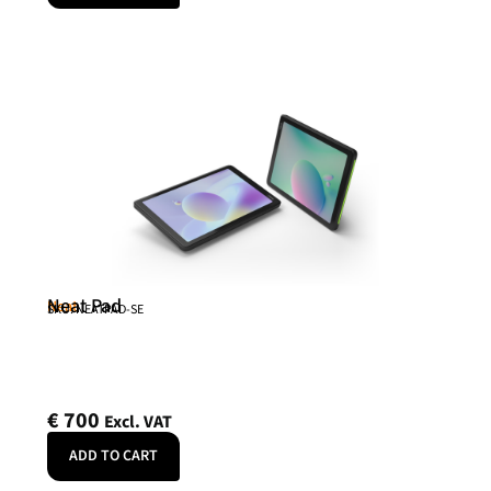
Neat Pad
Neat
SKU: NEATPAD-SE
€
700
Excl. VAT
ADD TO CART