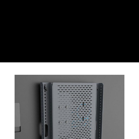
CZK
Czech koruna
DKK
Danish Krona
GBP
Sterling
HUF
Hungarian Forint
ISK
Icelandic Króna
NOK
Norwegian Krone
PLN
Polish złoty
RON
Romanian leu
RSD
Serbian Dinar