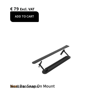
€
79
Excl. VAT
ADD TO CART
Neat Bar Snap On Mount
Neat
SKU: NEATBAR-SNAPON