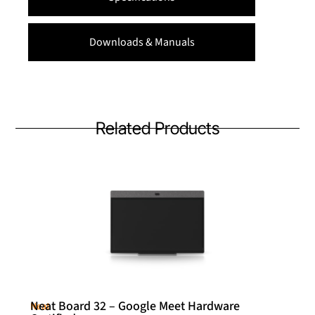
Downloads & Manuals
Related Products
Neat Board 32 – Google Meet Hardware
Neat