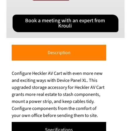
Book a meeting with an expert from
Krouli
Description
Configure Heckler AV Cart with even more new
and exciting ways with Device Panel XL. This
upgraded storage accessory for Heckler AV Cart
grants more real estate to stash components,
mount a power strip, and keep cables tidy.
Configure components from the comfort of
your own office before sending them to site.
Specifications