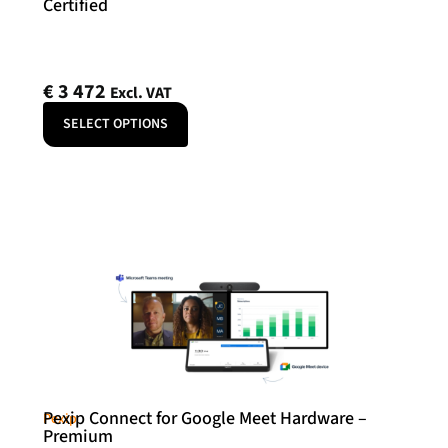
Certified
€
3 472
Excl. VAT
SELECT OPTIONS
Pexip Connect for Google Meet Hardware –
Pexip
Premium