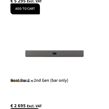
€
5 295
Excl. VAT
ADD TO CART
Neat Bar 2 – 2nd Gen (bar only)
Neat
SKU: NEATBAR2-SE
€
2 695
Excl. VAT