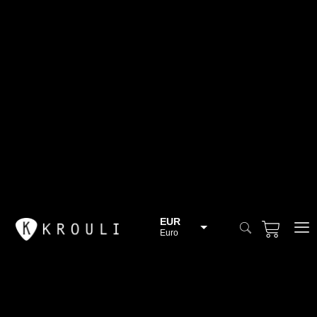
EUR
Euro
BGN
Bulgarian lev
CHF
Swiss Franc