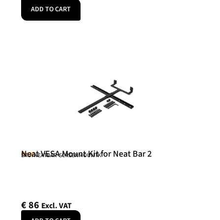
ADD TO CART
Neat VESA Mount Kit for Neat Bar 2
Neat
SKU: NEATBAR-SCREENMOUNTK
€
86
Excl. VAT