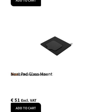
ADD TO CART
Neat Pad Glass Mount
Neat
SKU: NEATPAD-GLASSMOUNT
€
51
Excl. VAT
ADD TO CART