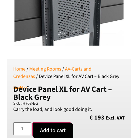
SEK
Swedish Crown
USD
US Dollar
Home
/
Meeting Rooms
/
AV-Carts and
Credenzas
/ Device Panel XL for AV Cart – Black Grey
Device Panel XL for AV Cart –
Heckler
Black Grey
SKU: H708-BG
Carry the load, and look good doing it.
€
193
Excl. VAT
Add to cart