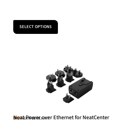
SELECT OPTIONS
Neat Power over Ethernet for NeatCenter
Neat
SKU: NEATPOE-INJ-INT