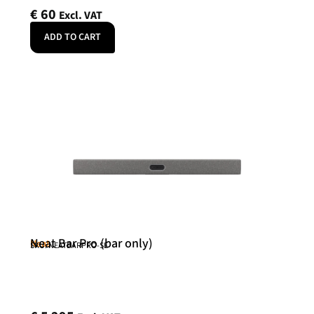
€
60
Excl. VAT
ADD TO CART
Neat Bar Pro (bar only)
Neat
SKU: NEATBARPRO-SE