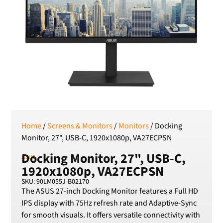
RSD
Serbian Dinar
SEK
Swedish Crown
USD
US Dollar
Home
/
Screens & Monitors
/
Monitors
/ Docking
Monitor, 27", USB-C, 1920x1080p, VA27ECPSN
Docking Monitor, 27", USB-C,
Asus
1920x1080p, VA27ECPSN
SKU: 90LM055J-B02170
The ASUS 27-inch Docking Monitor features a Full HD
IPS display with 75Hz refresh rate and Adaptive-Sync
for smooth visuals. It offers versatile connectivity with