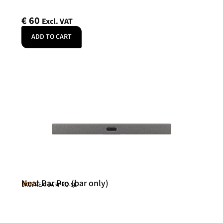
€
60
Excl. VAT
ADD TO CART
Neat Bar Pro (bar only)
Neat
SKU: NEATBARPRO-SE