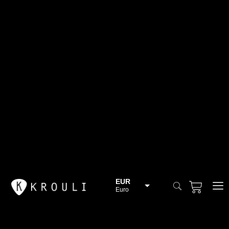
EUR
Euro
BGN
Bulgarian lev