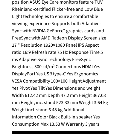
position ASUS Eye Care monitors feature TÜV
Rheinland-certified Flicker-free and Low Blue
Light technologies to ensure a comfortable
viewing experience Supports both Adaptive-
Sync with NVIDIA GeForce* graphics cards and
FreeSync with AMD Radeon Display Screen size
27 " Resolution 1920×1080 Panel IPS Aspect
ratio 16:9 Refresh rate 75 Hz Response Time 5
ms Adaptive Sync Technology FreeSync
Brightness 300 cd/m² Connections HDMI Yes
DisplayPort Yes USB type-C Yes Ergonomics
VESA Compatibility 100×100 Height Adjustment
Yes Pivot Yes Tilt Yes Dimensions and weight
Width 612.42 mm Depth 47.2 mm Height 367.03
mm Height, inc. stand 523.33 mm Weight 3.64 kg
Weight incl. stand 6.48 kg Additional
Information Color Black Built-in speaker Yes
Consumption Max 13.53 W Warranty 3 years