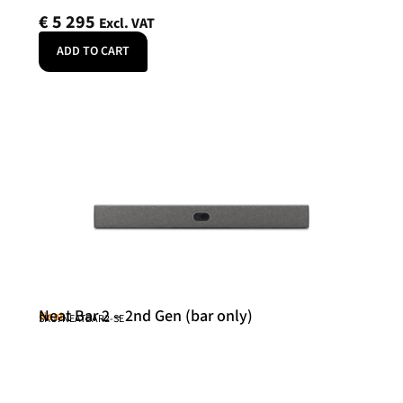
€
5 295
Excl. VAT
ADD TO CART
Neat Bar 2 – 2nd Gen (bar only)
Neat
SKU: NEATBAR2-SE