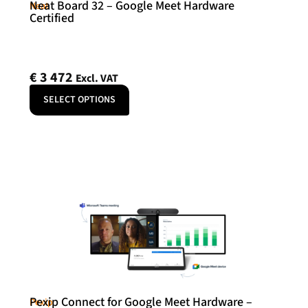
Neat Board 32 – Google Meet Hardware
Neat
Certified
€
3 472
Excl. VAT
SELECT OPTIONS
Pexip Connect for Google Meet Hardware –
Pexip