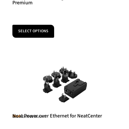
Premium
SELECT OPTIONS
Neat Power over Ethernet for NeatCenter
Neat
SKU: NEATPOE-INJ-INT