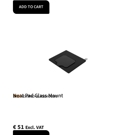
ADD TO CART
Neat Pad Glass Mount
Neat
SKU: NEATPAD-GLASSMOUNT
€
51
Excl. VAT