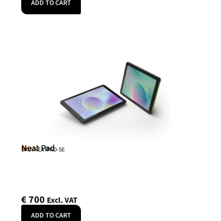
ADD TO CART
Neat Pad
Neat
SKU: NEATPAD-SE
€
700
Excl. VAT
ADD TO CART