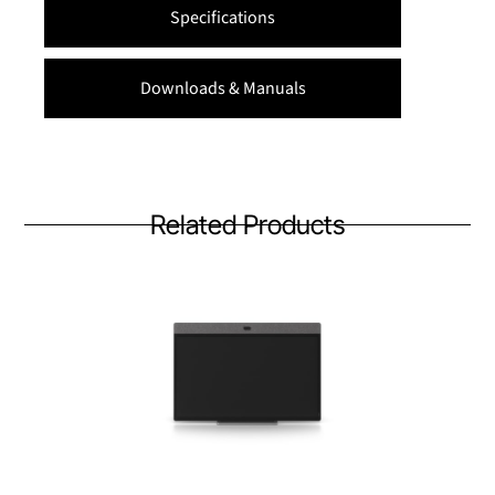
Specifications
Downloads & Manuals
Related Products