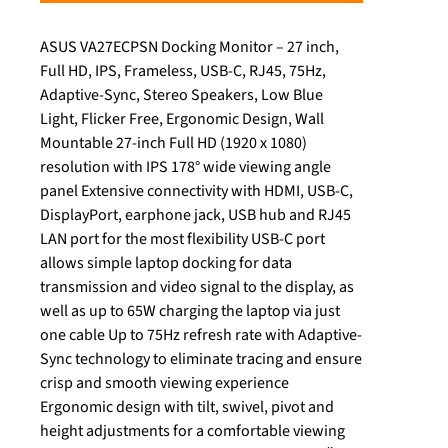
ASUS VA27ECPSN Docking Monitor – 27 inch,
Full HD, IPS, Frameless, USB-C, RJ45, 75Hz,
Adaptive-Sync, Stereo Speakers, Low Blue
Light, Flicker Free, Ergonomic Design, Wall
Mountable 27-inch Full HD (1920 x 1080)
resolution with IPS 178° wide viewing angle
panel Extensive connectivity with HDMI, USB-C,
DisplayPort, earphone jack, USB hub and RJ45
LAN port for the most flexibility USB-C port
allows simple laptop docking for data
transmission and video signal to the display, as
well as up to 65W charging the laptop via just
one cable Up to 75Hz refresh rate with Adaptive-
Sync technology to eliminate tracing and ensure
crisp and smooth viewing experience
Ergonomic design with tilt, swivel, pivot and
height adjustments for a comfortable viewing