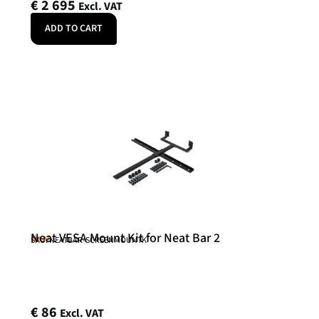
€
2 695
Excl. VAT
ADD TO CART
Neat VESA Mount Kit for Neat Bar 2
Neat
SKU: NEATBAR-SCREENMOUNTK
€
86
Excl. VAT