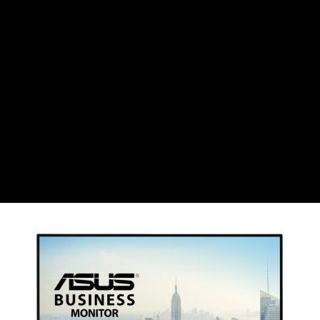
CHF
Swiss Franc
CZK
Czech koruna
DKK
Danish Krona
GBP
Sterling
HUF
Hungarian Forint
ISK
Icelandic Króna
NOK
Norwegian Krone
PLN
Polish złoty
RON
Romanian leu