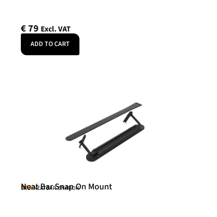
€
79
Excl. VAT
ADD TO CART
Neat Bar Snap On Mount
Neat
SKU: NEATBAR-SNAPON