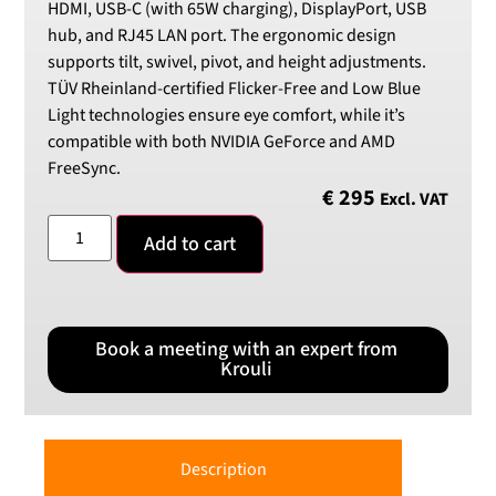
HDMI, USB-C (with 65W charging), DisplayPort, USB
hub, and RJ45 LAN port. The ergonomic design
supports tilt, swivel, pivot, and height adjustments.
TÜV Rheinland-certified Flicker-Free and Low Blue
Light technologies ensure eye comfort, while it’s
compatible with both NVIDIA GeForce and AMD
FreeSync.
€
295
Excl. VAT
Add to cart
Book a meeting with an expert from
Krouli
Description