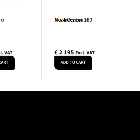
Neat Center 360
Neat
-SE
SKU: NEATCENTER-SE
€
2 195
l. VAT
Excl. VAT
CART
ADD TO CART