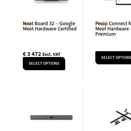
Neat Board 32 – Google
Pexip Connect f
Neat
Pexip
Meet Hardware Certified
Meet Hardware 
Premium
€
3 472
Excl. VAT
SELECT OPTION
SELECT OPTIONS