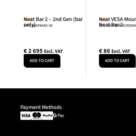
Neat Bar 2 – 2nd Gen (bar
Neat VESA Mount
Neat
Neat
only)
Neat Bar 2
SKU: NEATBAR2-SE
SKU: NEATBAR-SCREE
€
2 695
€
86
Excl. VAT
Excl. VAT
ADD TO CART
ADD TO CART
Payment Methods