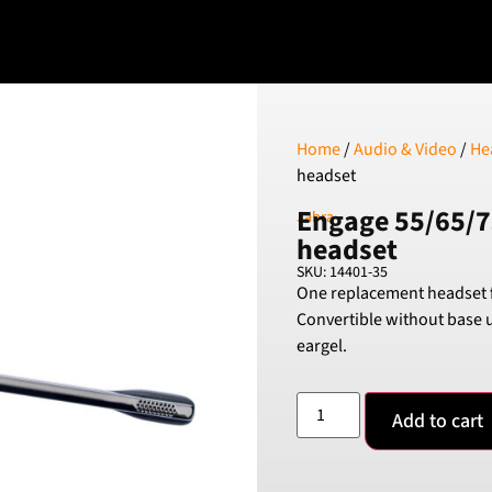
Home
/
Audio & Video
/
He
headset
Engage 55/65/7
Jabra
headset
SKU: 14401-35
One replacement headset f
Convertible without base 
eargel.
Add to cart