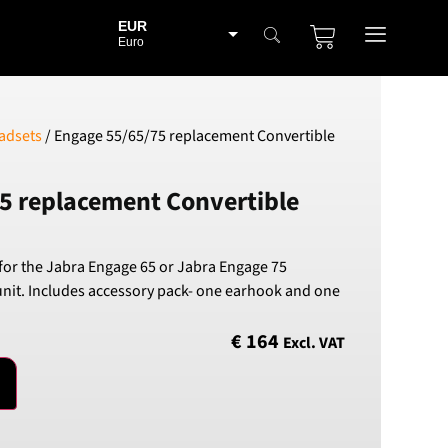
EUR
Euro
BGN
Bulgarian lev
CHF
adsets
/ Engage 55/65/75 replacement Convertible
Swiss Franc
CZK
5 replacement Convertible
Czech koruna
DKK
Danish Krona
or the Jabra Engage 65 or Jabra Engage 75
GBP
unit. Includes accessory pack- one earhook and one
Sterling
HUF
€
164
Excl. VAT
Hungarian Forint
ISK
Icelandic Króna
NOK
Norwegian Krone