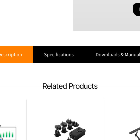
escription
Specifications
Downloads & Manual
Related Products