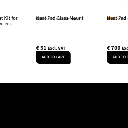
 Kit for
Neat Pad Glass Mount
Neat Pad
Neat
Neat
SKU: NEATPAD-GLASSMOUNT
SKU: NEATPAD
NMOUNTK
€
51
€
700
Excl. VAT
Exc
ADD TO CART
ADD TO 