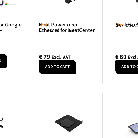
or Google
Neat Power over
Neat Bar
Neat
Neat
SKU: NEATBA
–
Ethernet for NeatCenter
SKU: NEATPOE-INJ-INT
€
79
€
60
Excl. VAT
Excl
S
ADD TO CART
ADD TO 