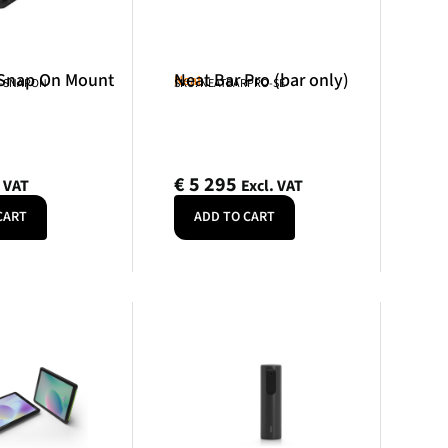
 Snap On Mount
Neat Bar Pro (bar only)
Neat
R-SNAPON
SKU: NEATBARPRO-SE
€
5 295
. VAT
Excl. VAT
CART
ADD TO CART