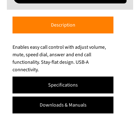
Description
Enables easy call control with adjust volume,
mute, speed dial, answer and end call
functionality. Stay-flat design. USB-A
connectivity.
Specifications
Downloads & Manuals