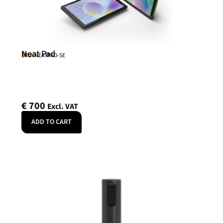
Neat Pad
Neat
SKU: NEATPAD-SE
€
700
Excl. VAT
ADD TO CART