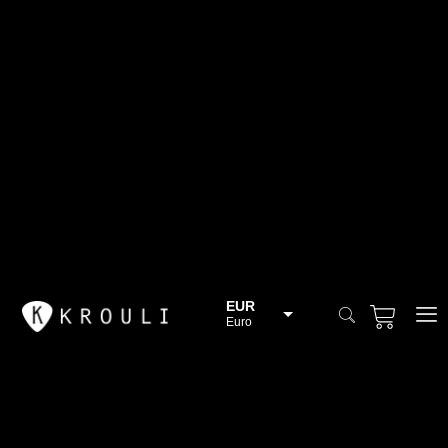
EUR
Euro
BGN
Bulgarian lev
CHF
Swiss Franc