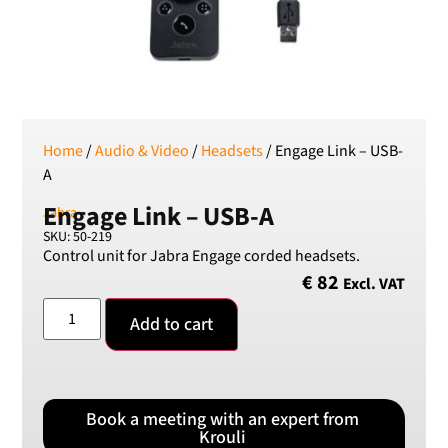
SEK
Swedish Crown
USD
US Dollar
Home
/
Audio & Video
/
Headsets
/ Engage Link – USB-
A
Engage Link – USB-A
Jabra
SKU: 50-219
Control unit for Jabra Engage corded headsets.
€
82
Excl. VAT
Add to cart
Book a meeting with an expert from
Krouli