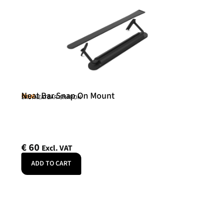
Neat Bar Snap On Mount
Neat
SKU: NEATBAR-SNAPON
€
60
Excl. VAT
ADD TO CART