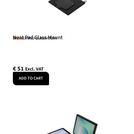
Neat Pad Glass Mount
Neat
SKU: NEATPAD-GLASSMOUNT
€
51
Excl. VAT
ADD TO CART