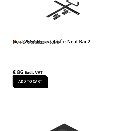
Neat VESA Mount Kit for Neat Bar 2
Neat
SKU: NEATBAR-SCREENMOUNTK
€
86
Excl. VAT
ADD TO CART