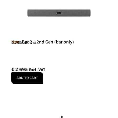
Neat Bar 2 – 2nd Gen (bar only)
Neat
SKU: NEATBAR2-SE
€
2 695
Excl. VAT
ADD TO CART