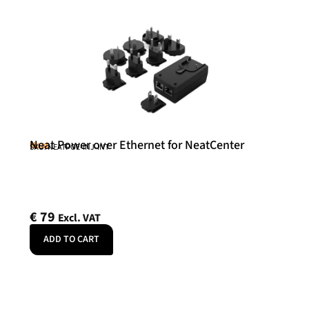
Neat Power over Ethernet for NeatCenter
Neat
SKU: NEATPOE-INJ-INT
€
79
Excl. VAT
ADD TO CART