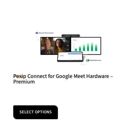
Pexip Connect for Google Meet Hardware –
Pexip
Premium
SELECT OPTIONS