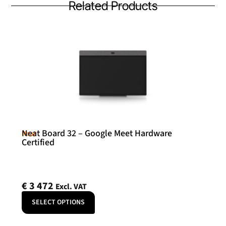
Related Products
Neat Board 32 – Google Meet Hardware
Neat
Certified
€
3 472
Excl. VAT
SELECT OPTIONS