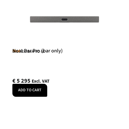
Neat Bar Pro (bar only)
Neat
SKU: NEATBARPRO-SE
€
5 295
Excl. VAT
ADD TO CART