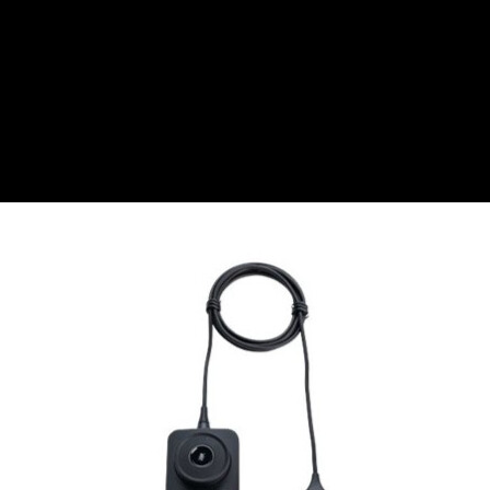
CZK
Czech koruna
DKK
Danish Krona
GBP
Sterling
HUF
Hungarian Forint
ISK
Icelandic Króna
NOK
Norwegian Krone
PLN
Polish złoty
RON
Romanian leu
RSD
Serbian Dinar