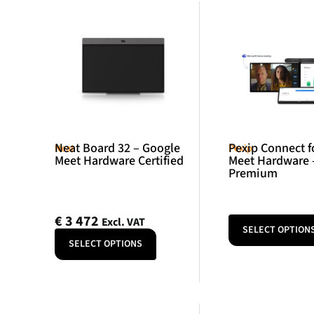
Neat Board 32 – Google
Pexip Connect f
Neat
Pexip
Meet Hardware Certified
Meet Hardware 
Premium
€
3 472
Excl. VAT
SELECT OPTION
SELECT OPTIONS