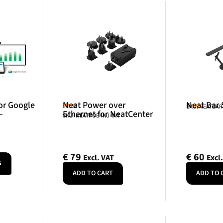
or Google
Neat Power over
Neat Bar
Neat
Neat
SKU: NEATBA
–
Ethernet for NeatCenter
SKU: NEATPOE-INJ-INT
€
79
€
60
Excl. VAT
Excl
S
ADD TO CART
ADD TO 