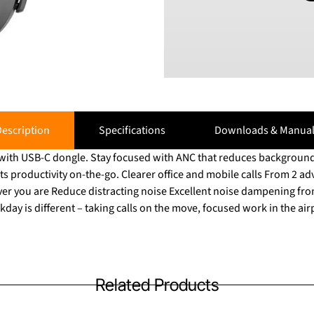
escription
Specifications
Downloads & Manual
with USB-C dongle. Stay focused with ANC that reduces background
ts productivity on-the-go. Clearer office and mobile calls From 2 
 you are Reduce distracting noise Excellent noise dampening from large
day is different – taking calls on the move, focused work in the ai
Related Products