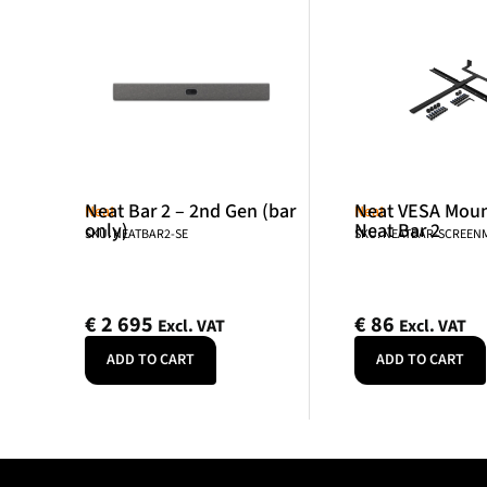
Neat Bar 2 – 2nd Gen (bar
Neat VESA Mount
Neat
Neat
only)
Neat Bar 2
SKU: NEATBAR2-SE
SKU: NEATBAR-SCREE
€
2 695
€
86
Excl. VAT
Excl. VAT
ADD TO CART
ADD TO CART