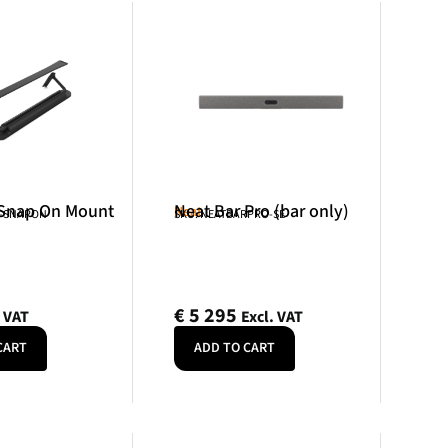
 Snap On Mount
Neat Bar Pro (bar only)
Neat
R-SNAPON
SKU: NEATBARPRO-SE
€
5 295
. VAT
Excl. VAT
CART
ADD TO CART