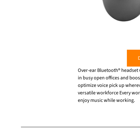
D
Over-ear Bluetooth® headset 
in busy open offices and boos
optimize voice pick up wherever
versatile workforce Every work
enjoy music while working.