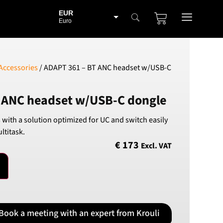
EUR
Euro
BGN
Bulgarian lev
CHF
Accessories
/ ADAPT 361 – BT ANC headset w/USB-C
Swiss Franc
CZK
 ANC headset w/USB-C dongle
Czech koruna
DKK
s with a solution optimized for UC and switch easily
Danish Krona
ltitask.
GBP
€
173
Excl. VAT
Sterling
HUF
Hungarian Forint
ISK
Icelandic Króna
Book a meeting with an expert from Krouli
NOK
Norwegian Krone