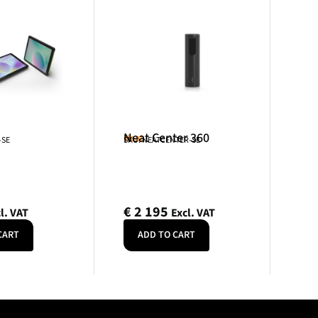
Neat Center 360
Neat
-SE
SKU: NEATCENTER-SE
€
2 195
l. VAT
Excl. VAT
CART
ADD TO CART