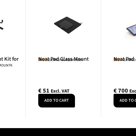
 Kit for
Neat Pad Glass Mount
Neat Pad
Neat
Neat
SKU: NEATPAD-GLASSMOUNT
SKU: NEATPAD
NMOUNTK
€
51
€
700
Excl. VAT
Exc
ADD TO CART
ADD TO 