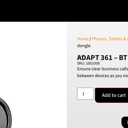
Home
/
Phones, Tablets & 
dongle
ADAPT 361 – BT
Epos
SKU: 1001008
Ensure clear business call
between devices as you mu
Add to cart