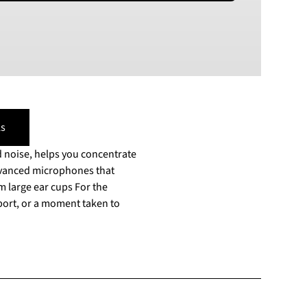
PLN
Polish złoty
RON
Romanian leu
RSD
Serbian Dinar
SEK
s
Swedish Crown
 noise, helps you concentrate
USD
US Dollar
advanced microphones that
 ear cups For the
rport, or a moment taken to