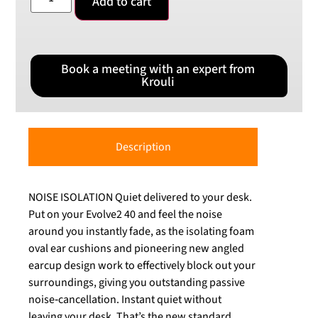
Add to cart
Book a meeting with an expert from
Krouli
Description
NOISE ISOLATION Quiet delivered to your desk.
Put on your Evolve2 40 and feel the noise
around you instantly fade, as the isolating foam
oval ear cushions and pioneering new angled
earcup design work to effectively block out your
surroundings, giving you outstanding passive
noise‐cancellation. Instant quiet without
leaving your desk. That’s the new standard.