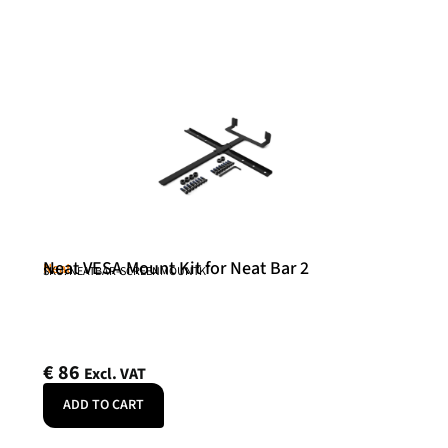
Neat VESA Mount Kit for Neat Bar 2
Neat
SKU: NEATBAR-SCREENMOUNTK
€
86
Excl. VAT
ADD TO CART