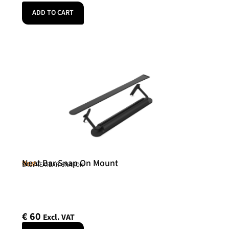
ADD TO CART
Neat Bar Snap On Mount
Neat
SKU: NEATBAR-SNAPON
€
60
Excl. VAT