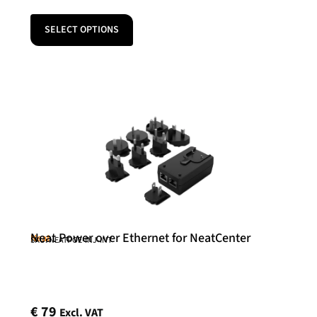
SELECT OPTIONS
Neat Power over Ethernet for NeatCenter
Neat
SKU: NEATPOE-INJ-INT
€
79
Excl. VAT