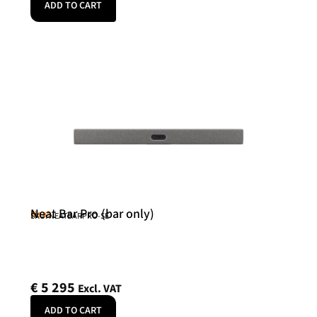
ADD TO CART
Neat Bar Pro (bar only)
Neat
SKU: NEATBARPRO-SE
€
5 295
Excl. VAT
ADD TO CART