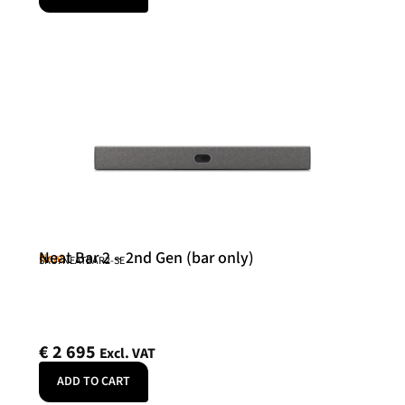
Neat Bar 2 – 2nd Gen (bar only)
Neat
SKU: NEATBAR2-SE
€
2 695
Excl. VAT
ADD TO CART