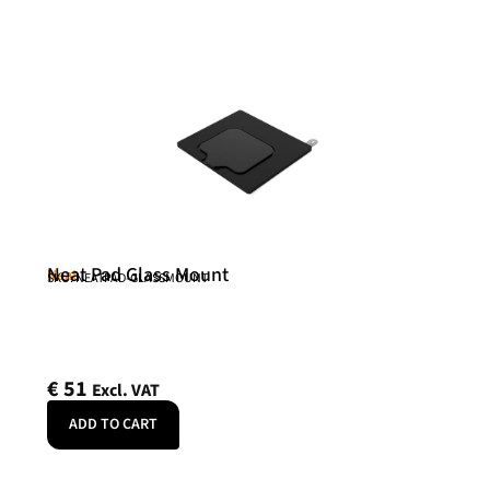
Neat Pad Glass Mount
Neat
SKU: NEATPAD-GLASSMOUNT
€
51
Excl. VAT
ADD TO CART