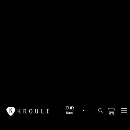
EUR
Euro
BGN
Bulgarian lev