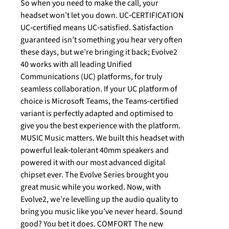
So when you need to make the call, your
headset won’t let you down. UC‐CERTIFICATION
UC‐certified means UC‐satisfied. Satisfaction
guaranteed isn’t something you hear very often
these days, but we’re bringing it back; Evolve2
40 works with all leading Unified
Communications (UC) platforms, for truly
seamless collaboration. If your UC platform of
choice is Microsoft Teams, the Teams‐certified
variant is perfectly adapted and optimised to
give you the best experience with the platform.
MUSIC Music matters. We built this headset with
powerful leak‐tolerant 40mm speakers and
powered it with our most advanced digital
chipset ever. The Evolve Series brought you
great music while you worked. Now, with
Evolve2, we’re levelling up the audio quality to
bring you music like you’ve never heard. Sound
good? You bet it does. COMFORT The new