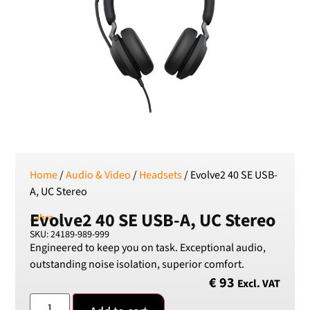
RSD
Serbian Dinar
SEK
Swedish Crown
USD
US Dollar
Home
/
Audio & Video
/
Headsets
/ Evolve2 40 SE USB-
A, UC Stereo
Evolve2 40 SE USB-A, UC Stereo
Jabra
SKU: 24189-989-999
Engineered to keep you on task. Exceptional audio,
outstanding noise isolation, superior comfort.
€
93
Excl. VAT