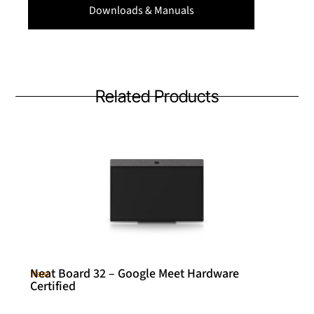
Downloads & Manuals
Related Products
Neat Board 32 – Google Meet Hardware
Neat
Certified