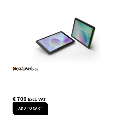
Neat Pad
Neat
SKU: NEATPAD-SE
€
700
Excl. VAT
ADD TO CART