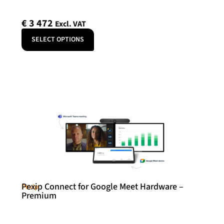
€
3 472
Excl. VAT
SELECT OPTIONS
Pexip Connect for Google Meet Hardware –
Pexip
Premium