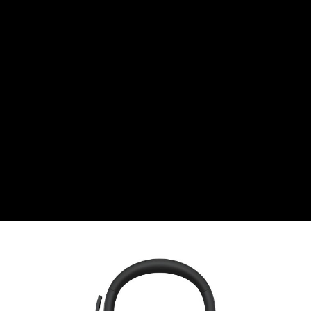
CHF
Swiss Franc
CZK
Czech koruna
DKK
Danish Krona
GBP
Sterling
HUF
Hungarian Forint
ISK
Icelandic Króna
NOK
Norwegian Krone
PLN
Polish złoty
RON
Romanian leu