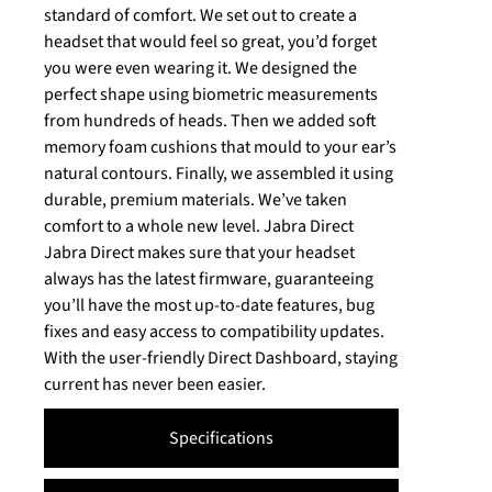
standard of comfort. We set out to create a
headset that would feel so great, you’d forget
you were even wearing it. We designed the
perfect shape using biometric measurements
from hundreds of heads. Then we added soft
memory foam cushions that mould to your ear’s
natural contours. Finally, we assembled it using
durable, premium materials. We’ve taken
comfort to a whole new level. Jabra Direct
Jabra Direct makes sure that your headset
always has the latest firmware, guaranteeing
you’ll have the most up-to-date features, bug
fixes and easy access to compatibility updates.
With the user-friendly Direct Dashboard, staying
current has never been easier.
Specifications