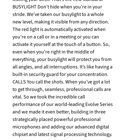
BUSYLIGHT Don’t hide when you’re in your
stride. We’ve taken our busylight to a whole
new level, making it visible from any direction.
The red light is automatically activated when
you’re on a call or in a meeting or you can
activate it yourself at the touch of a button. So,
even when you’re right in the middle of
everything, your busylight will protect you from
all angles, and all interruptions. It’s like having a
built‐in security guard for your concentration.
CALLS You call the shots. When you’ve got a lot
to get through, seamless, professional calls are
vital. So we took the incredible call
performance of our world‐leading Evolve Series
and we made it even better, building in three
strategically placed powerful professional
microphones and adding our advanced digital
chipset and latest signal processing technology.