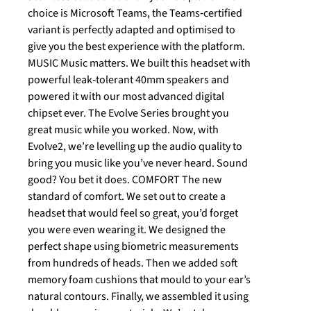
choice is Microsoft Teams, the Teams‐certified
variant is perfectly adapted and optimised to
give you the best experience with the platform.
MUSIC Music matters. We built this headset with
powerful leak‐tolerant 40mm speakers and
powered it with our most advanced digital
chipset ever. The Evolve Series brought you
great music while you worked. Now, with
Evolve2, we’re levelling up the audio quality to
bring you music like you’ve never heard. Sound
good? You bet it does. COMFORT The new
standard of comfort. We set out to create a
headset that would feel so great, you’d forget
you were even wearing it. We designed the
perfect shape using biometric measurements
from hundreds of heads. Then we added soft
memory foam cushions that mould to your ear’s
natural contours. Finally, we assembled it using