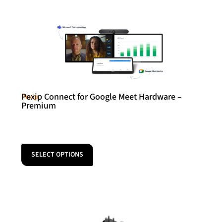
Pexip Connect for Google Meet Hardware –
Pexip
Premium
SELECT OPTIONS