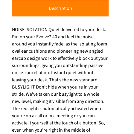
Description
NOISE ISOLATION Quiet delivered to your desk.
Put on your Evolve2 40 and feel the noise
around you instantly fade, as the isolating foam
oval ear cushions and pioneering new angled
earcup design work to effectively block out your
surroundings, giving you outstanding passive
noise‐cancellation. Instant quiet without
leaving your desk. That’s the new standard.
BUSYLIGHT Don’t hide when you’re in your
stride. We’ve taken our busylight to a whole
new level, making it visible from any direction.
The red light is automatically activated when
you’re on a call or in a meeting or you can
activate it yourself at the touch of a button. So,
even when you’re right in the middle of