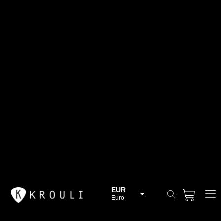
EUR
Euro
BGN