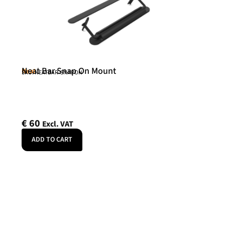
Neat Bar Snap On Mount
Neat
SKU: NEATBAR-SNAPON
€
60
Excl. VAT
ADD TO CART