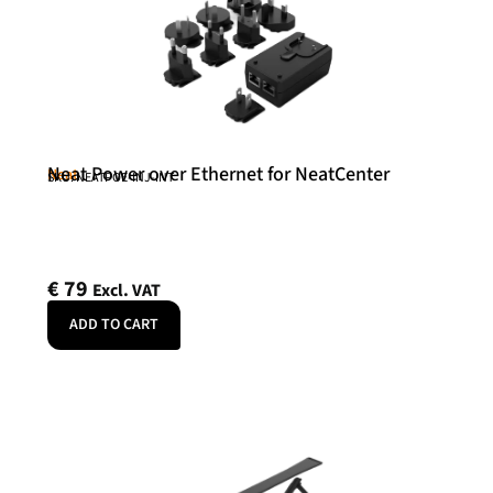
Neat Power over Ethernet for NeatCenter
Neat
SKU: NEATPOE-INJ-INT
€
79
Excl. VAT
ADD TO CART