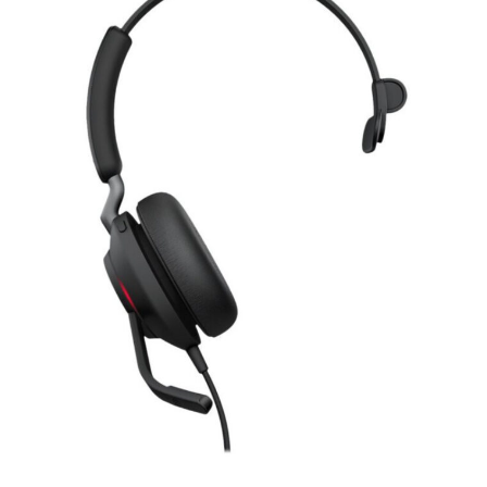
Romanian leu
RSD
Serbian Dinar
SEK
Swedish Crown
USD
US Dollar