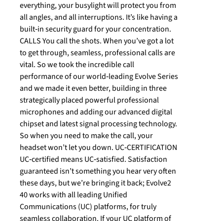
everything, your busylight will protect you from
all angles, and all interruptions. It’s like having a
built‐in security guard for your concentration.
CALLS You call the shots. When you’ve got a lot
to get through, seamless, professional calls are
vital. So we took the incredible call
performance of our world‐leading Evolve Series
and we made it even better, building in three
strategically placed powerful professional
microphones and adding our advanced digital
chipset and latest signal processing technology.
So when you need to make the call, your
headset won’t let you down. UC‐CERTIFICATION
UC‐certified means UC‐satisfied. Satisfaction
guaranteed isn’t something you hear very often
these days, but we’re bringing it back; Evolve2
40 works with all leading Unified
Communications (UC) platforms, for truly
seamless collaboration. If your UC platform of