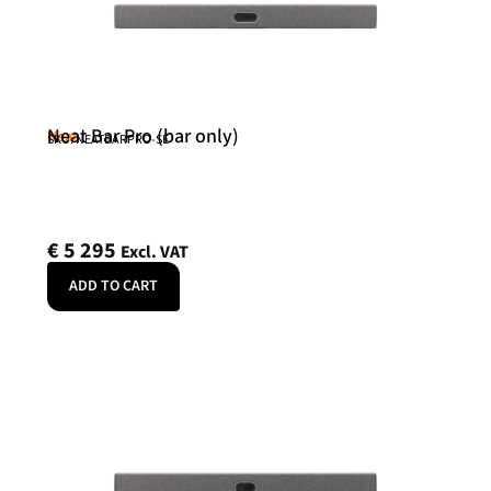
Neat Bar Pro (bar only)
Neat
SKU: NEATBARPRO-SE
€
5 295
Excl. VAT
ADD TO CART