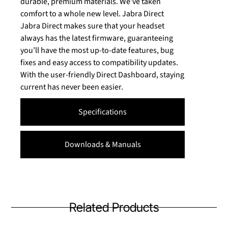
durable, premium materials. We’ve taken
comfort to a whole new level. Jabra Direct
Jabra Direct makes sure that your headset
always has the latest firmware, guaranteeing
you’ll have the most up-to-date features, bug
fixes and easy access to compatibility updates.
With the user-friendly Direct Dashboard, staying
current has never been easier.
Specifications
Downloads & Manuals
Related Products