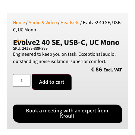
Home
/
Audio & Video
/
Headsets
/ Evolve2 40 SE, USB-
C, UC Mono
Evolve2 40 SE, USB-C, UC Mono
Jabra
SKU: 24189-889-899
Engineered to keep you on task. Exceptional audio,
outstanding noise isolation, superior comfort.
€
86
Excl. VAT
Add to cart
Book a meeting with an expert from
Krouli