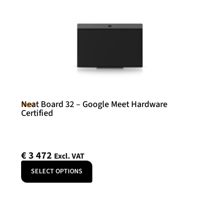
Neat Board 32 – Google Meet Hardware
Neat
Certified
€
3 472
Excl. VAT
SELECT OPTIONS