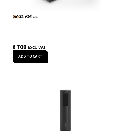
Neat Pad
Neat
SKU: NEATPAD-SE
€
700
Excl. VAT
ADD TO CART