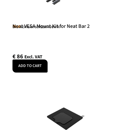
Neat VESA Mount Kit for Neat Bar 2
Neat
SKU: NEATBAR-SCREENMOUNTK
€
86
Excl. VAT
ADD TO CART