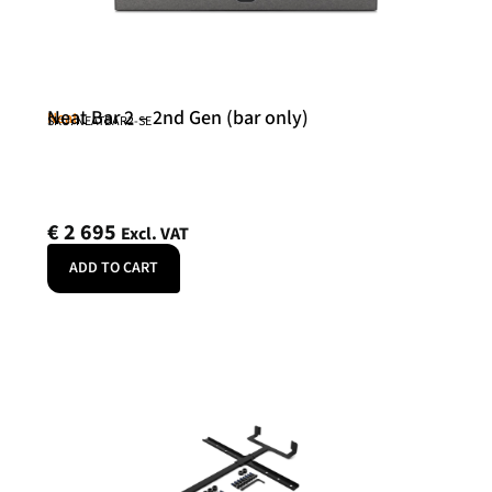
Neat Bar 2 – 2nd Gen (bar only)
Neat
SKU: NEATBAR2-SE
€
2 695
Excl. VAT
ADD TO CART