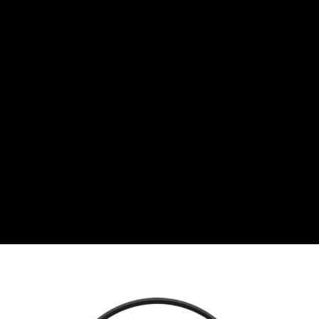
Bulgarian lev
CHF
Swiss Franc
CZK
Czech koruna
DKK
Danish Krona
GBP
Sterling
HUF
Hungarian Forint
ISK
Icelandic Króna
NOK
Norwegian Krone
PLN
Polish złoty
RON