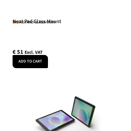
Neat Pad Glass Mount
Neat
SKU: NEATPAD-GLASSMOUNT
€
51
Excl. VAT
ADD TO CART