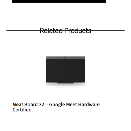
Related Products
Neat Board 32 – Google Meet Hardware
Neat
Certified