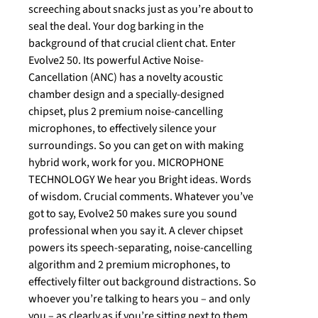
screeching about snacks just as you’re about to
seal the deal. Your dog barking in the
background of that crucial client chat. Enter
Evolve2 50. Its powerful Active Noise-
Cancellation (ANC) has a novelty acoustic
chamber design and a specially-designed
chipset, plus 2 premium noise-cancelling
microphones, to effectively silence your
surroundings. So you can get on with making
hybrid work, work for you. MICROPHONE
TECHNOLOGY We hear you Bright ideas. Words
of wisdom. Crucial comments. Whatever you’ve
got to say, Evolve2 50 makes sure you sound
professional when you say it. A clever chipset
powers its speech-separating, noise-cancelling
algorithm and 2 premium microphones, to
effectively filter out background distractions. So
whoever you’re talking to hears you – and only
you – as clearly as if you’re sitting next to them.