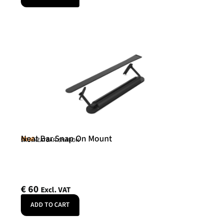
Neat Bar Snap On Mount
Neat
SKU: NEATBAR-SNAPON
€
60
Excl. VAT
ADD TO CART