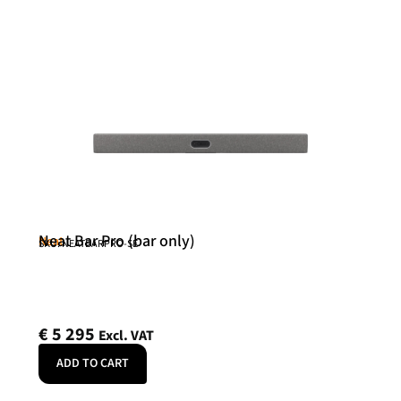
Neat Bar Pro (bar only)
Neat
SKU: NEATBARPRO-SE
€
5 295
Excl. VAT
ADD TO CART