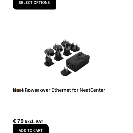
SELECT OPTIONS
Neat Power over Ethernet for NeatCenter
Neat
SKU: NEATPOE-INJ-INT
€
79
Excl. VAT
ADD TO CART