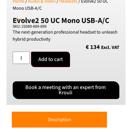
Home
/
Audio & Video
/
Headsets
/ Evolve2 50 UC
Mono USB-A/C
Evolve2 50 UC Mono USB-A/C
Jabra
SKU: 25089-889-899
The next-generation professional headset to unleash
hybrid productivity
€
134
Excl. VAT
Add to cart
Book a meeting with an expert from
Krouli
Description