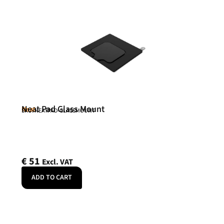
Neat Pad Glass Mount
Neat
SKU: NEATPAD-GLASSMOUNT
€
51
Excl. VAT
ADD TO CART