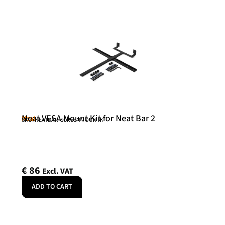
Neat VESA Mount Kit for Neat Bar 2
Neat
SKU: NEATBAR-SCREENMOUNTK
€
86
Excl. VAT
ADD TO CART