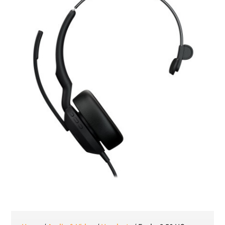
Romanian leu
RSD
Serbian Dinar
SEK
Swedish Crown
USD
US Dollar