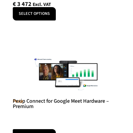
€
3 472
Excl. VAT
SELECT OPTIONS
Pexip Connect for Google Meet Hardware –
Pexip
Premium