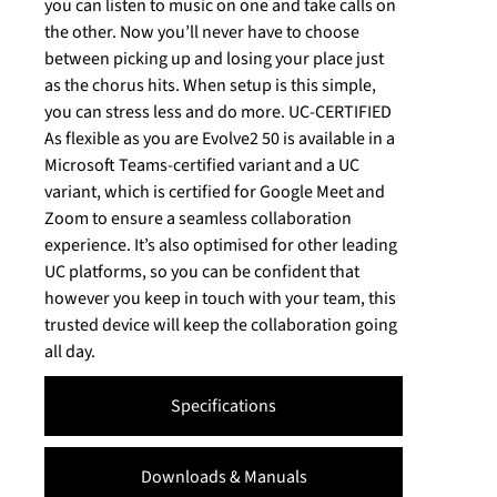
you can listen to music on one and take calls on
the other. Now you’ll never have to choose
between picking up and losing your place just
as the chorus hits. When setup is this simple,
you can stress less and do more. UC-CERTIFIED
As flexible as you are Evolve2 50 is available in a
Microsoft Teams-certified variant and a UC
variant, which is certified for Google Meet and
Zoom to ensure a seamless collaboration
experience. It’s also optimised for other leading
UC platforms, so you can be confident that
however you keep in touch with your team, this
trusted device will keep the collaboration going
all day.
Specifications
Downloads & Manuals