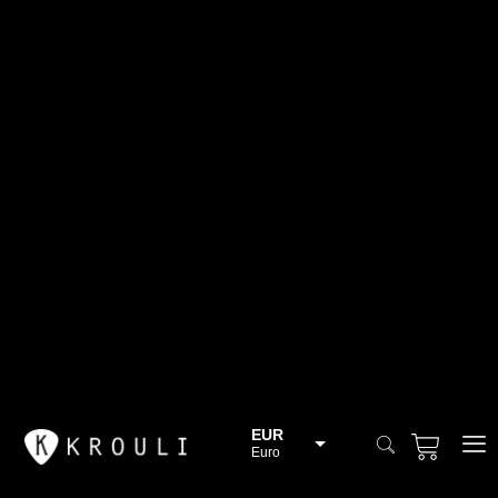
EUR
Euro
BGN