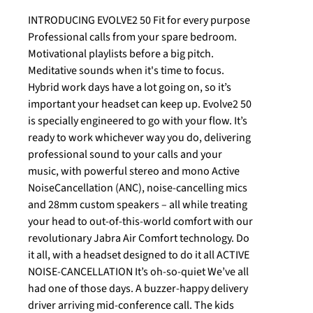
INTRODUCING EVOLVE2 50 Fit for every purpose
Professional calls from your spare bedroom.
Motivational playlists before a big pitch.
Meditative sounds when it's time to focus.
Hybrid work days have a lot going on, so it’s
important your headset can keep up. Evolve2 50
is specially engineered to go with your flow. It’s
ready to work whichever way you do, delivering
professional sound to your calls and your
music, with powerful stereo and mono Active
NoiseCancellation (ANC), noise-cancelling mics
and 28mm custom speakers – all while treating
your head to out-of-this-world comfort with our
revolutionary Jabra Air Comfort technology. Do
it all, with a headset designed to do it all ACTIVE
NOISE-CANCELLATION It’s oh-so-quiet We’ve all
had one of those days. A buzzer-happy delivery
driver arriving mid-conference call. The kids