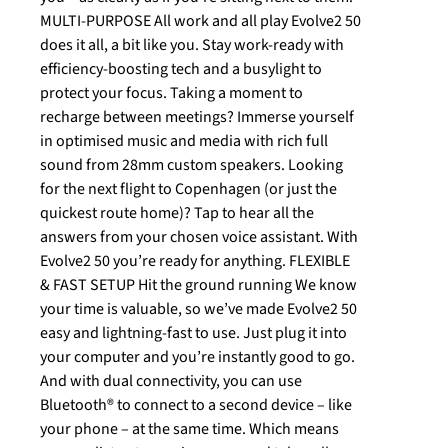
MULTI-PURPOSE All work and all play Evolve2 50
does it all, a bit like you. Stay work-ready with
efficiency-boosting tech and a busylight to
protect your focus. Taking a moment to
recharge between meetings? Immerse yourself
in optimised music and media with rich full
sound from 28mm custom speakers. Looking
for the next flight to Copenhagen (or just the
quickest route home)? Tap to hear all the
answers from your chosen voice assistant. With
Evolve2 50 you’re ready for anything. FLEXIBLE
& FAST SETUP Hit the ground running We know
your time is valuable, so we’ve made Evolve2 50
easy and lightning-fast to use. Just plug it into
your computer and you’re instantly good to go.
And with dual connectivity, you can use
Bluetooth® to connect to a second device – like
your phone – at the same time. Which means