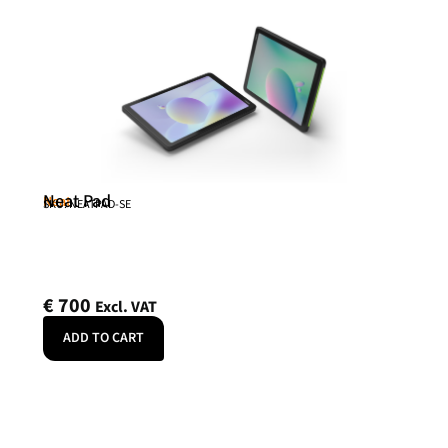
Neat Pad
Neat
SKU: NEATPAD-SE
€
700
Excl. VAT
ADD TO CART