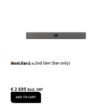
Neat Bar 2 – 2nd Gen (bar only)
Neat
SKU: NEATBAR2-SE
€
2 695
Excl. VAT
ADD TO CART