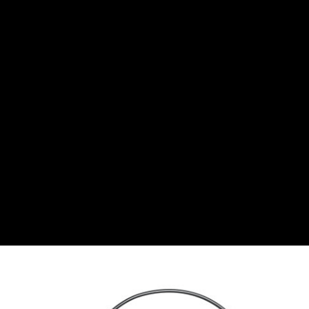
Bulgarian lev
CHF
Swiss Franc
CZK
Czech koruna
DKK
Danish Krona
GBP
Sterling
HUF
Hungarian Forint
ISK
Icelandic Króna
NOK
Norwegian Krone
PLN
Polish złoty
RON