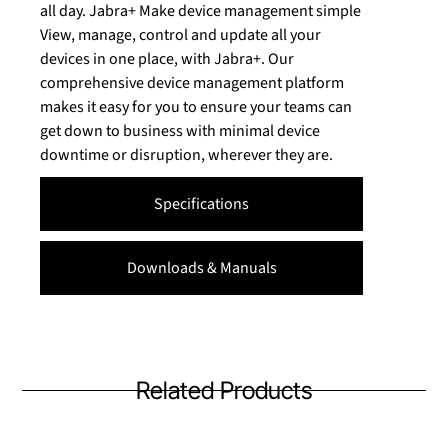
all day. Jabra+ Make device management simple
View, manage, control and update all your
devices in one place, with Jabra+. Our
comprehensive device management platform
makes it easy for you to ensure your teams can
get down to business with minimal device
downtime or disruption, wherever they are.
Specifications
Downloads & Manuals
Related Products