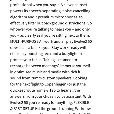
professional when you say it. A clever chipset
powers its speech-separating, noise-cancelling
algorithm and 2 premium microphones, to
effectively filter out background distractions. So
whoever you’re talking to hears you – and only
you – as clearly as if you’re sitting next to them.
MULTI-PURPOSE All work and all play Evolve2 50
does it all, a bit like you. Stay work-ready with
efficiency-boosting tech and a busylight to
protect your focus. Taking a moment to
recharge between meetings? Immerse yourself
in optimised music and media with rich full
sound from 28mm custom speakers. Looking
for the next flight to Copenhagen (or just the
quickest route home)? Tap to hear all the
answers from your chosen voice assistant. With
Evolve2 50 you’re ready for anything. FLEXIBLE
& FAST SETUP Hit the ground running We know