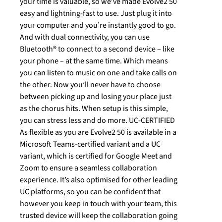
your time is valuable, so we’ve made Evolve2 50
easy and lightning-fast to use. Just plug it into
your computer and you’re instantly good to go.
And with dual connectivity, you can use
Bluetooth® to connect to a second device – like
your phone – at the same time. Which means
you can listen to music on one and take calls on
the other. Now you’ll never have to choose
between picking up and losing your place just
as the chorus hits. When setup is this simple,
you can stress less and do more. UC-CERTIFIED
As flexible as you are Evolve2 50 is available in a
Microsoft Teams-certified variant and a UC
variant, which is certified for Google Meet and
Zoom to ensure a seamless collaboration
experience. It’s also optimised for other leading
UC platforms, so you can be confident that
however you keep in touch with your team, this
trusted device will keep the collaboration going