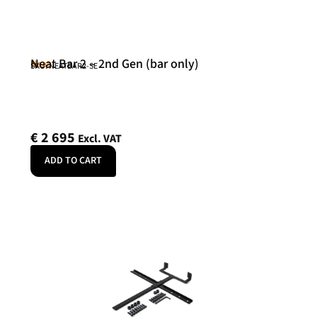
Neat Bar 2 – 2nd Gen (bar only)
Neat
SKU: NEATBAR2-SE
€
2 695
Excl. VAT
ADD TO CART