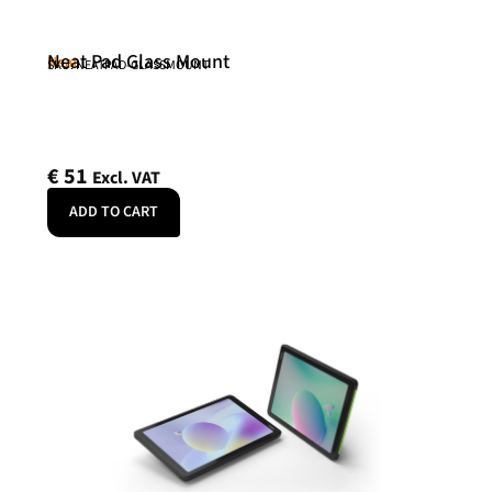
Neat Pad Glass Mount
Neat
SKU: NEATPAD-GLASSMOUNT
€
51
Excl. VAT
ADD TO CART