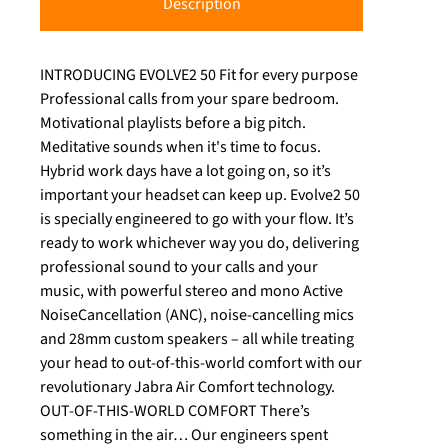
Description
INTRODUCING EVOLVE2 50 Fit for every purpose
Professional calls from your spare bedroom.
Motivational playlists before a big pitch.
Meditative sounds when it's time to focus.
Hybrid work days have a lot going on, so it’s
important your headset can keep up. Evolve2 50
is specially engineered to go with your flow. It’s
ready to work whichever way you do, delivering
professional sound to your calls and your
music, with powerful stereo and mono Active
NoiseCancellation (ANC), noise-cancelling mics
and 28mm custom speakers – all while treating
your head to out-of-this-world comfort with our
revolutionary Jabra Air Comfort technology.
OUT-OF-THIS-WORLD COMFORT There’s
something in the air… Our engineers spent