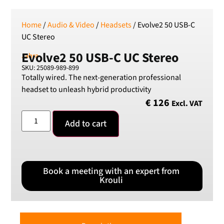
Home
/
Audio & Video
/
Headsets
/ Evolve2 50 USB-C
UC Stereo
Evolve2 50 USB-C UC Stereo
Jabra
SKU: 25089-989-899
Totally wired. The next-generation professional
headset to unleash hybrid productivity
€
126
Excl. VAT
Add to cart
Book a meeting with an expert from
Krouli