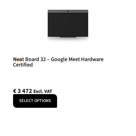
Neat Board 32 – Google Meet Hardware
Neat
Certified
€
3 472
Excl. VAT
SELECT OPTIONS