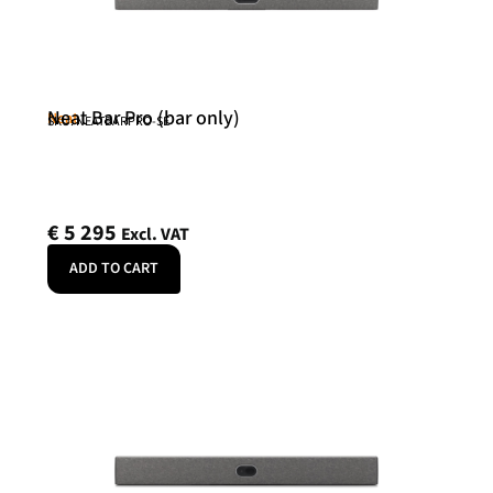
Neat Bar Pro (bar only)
Neat
SKU: NEATBARPRO-SE
€
5 295
Excl. VAT
ADD TO CART