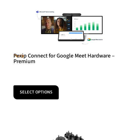
Pexip Connect for Google Meet Hardware –
Pexip
Premium
SELECT OPTIONS