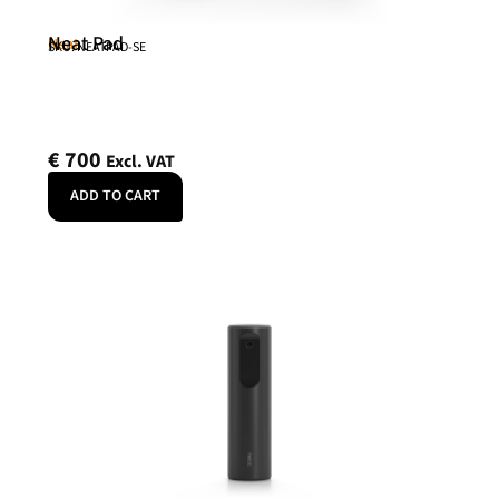
Neat Pad
Neat
SKU: NEATPAD-SE
€
700
Excl. VAT
ADD TO CART