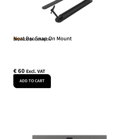
Neat Bar Snap On Mount
Neat
SKU: NEATBAR-SNAPON
€
60
Excl. VAT
ADD TO CART