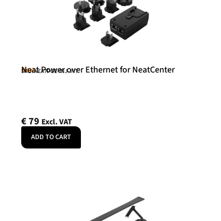
Neat Power over Ethernet for NeatCenter
Neat
SKU: NEATPOE-INJ-INT
€
79
Excl. VAT
ADD TO CART