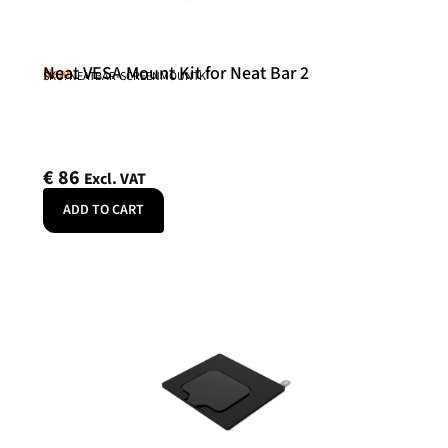
Neat VESA Mount Kit for Neat Bar 2
Neat
SKU: NEATBAR-SCREENMOUNTK
€
86
Excl. VAT
ADD TO CART