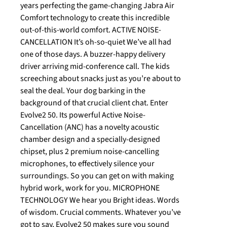
years perfecting the game-changing Jabra Air
Comfort technology to create this incredible
out-of-this-world comfort. ACTIVE NOISE-
CANCELLATION It’s oh-so-quiet We’ve all had
one of those days. A buzzer-happy delivery
driver arriving mid-conference call. The kids
screeching about snacks just as you’re about to
seal the deal. Your dog barking in the
background of that crucial client chat. Enter
Evolve2 50. Its powerful Active Noise-
Cancellation (ANC) has a novelty acoustic
chamber design and a specially-designed
chipset, plus 2 premium noise-cancelling
microphones, to effectively silence your
surroundings. So you can get on with making
hybrid work, work for you. MICROPHONE
TECHNOLOGY We hear you Bright ideas. Words
of wisdom. Crucial comments. Whatever you’ve
got to say, Evolve2 50 makes sure you sound