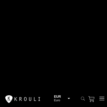
EUR
Euro