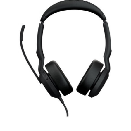
RON
Romanian leu
RSD
Serbian Dinar
SEK
Swedish Crown
USD
US Dollar