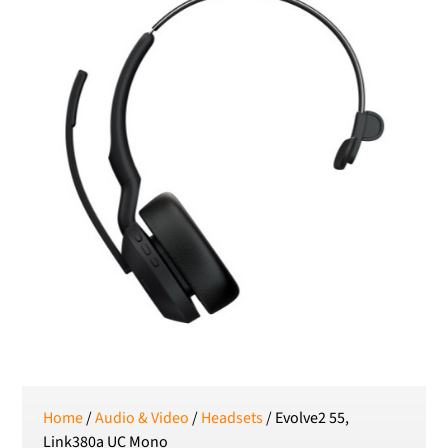
RON
Romanian leu
RSD
Serbian Dinar
SEK
Swedish Crown
USD
US Dollar
Home
/
Audio & Video
/
Headsets
/ Evolve2 55,
Link380a UC Mono