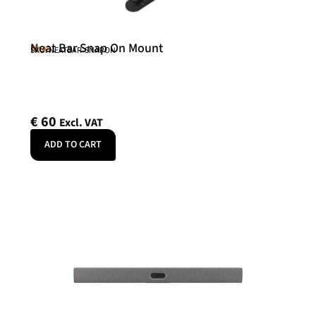
Neat Bar Snap On Mount
Neat
SKU: NEATBAR-SNAPON
€
60
Excl. VAT
ADD TO CART