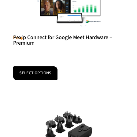
Pexip Connect for Google Meet Hardware –
Pexip
Premium
SELECT OPTIONS