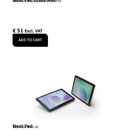
Neat Pad Glass Mount
Neat
SKU: NEATPAD-GLASSMOUNT
€
51
Excl. VAT
ADD TO CART
Neat Pad
Neat
SKU: NEATPAD-SE