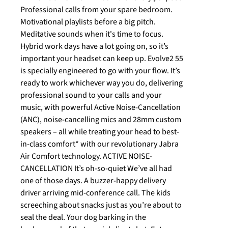
Professional calls from your spare bedroom.
Motivational playlists before a big pitch.
Meditative sounds when it's time to focus.
Hybrid work days have a lot going on, so it’s
important your headset can keep up. Evolve2 55
is specially engineered to go with your flow. It’s
ready to work whichever way you do, delivering
professional sound to your calls and your
music, with powerful Active Noise-Cancellation
(ANC), noise-cancelling mics and 28mm custom
speakers – all while treating your head to best-
in-class comfort* with our revolutionary Jabra
Air Comfort technology. ACTIVE NOISE-
CANCELLATION It’s oh-so-quiet We’ve all had
one of those days. A buzzer-happy delivery
driver arriving mid-conference call. The kids
screeching about snacks just as you’re about to
seal the deal. Your dog barking in the