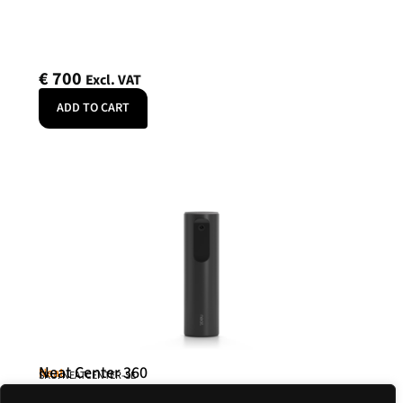
€
700
Excl. VAT
ADD TO CART
Neat Center 360
Neat
SKU: NEATCENTER-SE