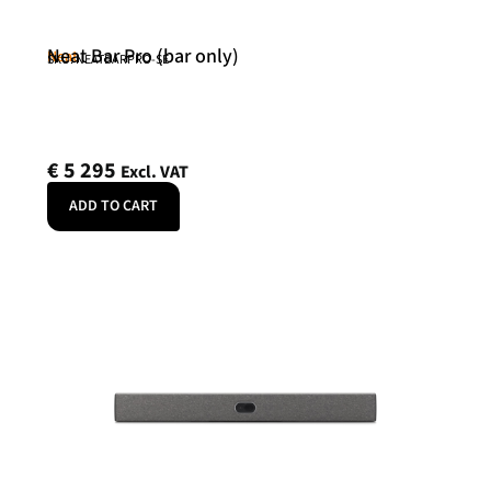
Neat Bar Pro (bar only)
Neat
SKU: NEATBARPRO-SE
€
5 295
Excl. VAT
ADD TO CART