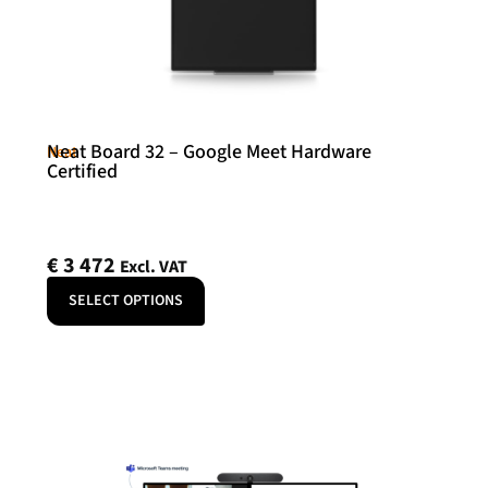
Neat Board 32 – Google Meet Hardware
Neat
Certified
€
3 472
Excl. VAT
SELECT OPTIONS