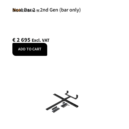
Neat Bar 2 – 2nd Gen (bar only)
Neat
SKU: NEATBAR2-SE
€
2 695
Excl. VAT
ADD TO CART