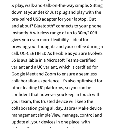
& play, walk-and-talk-on-the-way simple. Sitting
down at your desk? Just plug and play with the
pre-paired USB adapter for your laptop. Out
and about? Bluetooth® connects to your phone
instantly. A wireless range of up to 30m/100ft
gives you even more flexibility – ideal for
brewing your thoughts and your coffee during a
call. UC-CERTIFIED As flexible as you are Evolve2
55 is available in a Microsoft Teams-certified
variant and a UC variant, which is certified for
Google Meet and Zoom to ensure a seamless
collaboration experience. It’s also optimised for
other leading UC platforms, so you can be
confident that however you keep in touch with
your team, this trusted device will keep the
collaboration going all day. Jabra+ Make device
management simple View, manage, control and
update all your devices in one place, with