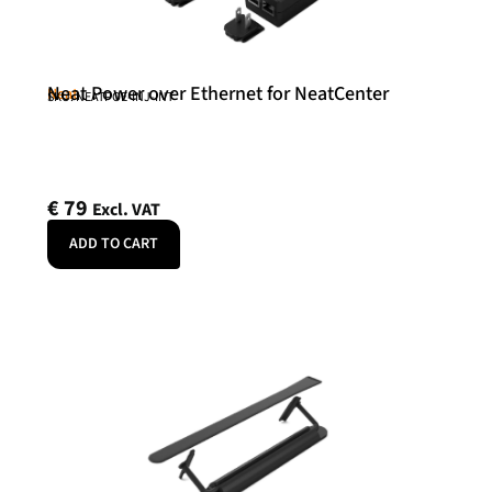
Neat Power over Ethernet for NeatCenter
Neat
SKU: NEATPOE-INJ-INT
€
79
Excl. VAT
ADD TO CART