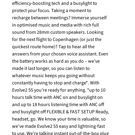
efficiency-boosting tech and a busylight to
protect your focus. Taking a moment to
recharge between meetings? Immerse yourself
in optimised music and media with rich full
sound from 28mm custom speakers. Looking
for the next flight to Copenhagen (or just the
quickest route home)? Tap to hear all the
answers from your chosen voice assistant. Even
the battery works as hard as you do – we’ve
made it last longer, so you can listen to
whatever music keeps you going without
constantly having to stop and charge*. With
Evolve2 55 you’re ready for anything. *up to 10
hours talk time with ANC on and busylight on
and up to 18 hours listening time with ANC off
and busylight off FLEXIBLE & FAST SETUP Ready,
headset, go. We know your time is valuable, so
we’ve made Evolve2 55 easy and lightning-fast
to use. We’re talking instant out-of-the-box plug