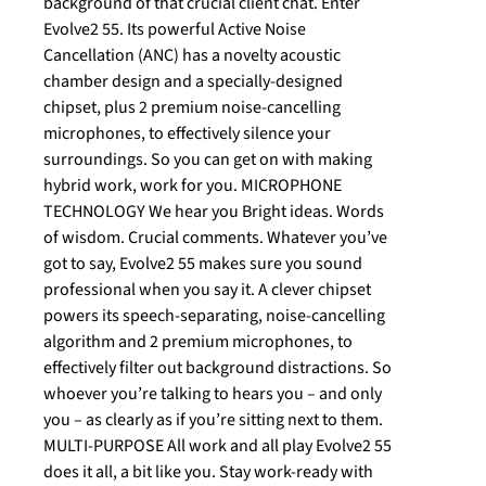
background of that crucial client chat. Enter
Evolve2 55. Its powerful Active Noise
Cancellation (ANC) has a novelty acoustic
chamber design and a specially-designed
chipset, plus 2 premium noise-cancelling
microphones, to effectively silence your
surroundings. So you can get on with making
hybrid work, work for you. MICROPHONE
TECHNOLOGY We hear you Bright ideas. Words
of wisdom. Crucial comments. Whatever you’ve
got to say, Evolve2 55 makes sure you sound
professional when you say it. A clever chipset
powers its speech-separating, noise-cancelling
algorithm and 2 premium microphones, to
effectively filter out background distractions. So
whoever you’re talking to hears you – and only
you – as clearly as if you’re sitting next to them.
MULTI-PURPOSE All work and all play Evolve2 55
does it all, a bit like you. Stay work-ready with