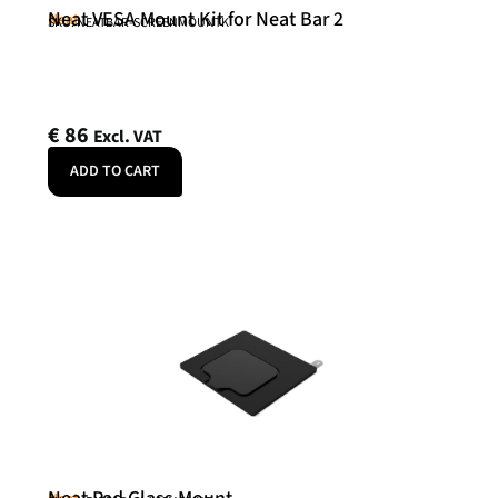
Neat VESA Mount Kit for Neat Bar 2
Neat
SKU: NEATBAR-SCREENMOUNTK
€
86
Excl. VAT
ADD TO CART