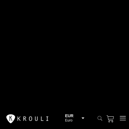
EUR
Euro