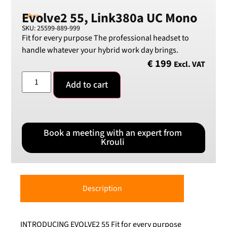
Evolve2 55, Link380a UC Mono
Jabra
SKU: 25599-889-999
Fit for every purpose The professional headset to
handle whatever your hybrid work day brings.
€
199
Excl. VAT
Add to cart
Book a meeting with an expert from
Krouli
Description
INTRODUCING EVOLVE2 55 Fit for every purpose