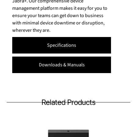
Jabra+. Our comprehensive device
management platform makes it easy for you to
ensure your teams can get down to business
with minimal device downtime or disruption,
wherever they are.
Specifications
Downloads & Manuals
Related Products