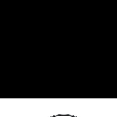
BGN
Bulgarian lev
CHF
Swiss Franc
CZK
Czech koruna
DKK
Danish Krona
GBP
Sterling
HUF
Hungarian Forint
ISK
Icelandic Króna
NOK
Norwegian Krone
PLN
Polish złoty