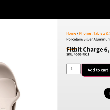
Home
/
Phones, Tablets &
Porcelain/Silver Aluminu
Fitbit Charge 6
Google
SKU: 40-56-7911
Add to cart