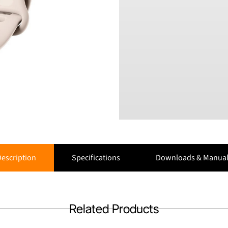
escription
Specifications
Downloads & Manual
Related Products