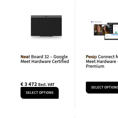
Neat Board 32 – Google
Pexip Connect f
Neat
Pexip
Meet Hardware Certified
Meet Hardware 
Premium
€
3 472
Excl. VAT
SELECT OPTION
SELECT OPTIONS