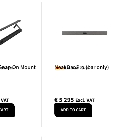
 Snap On Mount
Neat Bar Pro (bar only)
Neat
R-SNAPON
SKU: NEATBARPRO-SE
€
5 295
. VAT
Excl. VAT
CART
ADD TO CART