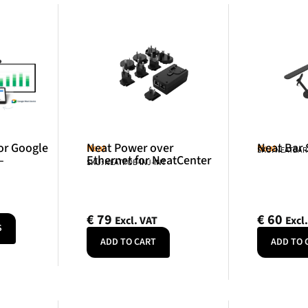
or Google
Neat Power over
Neat Bar
Neat
Neat
SKU: NEATBA
–
Ethernet for NeatCenter
SKU: NEATPOE-INJ-INT
€
79
€
60
Excl. VAT
Excl
S
ADD TO CART
ADD TO 