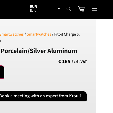
EUR
Euro
BGN
Bulgarian lev
CHF
 Smartwatches
/
Smartwatches
/ Fitbit Charge 6,
Swiss Franc
m
CZK
, Porcelain/Silver Aluminum
Czech koruna
DKK
€
165
Excl. VAT
Danish Krona
GBP
Sterling
HUF
Hungarian Forint
Book a meeting with an expert from Krouli
ISK
Icelandic Króna
NOK
Norwegian Krone