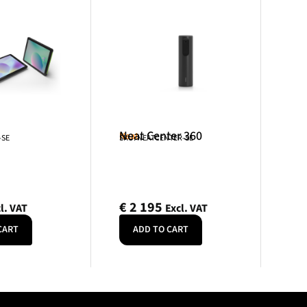
Neat Center 360
Neat
-SE
SKU: NEATCENTER-SE
€
2 195
l. VAT
Excl. VAT
CART
ADD TO CART