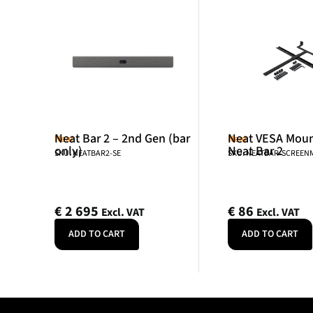
Neat Bar 2 – 2nd Gen (bar
Neat VESA Mount
Neat
Neat
only)
Neat Bar 2
SKU: NEATBAR2-SE
SKU: NEATBAR-SCREE
€
2 695
€
86
Excl. VAT
Excl. VAT
ADD TO CART
ADD TO CART