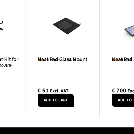
 Kit for
Neat Pad Glass Mount
Neat Pad
Neat
Neat
SKU: NEATPAD-GLASSMOUNT
SKU: NEATPAD
NMOUNTK
€
51
€
700
Excl. VAT
Exc
ADD TO CART
ADD TO 