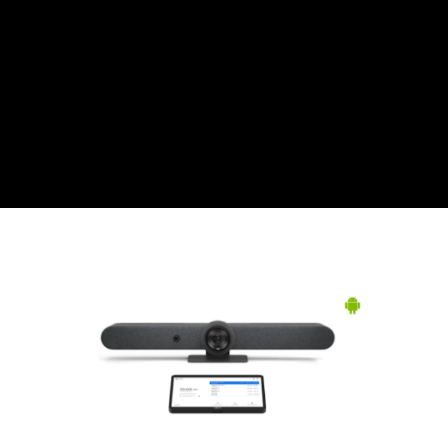
CZK
Czech koruna
DKK
Danish Krona
GBP
Sterling
HUF
Hungarian Forint
ISK
Icelandic Króna
NOK
Norwegian Krone
PLN
Polish złoty
RON
Romanian leu
RSD
Serbian Dinar