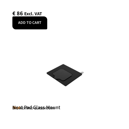
€
86
Excl. VAT
ADD TO CART
Neat Pad Glass Mount
Neat
SKU: NEATPAD-GLASSMOUNT