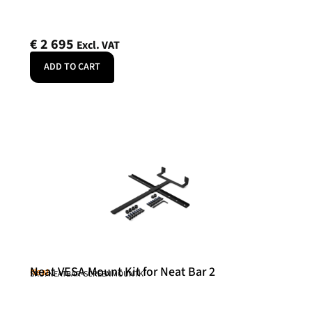
€
2 695
Excl. VAT
ADD TO CART
Neat VESA Mount Kit for Neat Bar 2
Neat
SKU: NEATBAR-SCREENMOUNTK