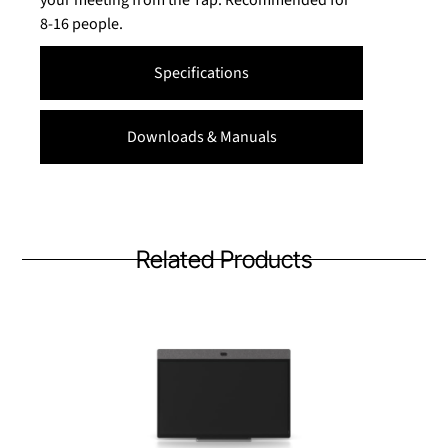
your meeting from the Tap. Recommended for
8-16 people.
Specifications
Downloads & Manuals
Related Products