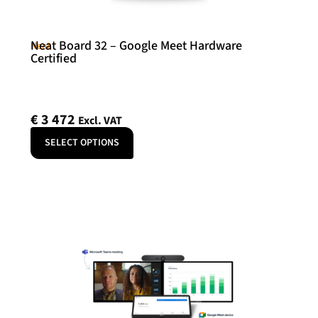
Neat Board 32 – Google Meet Hardware
Neat
Certified
€
3 472
Excl. VAT
SELECT OPTIONS