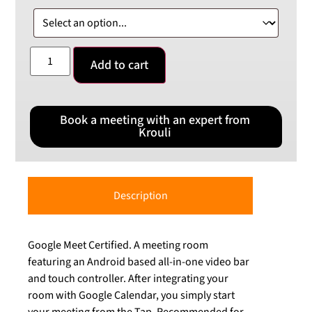
Add to cart
Book a meeting with an expert from
Krouli
Description
Google Meet Certified. A meeting room
featuring an Android based all-in-one video bar
and touch controller. After integrating your
room with Google Calendar, you simply start