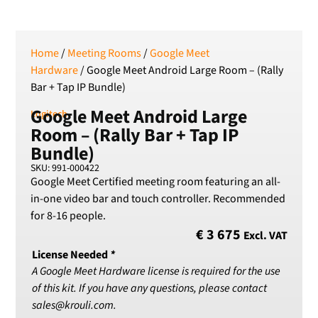
SEK
Swedish Crown
USD
Home
/
Meeting Rooms
/
Google Meet
US Dollar
Hardware
/ Google Meet Android Large Room – (Rally
Bar + Tap IP Bundle)
Google Meet Android Large
Logitech
Room – (Rally Bar + Tap IP
Bundle)
SKU: 991-000422
Google Meet Certified meeting room featuring an all-
in-one video bar and touch controller. Recommended
for 8-16 people.
€
3 675
Excl. VAT
License Needed
*
A Google Meet Hardware license is required for the use
of this kit. If you have any questions, please contact
sales@krouli.com.