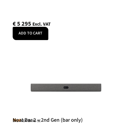
€
5 295
Excl. VAT
ADD TO CART
Neat Bar 2 – 2nd Gen (bar only)
Neat
SKU: NEATBAR2-SE