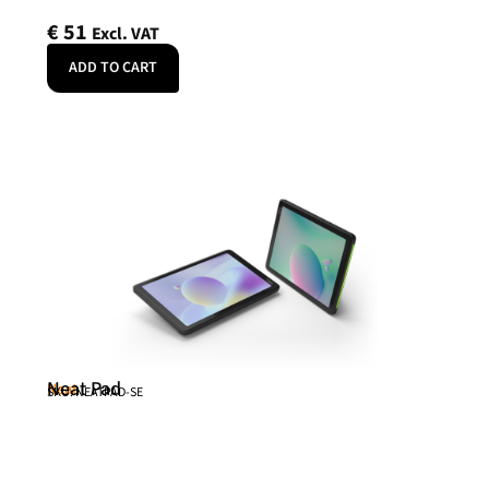
€
51
Excl. VAT
ADD TO CART
Neat Pad
Neat
SKU: NEATPAD-SE