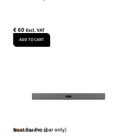
€
60
Excl. VAT
ADD TO CART
Neat Bar Pro (bar only)
Neat
SKU: NEATBARPRO-SE