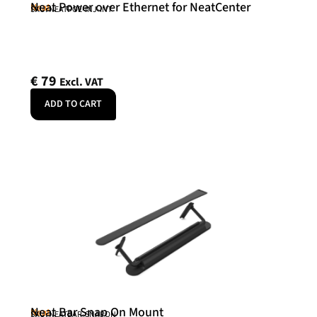
Neat Power over Ethernet for NeatCenter
Neat
SKU: NEATPOE-INJ-INT
€
79
Excl. VAT
ADD TO CART
Neat Bar Snap On Mount
Neat
SKU: NEATBAR-SNAPON