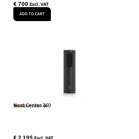
€
700
Excl. VAT
ADD TO CART
Neat Center 360
Neat
SKU: NEATCENTER-SE
€
2 195
Excl. VAT