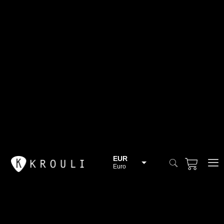
EUR
Euro
BGN
Bulgarian lev
CHF
Swiss Franc