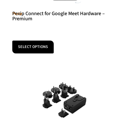
Pexip Connect for Google Meet Hardware –
Pexip
Premium
SELECT OPTIONS