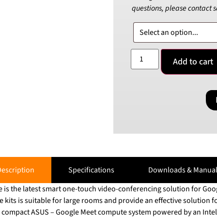
questions, please contact 
Add to cart
escription
Specifications
Downloads & Manual
s the latest smart one-touch video-conferencing solution for Goog
its is suitable for large rooms and provide an effective solution fo
e compact ASUS – Google Meet compute system powered by an Intel