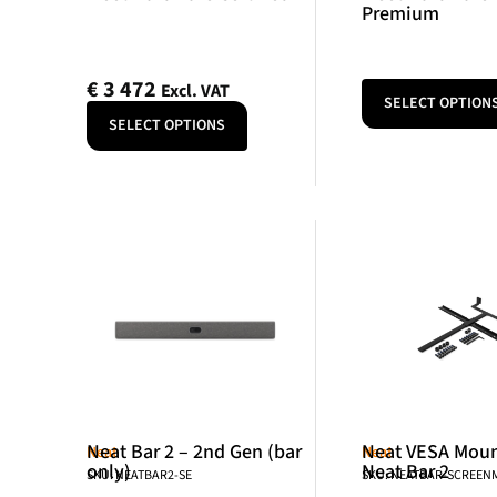
Premium
€
3 472
Excl. VAT
SELECT OPTION
SELECT OPTIONS
Neat Bar 2 – 2nd Gen (bar
Neat VESA Mount
Neat
Neat
only)
Neat Bar 2
SKU: NEATBAR2-SE
SKU: NEATBAR-SCREE