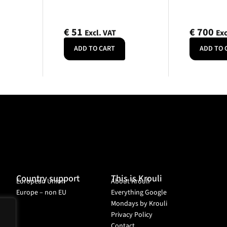
€
51
€
700
Excl. VAT
Exc
ADD TO CART
ADD TO 
Country support
This is Krouli
European Union
About Krouli
Europe – non EU
Everything Google
Mondays by Krouli
Privacy Policy
Contact