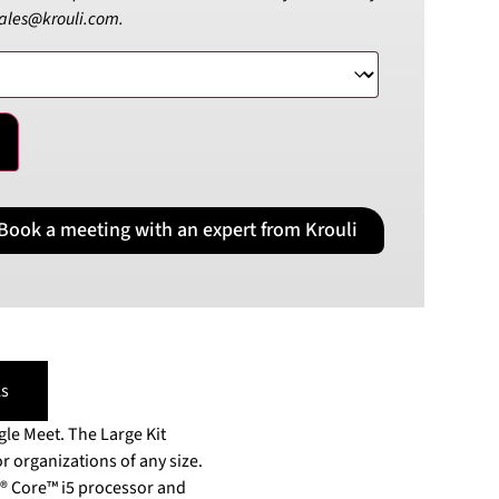
sales@krouli.com.
PLN
Polish złoty
RON
Romanian leu
RSD
Serbian Dinar
SEK
Swedish Crown
Book a meeting with an expert from Krouli
USD
US Dollar
s
le Meet. The Large Kit
r organizations of any size.
® Core™ i5 processor and