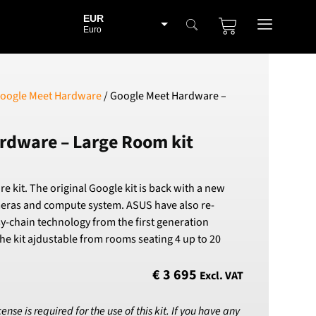
EUR
Euro
BGN
Bulgarian lev
CHF
oogle Meet Hardware
/ Google Meet Hardware –
Swiss Franc
CZK
rdware – Large Room kit
Czech koruna
DKK
Danish Krona
kit. The original Google kit is back with a new
GBP
meras and compute system. ASUS have also re-
Sterling
y-chain technology from the first generation
HUF
e kit ajdustable from rooms seating 4 up to 20
Hungarian Forint
ISK
€
3 695
Excl. VAT
Icelandic Króna
NOK
se is required for the use of this kit. If you have any
Norwegian Krone