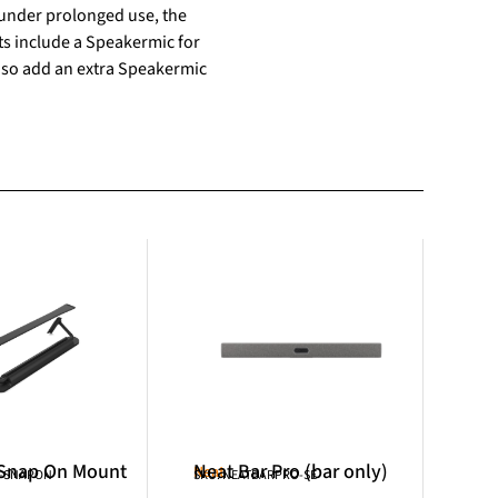
y under prolonged use, the
ts include a Speakermic for
 so add an extra Speakermic
 Snap On Mount
Neat Bar Pro (bar only)
Neat
R-SNAPON
SKU: NEATBARPRO-SE