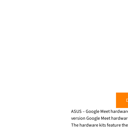
D
ASUS – Google Meet hardware i
version Google Meet hardware k
The hardware kits feature th