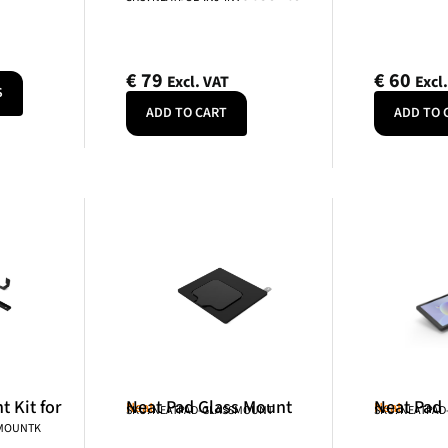
€
79
€
60
Excl. VAT
Excl
S
ADD TO CART
ADD TO 
 Kit for
Neat Pad Glass Mount
Neat Pad
Neat
Neat
SKU: NEATPAD-GLASSMOUNT
SKU: NEATPAD
NMOUNTK