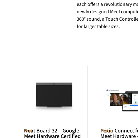
each offers a revolutionary ma
newly designed Meet compute s
360° sound, a Touch Controll
for larger table sizes.
Neat Board 32 – Google
Pexip Connect f
Neat
Pexip
Meet Hardware Certified
Meet Hardware 