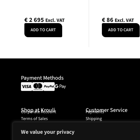
€
2 695
€
86
Excl. VAT
Excl. VAT
ADD TO CART
ADD TO CART
Payment Methods
Shop at Krouli
Customer Service
Corporate Account
Payments
Terms of Sales
Shipping
Ordering
We value your privacy