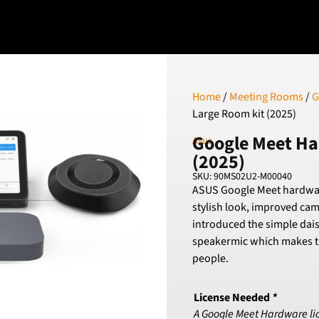
Home
/
Meeting Rooms
/
G
Large Room kit (2025)
Google Meet Ha
Asus
(2025)
SKU: 90MS02U2-M00040
ASUS Google Meet hardware 
stylish look, improved ca
introduced the simple dais
speakermic which makes th
people.
License Needed
*
A Google Meet Hardware licen