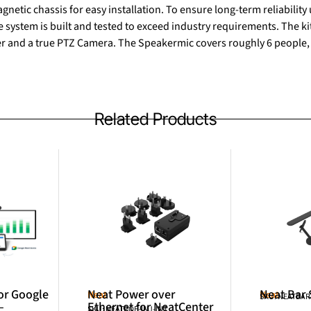
gnetic chassis for easy installation. To ensure long-term reliabilit
ystem is built and tested to exceed industry requirements. The ki
er and a true PTZ Camera. The Speakermic covers roughly 6 people,
Related Products
or Google
Neat Power over
Neat Bar
Neat
Neat
SKU: NEATBA
–
Ethernet for NeatCenter
SKU: NEATPOE-INJ-INT