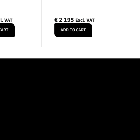
€
2 195
l. VAT
Excl. VAT
CART
ADD TO CART