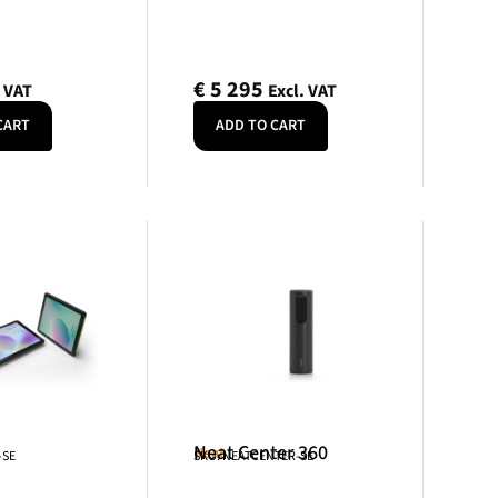
€
5 295
. VAT
Excl. VAT
CART
ADD TO CART
Neat Center 360
Neat
-SE
SKU: NEATCENTER-SE