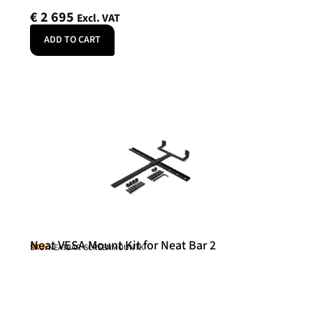
€
2 695
Excl. VAT
ADD TO CART
Neat VESA Mount Kit for Neat Bar 2
Neat
SKU: NEATBAR-SCREENMOUNTK