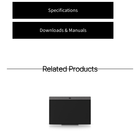
Specifications
Downloads & Manuals
Related Products