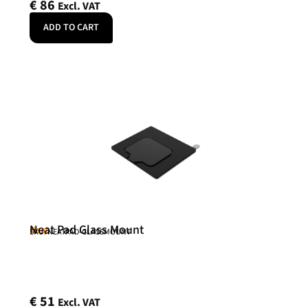
€
86
Excl. VAT
ADD TO CART
Neat Pad Glass Mount
Neat
SKU: NEATPAD-GLASSMOUNT
€
51
Excl. VAT