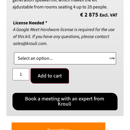
generation speakermic which makes the kit
ajdustable from rooms seating 4 up to 20 people.
€
2 875
Excl. VAT
License Needed
*
A Google Meet Hardware license is required for the use
of this kit. If you have any questions, please contact
sales@krouli.com.
Add to cart
Book a meeting with an expert from
Krouli