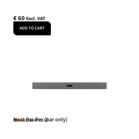
€
60
Excl. VAT
ADD TO CART
Neat Bar Pro (bar only)
Neat
SKU: NEATBARPRO-SE