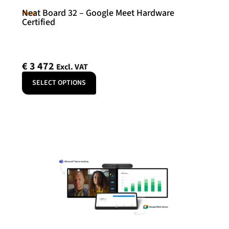
Neat Board 32 – Google Meet Hardware
Neat
Certified
€
3 472
Excl. VAT
SELECT OPTIONS