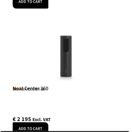
ADD TO CART
Neat Center 360
Neat
SKU: NEATCENTER-SE
€
2 195
Excl. VAT
ADD TO CART