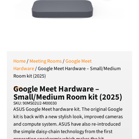
Serbian Dinar
SEK
Swedish Crown
USD
US Dollar
Home
/
Meeting Rooms
/
Google Meet
Hardware
/ Google Meet Hardware – Small/Medium
Room kit (2025)
Google Meet Hardware –
Asus
Small/Medium Room kit (2025)
SKU: 90MS02U2-M00030
ASUS Google Meet hardware kit. The original Google
kit is back with a new stylish look, improved cameras
and compute system. ASUS have also re-introduced
the simple daisy-chain technology from the first