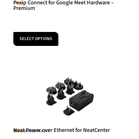
Pexip Connect for Google Meet Hardware –
Pexip
Premium
SELECT OPTIONS
Neat Power over Ethernet for NeatCenter
Neat
SKU: NEATPOE-INJ-INT