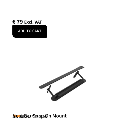
€
79
Excl. VAT
ADD TO CART
Neat Bar Snap On Mount
Neat
SKU: NEATBAR-SNAPON