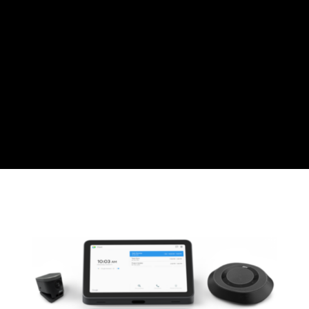
Swiss Franc
CZK
Czech koruna
DKK
Danish Krona
GBP
Sterling
HUF
Hungarian Forint
ISK
Icelandic Króna
NOK
Norwegian Krone
PLN
Polish złoty
RON
Romanian leu
RSD