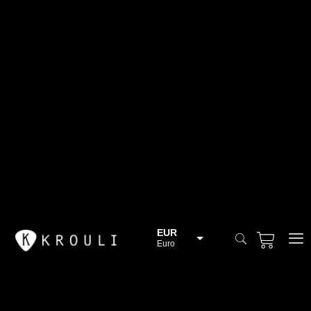
EUR
Euro
BGN
Bulgarian lev
CHF