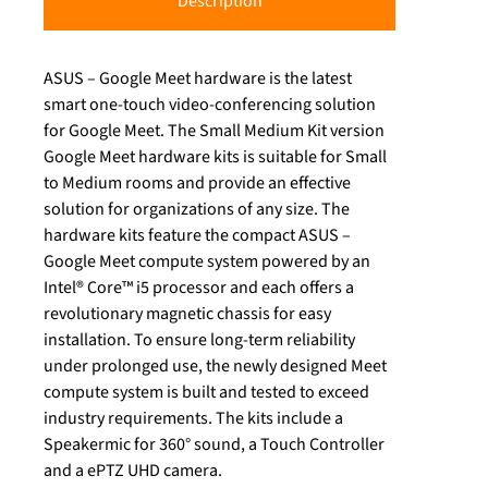
Description
ASUS – Google Meet hardware is the latest
smart one-touch video-conferencing solution
for Google Meet. The Small Medium Kit version
Google Meet hardware kits is suitable for Small
to Medium rooms and provide an effective
solution for organizations of any size. The
hardware kits feature the compact ASUS –
Google Meet compute system powered by an
Intel® Core™ i5 processor and each offers a
revolutionary magnetic chassis for easy
installation. To ensure long-term reliability
under prolonged use, the newly designed Meet
compute system is built and tested to exceed
industry requirements. The kits include a
Speakermic for 360° sound, a Touch Controller
and a ePTZ UHD camera.