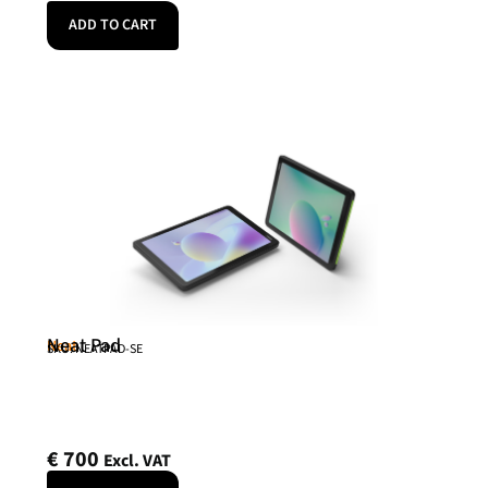
ADD TO CART
Neat Pad
Neat
SKU: NEATPAD-SE
€
700
Excl. VAT