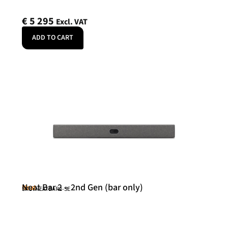
€
5 295
Excl. VAT
ADD TO CART
Neat Bar 2 – 2nd Gen (bar only)
Neat
SKU: NEATBAR2-SE