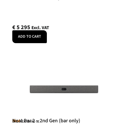
€
5 295
Excl. VAT
ADD TO CART
Neat Bar 2 – 2nd Gen (bar only)
Neat
SKU: NEATBAR2-SE