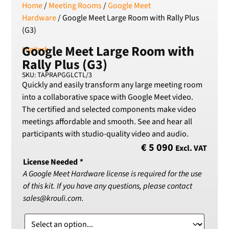
Home
/
Meeting Rooms
/
Google Meet
Serbian Dinar
Hardware
/ Google Meet Large Room with Rally Plus
SEK
(G3)
Swedish Crown
Google Meet Large Room with
USD
Logitech
US Dollar
Rally Plus (G3)
SKU: TAPRAPGGLCTL/3
Quickly and easily transform any large meeting room
into a collaborative space with Google Meet video.
The certified and selected components make video
meetings affordable and smooth. See and hear all
participants with studio-quality video and audio.
€
5 090
Excl. VAT
License Needed
*
A Google Meet Hardware license is required for the use
of this kit. If you have any questions, please contact
sales@krouli.com.