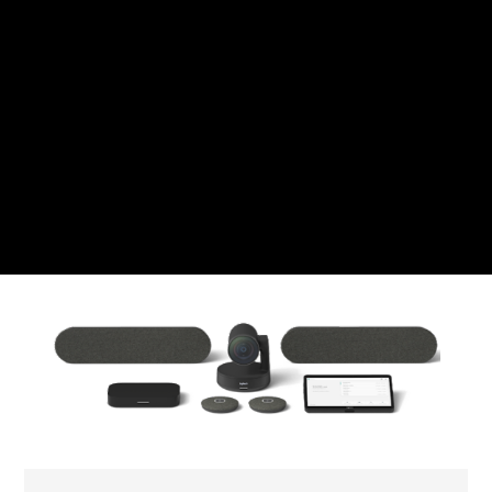
Swiss Franc
CZK
Czech koruna
DKK
Danish Krona
GBP
Sterling
HUF
Hungarian Forint
ISK
Icelandic Króna
NOK
Norwegian Krone
PLN
Polish złoty
RON
Romanian leu
RSD