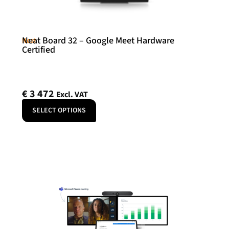
Neat Board 32 – Google Meet Hardware
Neat
Certified
€
3 472
Excl. VAT
SELECT OPTIONS