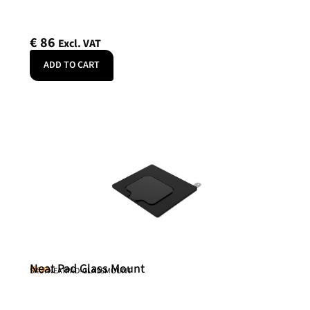
€
86
Excl. VAT
ADD TO CART
Neat Pad Glass Mount
Neat
SKU: NEATPAD-GLASSMOUNT