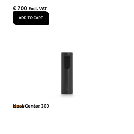
€
700
Excl. VAT
ADD TO CART
Neat Center 360
Neat
SKU: NEATCENTER-SE