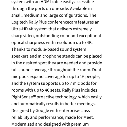
system with an HDMI cable easily accessible
through the ports on one side. Available in
small, medium and large configurations. The
Logitech Rally Plus conferencecam features an
Ultra-HD 4K system that delivers extremely
sharp video, outstanding color and exceptional
optical sharpness with resolution up to 4K.
Thanks to module-based sound system
speakers and microphone stands can be placed
in the desired spot they are needed and provide
full sound coverage throughout the room. Dual
mic pods expand coverage for up to 16 people,
and the system supports up to 7 mic pods for
rooms with up to 46 seats. Rally Plus includes
RightSense™ proactive technology, which easily
and automatically results in better meetings.
Designed by Google with enterprise-class
reliability and performance, made for Meet.
Modernized and designed with premium