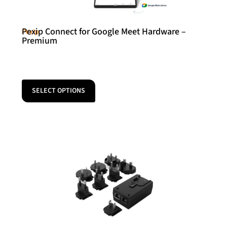
Pexip Connect for Google Meet Hardware –
Pexip
Premium
SELECT OPTIONS