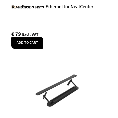
Neat Power over Ethernet for NeatCenter
Neat
SKU: NEATPOE-INJ-INT
€
79
Excl. VAT
ADD TO CART