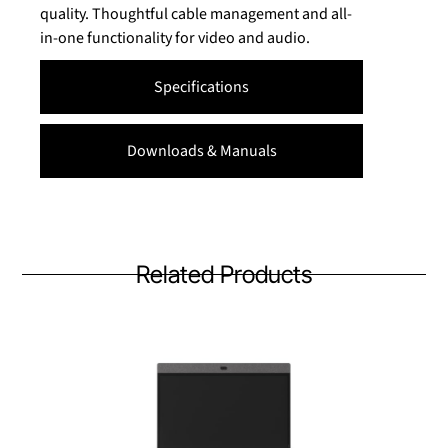
quality. Thoughtful cable management and all-
in-one functionality for video and audio.
Specifications
Downloads & Manuals
Related Products