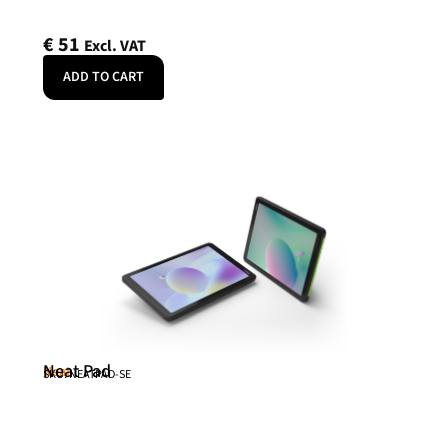
€
51
Excl. VAT
ADD TO CART
Neat Pad
Neat
SKU: NEATPAD-SE