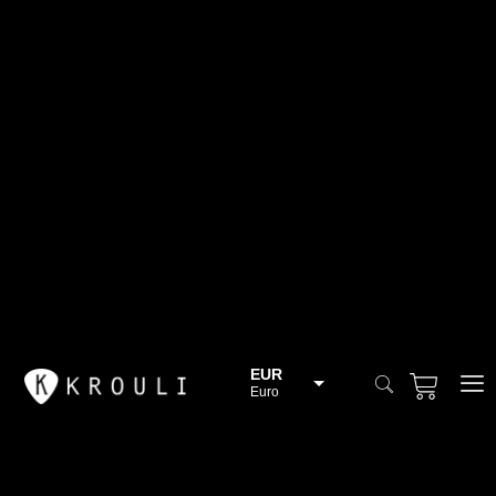
EUR
Euro
BGN
Bulgarian lev
CHF