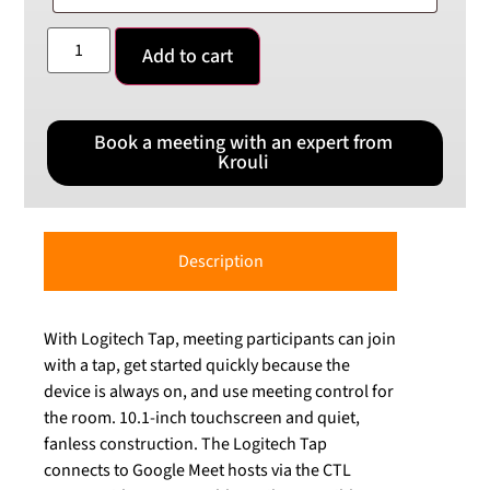
Add to cart
Book a meeting with an expert from
Krouli
Description
With Logitech Tap, meeting participants can join
with a tap, get started quickly because the
device is always on, and use meeting control for
the room. 10.1-inch touchscreen and quiet,
fanless construction. The Logitech Tap
connects to Google Meet hosts via the CTL