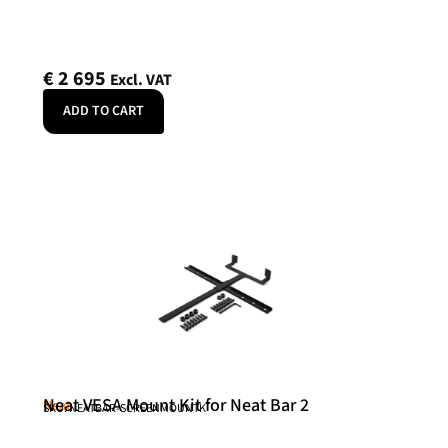
€
2 695
Excl. VAT
ADD TO CART
Neat VESA Mount Kit for Neat Bar 2
Neat
SKU: NEATBAR-SCREENMOUNTK