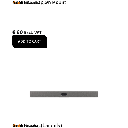
Neat Bar Snap On Mount
Neat
SKU: NEATBAR-SNAPON
€
60
Excl. VAT
ADD TO CART
Neat Bar Pro (bar only)
Neat
SKU: NEATBARPRO-SE