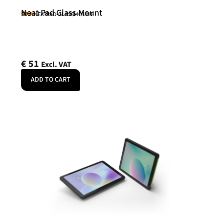
Neat Pad Glass Mount
Neat
SKU: NEATPAD-GLASSMOUNT
€
51
Excl. VAT
ADD TO CART