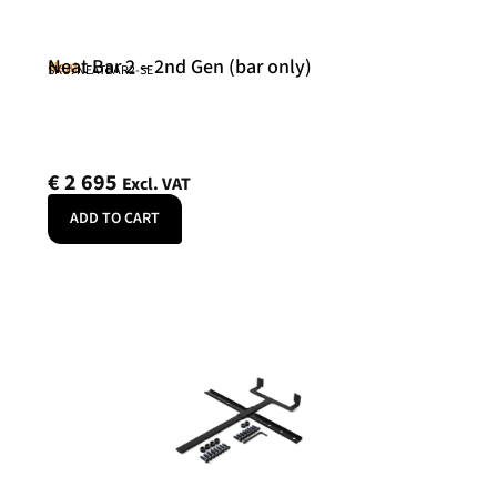
Neat Bar 2 – 2nd Gen (bar only)
Neat
SKU: NEATBAR2-SE
€
2 695
Excl. VAT
ADD TO CART