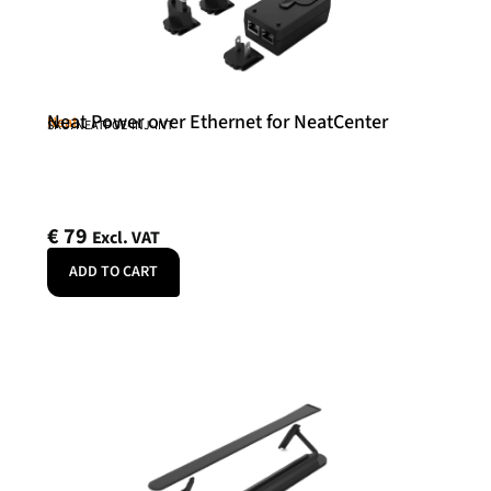
Neat Power over Ethernet for NeatCenter
Neat
SKU: NEATPOE-INJ-INT
€
79
Excl. VAT
ADD TO CART