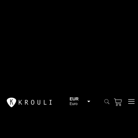
EUR
Euro
BGN
Bulgarian lev
CHF
Swiss Franc