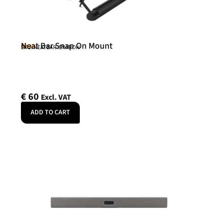
Neat Bar Snap On Mount
Neat
SKU: NEATBAR-SNAPON
€
60
Excl. VAT
ADD TO CART