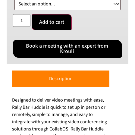
Add to cart
Book a meeting with an expert from
Krouli
Description
Designed to deliver video meetings with ease,
Rally Bar Huddle is quick to set up in person or
remotely, simple to manage, and easy to
integrate with your existing video conferencing
solutions through CollabOS. Rally Bar Huddle