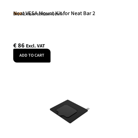
Neat VESA Mount Kit for Neat Bar 2
Neat
SKU: NEATBAR-SCREENMOUNTK
€
86
Excl. VAT
ADD TO CART