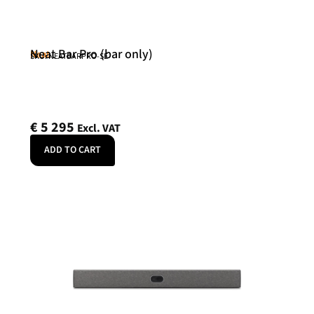
Neat Bar Pro (bar only)
Neat
SKU: NEATBARPRO-SE
€
5 295
Excl. VAT
ADD TO CART