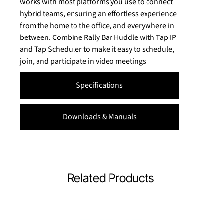
works with most platforms you use to connect
hybrid teams, ensuring an effortless experience
from the home to the office, and everywhere in
between. Combine Rally Bar Huddle with Tap IP
and Tap Scheduler to make it easy to schedule,
join, and participate in video meetings.
Specifications
Downloads & Manuals
Related Products