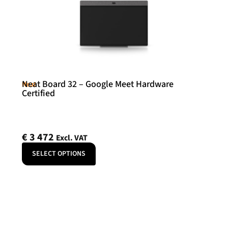
Neat Board 32 – Google Meet Hardware
Neat
Certified
€
3 472
Excl. VAT
SELECT OPTIONS