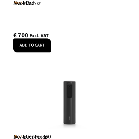
Neat Pad
Neat
SKU: NEATPAD-SE
€
700
Excl. VAT
ADD TO CART
Neat Center 360
Neat
SKU: NEATCENTER-SE