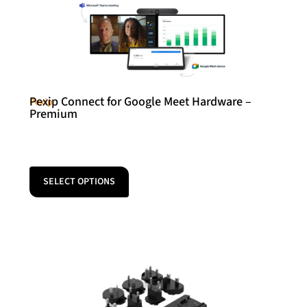
Pexip Connect for Google Meet Hardware –
Pexip
Premium
SELECT OPTIONS