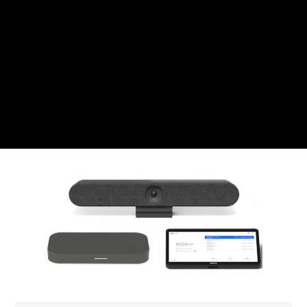
CZK
Czech koruna
DKK
Danish Krona
GBP
Sterling
HUF
Hungarian Forint
ISK
Icelandic Króna
NOK
Norwegian Krone
PLN
Polish złoty
RON
Romanian leu
RSD
Serbian Dinar