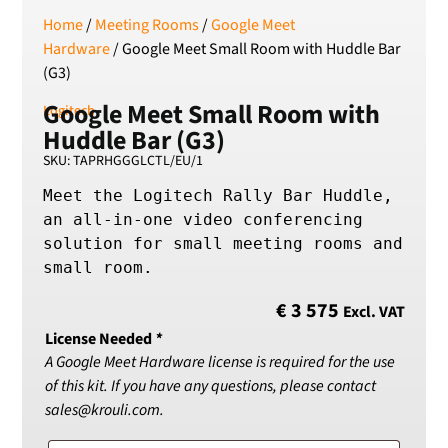
Home
/
Meeting Rooms
/
Google Meet
SEK
Swedish Crown
Hardware
/ Google Meet Small Room with Huddle Bar
(G3)
USD
US Dollar
Google Meet Small Room with
Logitech
Huddle Bar (G3)
SKU: TAPRHGGGLCTL/EU/1
Meet the Logitech Rally Bar Huddle, 
an all-in-one video conferencing 
solution for small meeting rooms and 
small room.
€
3 575
Excl. VAT
License Needed
*
A Google Meet Hardware license is required for the use
of this kit. If you have any questions, please contact
sales@krouli.com.