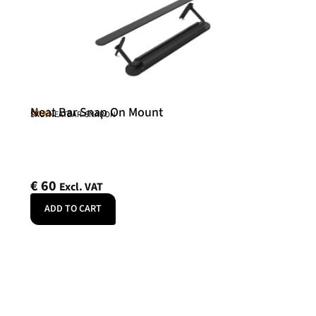
Neat Bar Snap On Mount
Neat
SKU: NEATBAR-SNAPON
€
60
Excl. VAT
ADD TO CART