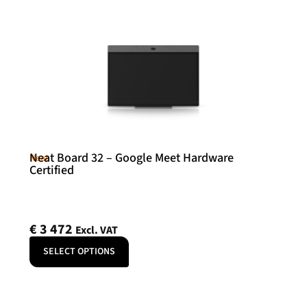
Neat Board 32 – Google Meet Hardware
Neat
Certified
€
3 472
Excl. VAT
SELECT OPTIONS