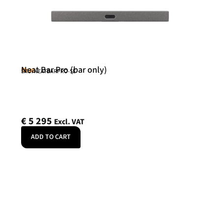
Neat Bar Pro (bar only)
Neat
SKU: NEATBARPRO-SE
€
5 295
Excl. VAT
ADD TO CART