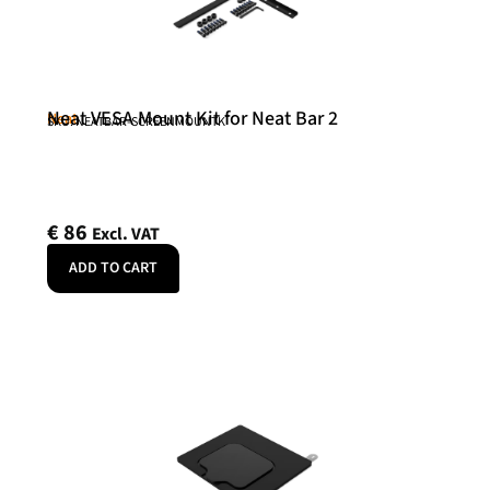
Neat VESA Mount Kit for Neat Bar 2
Neat
SKU: NEATBAR-SCREENMOUNTK
€
86
Excl. VAT
ADD TO CART