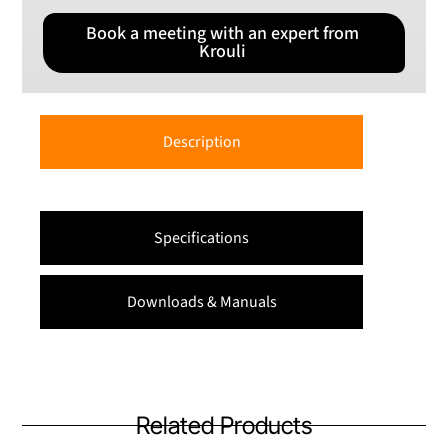
Book a meeting with an expert from
Krouli
Description
Specifications
Downloads & Manuals
Related Products