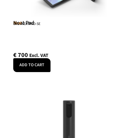
Neat Pad
Neat
SKU: NEATPAD-SE
€
700
Excl. VAT
ADD TO CART