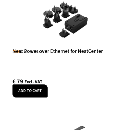
Neat Power over Ethernet for NeatCenter
Neat
SKU: NEATPOE-INJ-INT
€
79
Excl. VAT
ADD TO CART