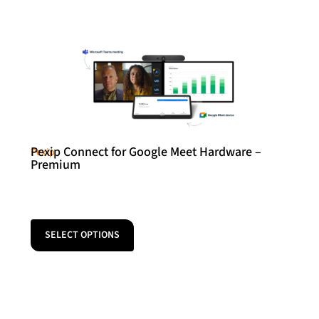
Pexip Connect for Google Meet Hardware –
Pexip
Premium
SELECT OPTIONS