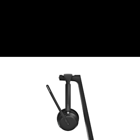
CZK
Czech koruna
DKK
Danish Krona
GBP
Sterling
HUF
Hungarian Forint
ISK
Icelandic Króna
NOK
Norwegian Krone
PLN
Polish złoty
RON
Romanian leu
RSD
Serbian Dinar