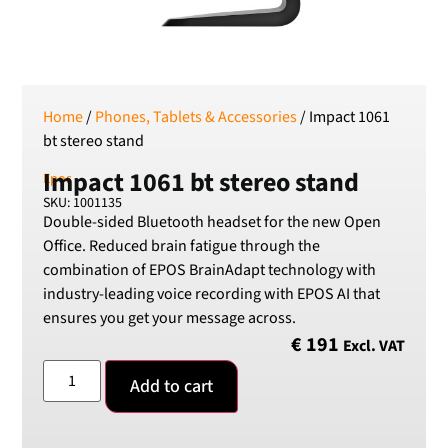
SEK
Swedish Crown
USD
US Dollar
Home
/
Phones, Tablets & Accessories
/ Impact 1061
bt stereo stand
Impact 1061 bt stereo stand
Epos
SKU: 1001135
Double-sided Bluetooth headset for the new Open
Office. Reduced brain fatigue through the
combination of EPOS BrainAdapt technology with
industry-leading voice recording with EPOS AI that
ensures you get your message across.
€
191
Excl. VAT
Add to cart