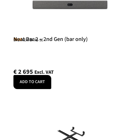
Neat Bar 2 – 2nd Gen (bar only)
Neat
SKU: NEATBAR2-SE
€
2 695
Excl. VAT
ADD TO CART