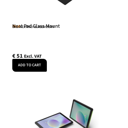
Neat Pad Glass Mount
Neat
SKU: NEATPAD-GLASSMOUNT
€
51
Excl. VAT
ADD TO CART