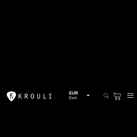
EUR
Euro
BGN
Bulgarian lev
CHF
Swiss Franc