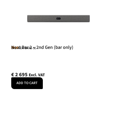
Neat Bar 2 – 2nd Gen (bar only)
Neat
SKU: NEATBAR2-SE
€
2 695
Excl. VAT
ADD TO CART