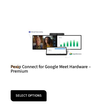
Pexip Connect for Google Meet Hardware –
Pexip
Premium
SELECT OPTIONS