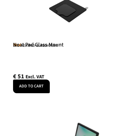
Neat Pad Glass Mount
Neat
SKU: NEATPAD-GLASSMOUNT
€
51
Excl. VAT
ADD TO CART