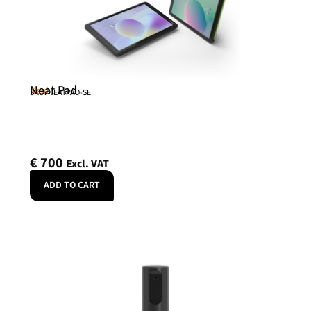
Neat Pad
Neat
SKU: NEATPAD-SE
€
700
Excl. VAT
ADD TO CART