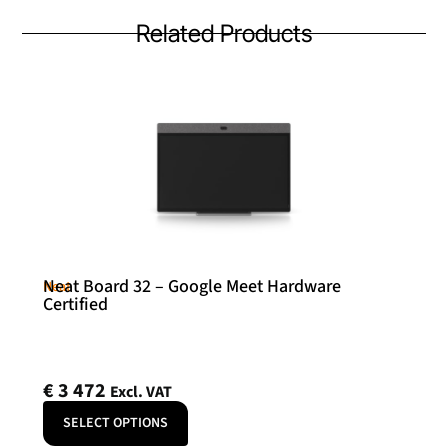
Related Products
Neat Board 32 – Google Meet Hardware
Neat
Certified
€
3 472
Excl. VAT
SELECT OPTIONS