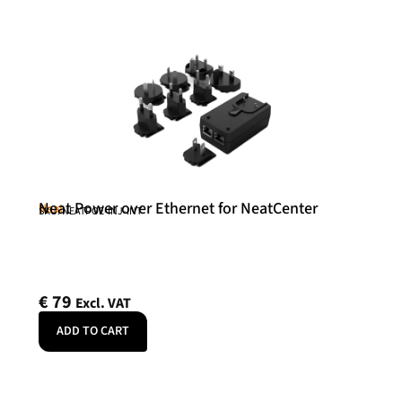
Neat Power over Ethernet for NeatCenter
Neat
SKU: NEATPOE-INJ-INT
€
79
Excl. VAT
ADD TO CART