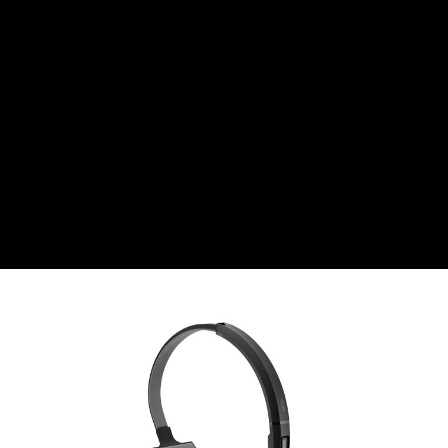
Swiss Franc
CZK
Czech koruna
DKK
Danish Krona
GBP
Sterling
HUF
Hungarian Forint
ISK
Icelandic Króna
NOK
Norwegian Krone
PLN
Polish złoty
RON
Romanian leu