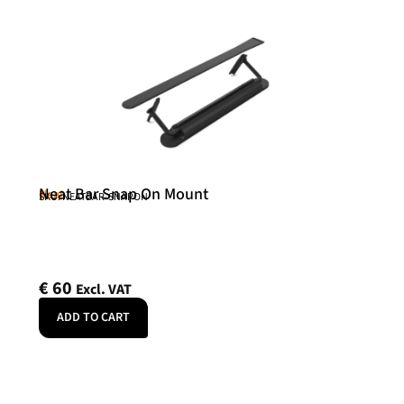
Neat Bar Snap On Mount
Neat
SKU: NEATBAR-SNAPON
€
60
Excl. VAT
ADD TO CART