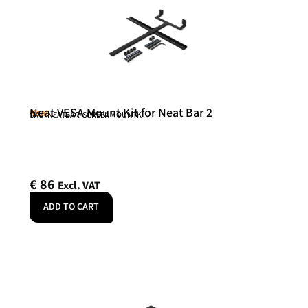
Neat VESA Mount Kit for Neat Bar 2
Neat
SKU: NEATBAR-SCREENMOUNTK
€
86
Excl. VAT
ADD TO CART