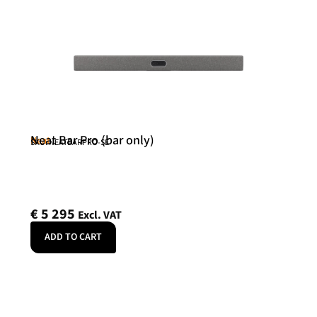
Neat Bar Pro (bar only)
Neat
SKU: NEATBARPRO-SE
€
5 295
Excl. VAT
ADD TO CART