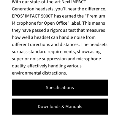
With our state-of-the-art Next IMPACT
Generation headsets, you’ll hear the difference.
EPOS’ IMPACT 5000T has earned the "Premium
Microphone for Open Office" label. This means
they have passed a rigorous test that measures
how well a headset can handle noise from
different directions and distances. The headsets
surpass standard requirements, showcasing
superior noise suppression and microphone
quality, effectively handling various
environmental distractions.
Specifications
Downloads & Manuals