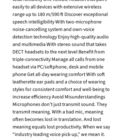
easily to all devices with extensive wireless
range up to 180 m/590 ft Discover exceptional
speech intelligibility With two-microphone
noise-cancelling system and own-voice
detection technology Enjoy high-quality audio
and multimedia With stereo sound that takes
DECT headsets to the next level Benefit from
triple-connectivity Manage all calls from one
headset via PC/softphone, desk and mobile
phone Get all-day wearing comfort With soft
leatherette ear pads and a choice of wearing
styles for consistent comfort and well-being to
increase efficiency Avoid Misunderstandings
Microphones don’t just transmit sound. They
transmit meaning. With a bad mic, meaning
often becomes lost in translation. And lost
meaning equals lost productivity. When we say
“industry leading voice pick-up,” we mean it.