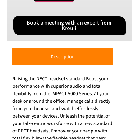
Book a meeting with an expert from
Krouli
Description
Raising the DECT headset standard Boost your
performance with superior audio and total
flexibility from the IMPACT 5000 Series. At your
desk or around the office, manage calls directly
from your headset and switch effortlessly
between your devices. Unleash the potential of
your talk-centric workforce with a new standard
of DECT headsets. Empower your people with
total flexibility One flexible headset that pairs