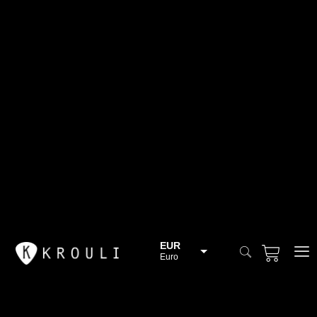
EUR
Euro
BGN
Bulgarian lev
CHF