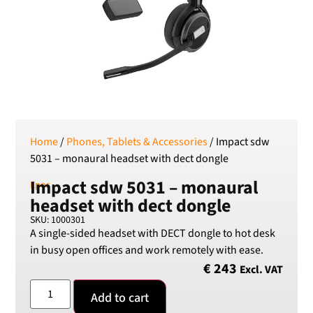
RSD
Serbian Dinar
SEK
Swedish Crown
USD
US Dollar
Home
/
Phones, Tablets & Accessories
/ Impact sdw
5031 – monaural headset with dect dongle
Impact sdw 5031 – monaural
Epos
headset with dect dongle
SKU: 1000301
A single-sided headset with DECT dongle to hot desk
in busy open offices and work remotely with ease.
€
243
Excl. VAT
Add to cart