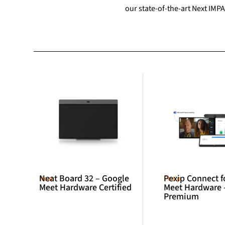
our state-of-the-art Next IMPA
Neat Board 32 – Google
Pexip Connect f
Neat
Pexip
Meet Hardware Certified
Meet Hardware 
Premium