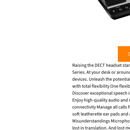
D
Raising the DECT headset stan
Series. At your desk or around the office, manage calls directly from your headset and switch effortlessly between your
devices. Unleash the potential of y
with total flexibility One flex
Discover exceptional speech i
Enjoy high-quality audio and 
connectivity Manage all calls
soft leatherette ear pads and a
Misunderstandings Microphone
lost in translation. And lost meaning equals lost productivit