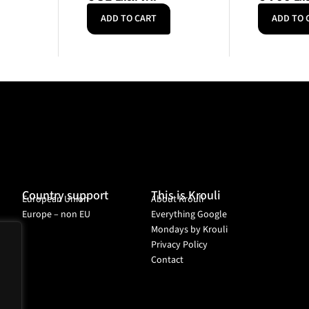
ADD TO CART
ADD TO 
Country support
This is Krouli
European Union
About Krouli
Europe – non EU
Everything Google
Mondays by Krouli
Privacy Policy
Contact