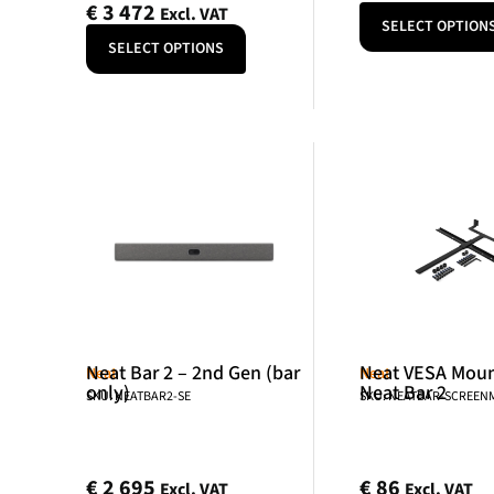
€
3 472
Excl. VAT
SELECT OPTION
SELECT OPTIONS
Neat Bar 2 – 2nd Gen (bar
Neat VESA Mount
Neat
Neat
only)
Neat Bar 2
SKU: NEATBAR2-SE
SKU: NEATBAR-SCREE
€
2 695
€
86
Excl. VAT
Excl. VAT