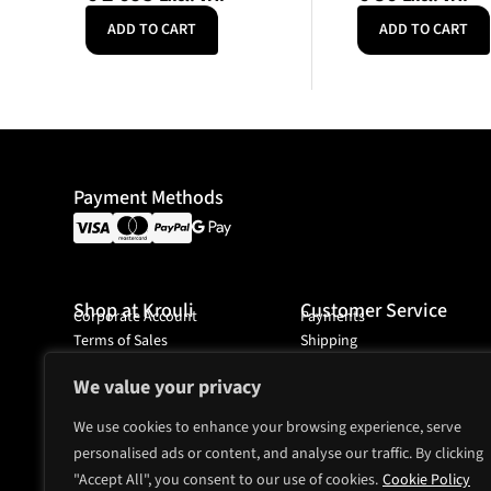
ADD TO CART
ADD TO CART
Payment Methods
Shop at Krouli
Customer Service
Corporate Account
Payments
Terms of Sales
Shipping
Ordering
We value your privacy
We use cookies to enhance your browsing experience, serve
personalised ads or content, and analyse our traffic. By clicking
Headquarter
Mjölnarvägen 4A
"Accept All", you consent to our use of cookies.
Cookie Policy