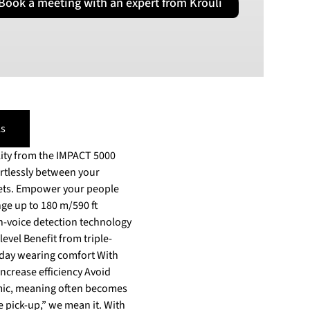
Book a meeting with an expert from Krouli
PLN
Polish złoty
RON
Romanian leu
RSD
Serbian Dinar
SEK
s
Swedish Crown
lity from the IMPACT 5000
USD
US Dollar
eople
ange up to 180 m/590 ft
n-voice detection technology
evel Benefit from triple-
-day wearing comfort With
ase efficiency Avoid
mic, meaning often becomes