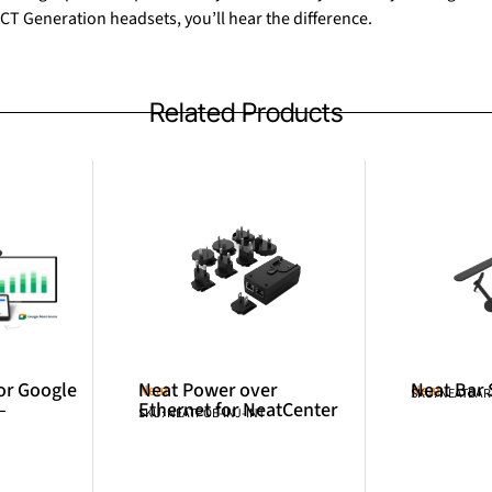
CT Generation headsets, you’ll hear the difference.
Related Products
or Google
Neat Power over
Neat Bar
Neat
Neat
SKU: NEATBA
–
Ethernet for NeatCenter
SKU: NEATPOE-INJ-INT