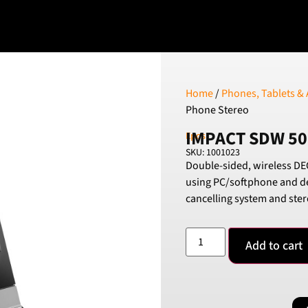
Home
/
Phones, Tablets & 
Phone Stereo
IMPACT SDW 50
Epos
SKU: 1001023
Double-sided, wireless DEC
using PC/softphone and d
cancelling system and ster
Add to cart