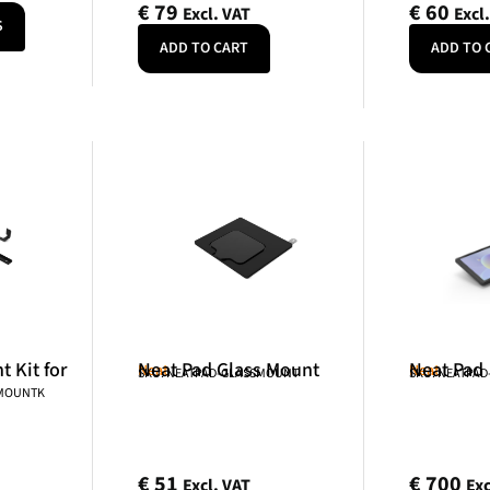
€
79
€
60
Excl. VAT
Excl
S
ADD TO CART
ADD TO 
 Kit for
Neat Pad Glass Mount
Neat Pad
Neat
Neat
SKU: NEATPAD-GLASSMOUNT
SKU: NEATPAD
NMOUNTK
€
51
€
700
Excl. VAT
Exc