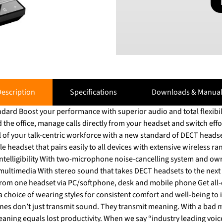
escription
Specifications
Downloads & Manual
dard Boost your performance with superior audio and total flexibi
our talk-centric workforce with a new standard of DECT headsets. Empower your p
ible headset that pairs easily to all devices with extensive wireless r
ntelligibility With two-microphone noise-cancelling system and ow
multimedia With stereo sound that takes DECT headsets to the next l
 from one headset via PC/softphone, desk and mobile phone Get all
 choice of wearing styles for consistent comfort and well-being to incre
s don’t just transmit sound. They transmit meaning. With a bad 
y. When we say “industry leading voice pick-up,” we mean it. With