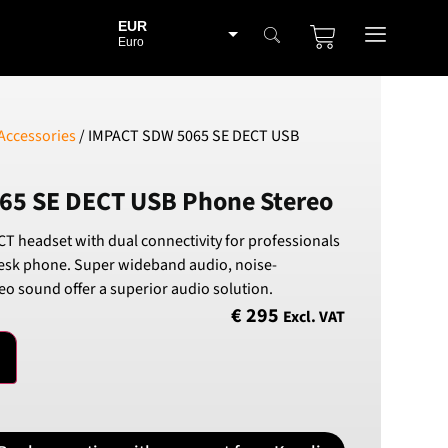
EUR
Euro
BGN
Bulgarian lev
CHF
Accessories
/ IMPACT SDW 5065 SE DECT USB
Swiss Franc
CZK
65 SE DECT USB Phone Stereo
Czech koruna
DKK
T headset with dual connectivity for professionals
Danish Krona
esk phone. Super wideband audio, noise-
GBP
eo sound offer a superior audio solution.
Sterling
€
295
Excl. VAT
HUF
Hungarian Forint
ISK
Icelandic Króna
NOK
Norwegian Krone