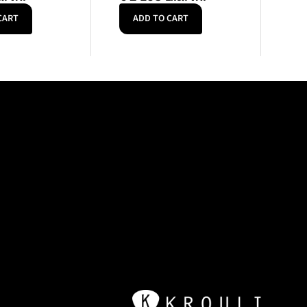
CART
ADD TO CART