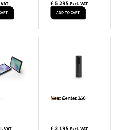
€
5 295
. VAT
Excl. VAT
CART
ADD TO CART
Neat Center 360
Neat
-SE
SKU: NEATCENTER-SE
€
2 195
l. VAT
Excl. VAT