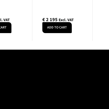
€
2 195
l. VAT
Excl. VAT
CART
ADD TO CART