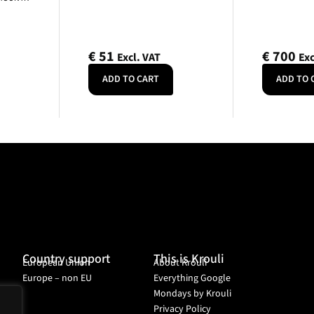
€
51
€
700
Excl. VAT
Exc
ADD TO CART
ADD TO 
Country support
This is Krouli
European Union
About Krouli
Europe – non EU
Everything Google
Mondays by Krouli
Privacy Policy