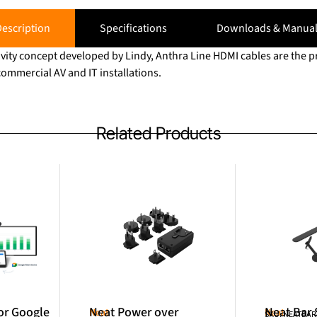
escription
Specifications
Downloads & Manual
vity concept developed by Lindy, Anthra Line HDMI cables are the p
ommercial AV and IT installations.
Related Products
or Google
Neat Power over
Neat Bar
Neat
Neat
SKU: NEATBA