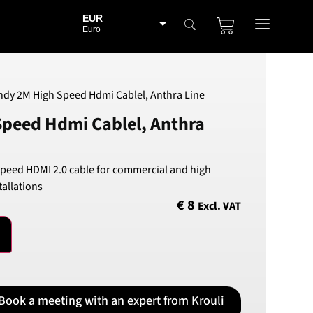
EUR
Euro
BGN
Bulgarian lev
CHF
ndy 2M High Speed Hdmi Cablel, Anthra Line
Swiss Franc
Speed Hdmi Cablel, Anthra
CZK
Czech koruna
DKK
Speed HDMI 2.0 cable for commercial and high
Danish Krona
allations
GBP
€
8
Excl. VAT
Sterling
HUF
Hungarian Forint
ISK
Icelandic Króna
Book a meeting with an expert from Krouli
NOK
Norwegian Krone