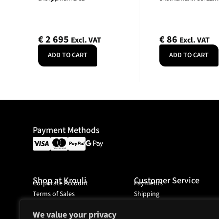
€
2 695
€
86
Excl. VAT
Excl. VAT
ADD TO CART
ADD TO CART
Payment Methods
Shop at Krouli
Customer Service
Corporate Account
Payments
Terms of Sales
Shipping
Ordering
We value your privacy