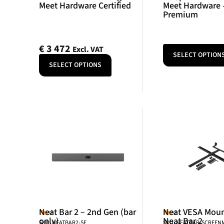
Meet Hardware Certified
Meet Hardware 
Premium
€
3 472
Excl. VAT
SELECT OPTION
SELECT OPTIONS
Neat Bar 2 – 2nd Gen (bar
Neat VESA Mount
Neat
Neat
only)
Neat Bar 2
SKU: NEATBAR2-SE
SKU: NEATBAR-SCREE