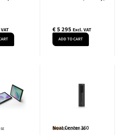
€
5 295
. VAT
Excl. VAT
CART
ADD TO CART
Neat Center 360
Neat
-SE
SKU: NEATCENTER-SE