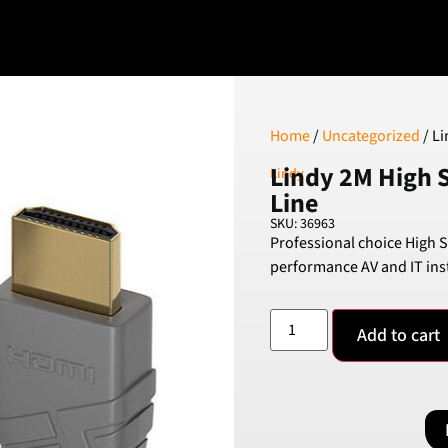
Home
/
Uncategorized
/ Li
Lindy 2M High 
Lindy
Line
SKU: 36963
Professional choice High 
performance AV and IT inst
Add to cart