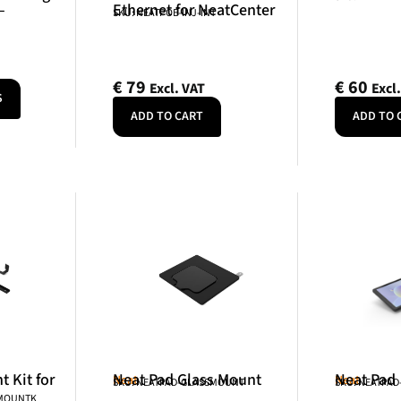
–
Ethernet for NeatCenter
SKU: NEATPOE-INJ-INT
€
79
€
60
Excl. VAT
Excl
S
ADD TO CART
ADD TO 
 Kit for
Neat Pad Glass Mount
Neat Pad
Neat
Neat
SKU: NEATPAD-GLASSMOUNT
SKU: NEATPAD
NMOUNTK