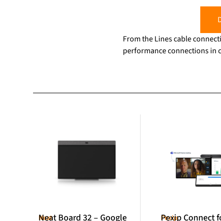
D
From the Lines cable connecti
performance connections in c
Neat Board 32 – Google
Pexip Connect f
Neat
Pexip