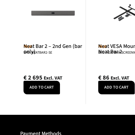
Neat Bar 2 – 2nd Gen (bar
Neat VESA Mount
Neat
Neat
only)
Neat Bar 2
SKU: NEATBAR2-SE
SKU: NEATBAR-SCREE
€
2 695
€
86
Excl. VAT
Excl. VAT
ADD TO CART
ADD TO CART
Payment Methods