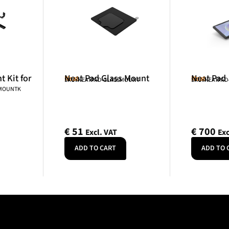
 Kit for
Neat Pad Glass Mount
Neat Pad
Neat
Neat
SKU: NEATPAD-GLASSMOUNT
SKU: NEATPAD
NMOUNTK
€
51
€
700
Excl. VAT
Exc
ADD TO CART
ADD TO 