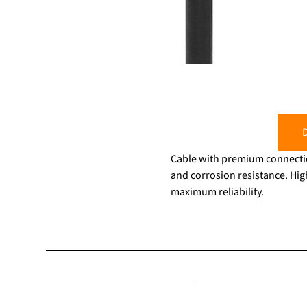
D
Cable with premium connectio
and corrosion resistance. Hig
maximum reliability.