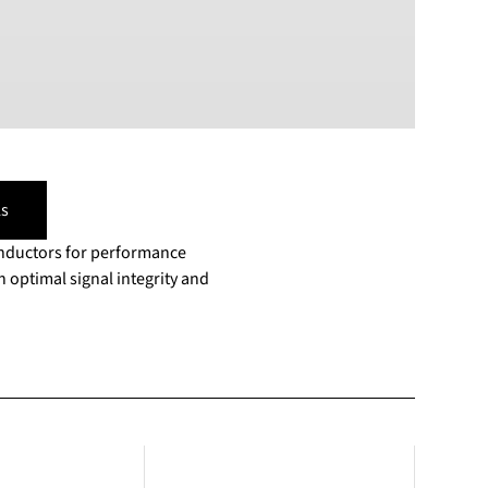
s
onductors for performance
 optimal signal integrity and