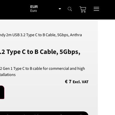
EUR
Euro
BGN
Bulgarian lev
CHF
ndy 2m USB 3.2 Type C to B Cable, 5Gbps, Anthra
Swiss Franc
CZK
2 Type C to B Cable, 5Gbps,
Czech koruna
DKK
Danish Krona
2 Gen 1 Type C to B cable for commercial and high
GBP
allations
Sterling
€
7
Excl. VAT
HUF
Hungarian Forint
ISK
Icelandic Króna
NOK
Norwegian Krone