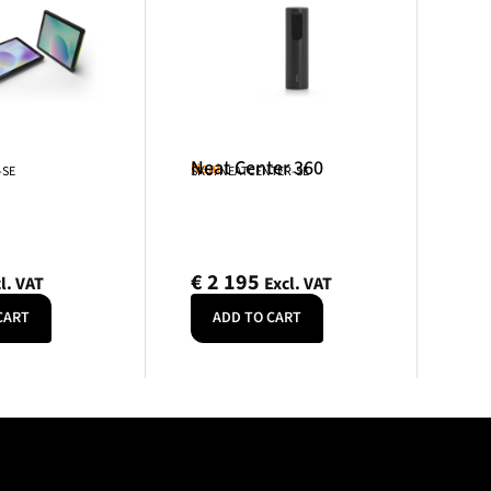
Neat Center 360
Neat
-SE
SKU: NEATCENTER-SE
€
2 195
l. VAT
Excl. VAT
CART
ADD TO CART