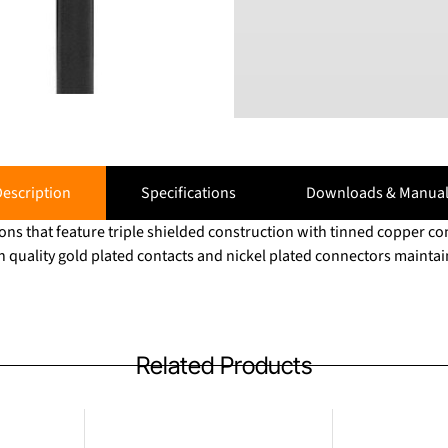
escription
Specifications
Downloads & Manual
ns that feature triple shielded construction with tinned copper c
h quality gold plated contacts and nickel plated connectors maintain
Related Products