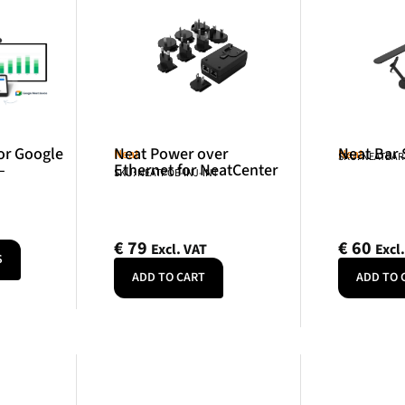
or Google
Neat Power over
Neat Bar
Neat
Neat
SKU: NEATBA
–
Ethernet for NeatCenter
SKU: NEATPOE-INJ-INT
€
79
€
60
Excl. VAT
Excl
S
ADD TO CART
ADD TO 