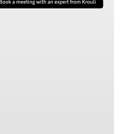
Book a meeting with an expert from Krouli
PLN
Polish złoty
RON
Romanian leu
RSD
Serbian Dinar
SEK
Swedish Crown
USD
US Dollar