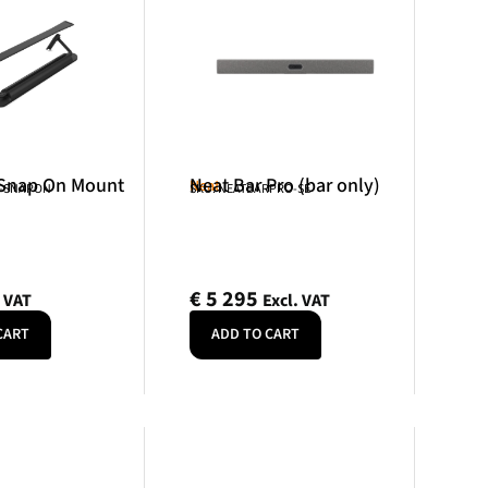
 Snap On Mount
Neat Bar Pro (bar only)
Neat
R-SNAPON
SKU: NEATBARPRO-SE
€
5 295
. VAT
Excl. VAT
CART
ADD TO CART