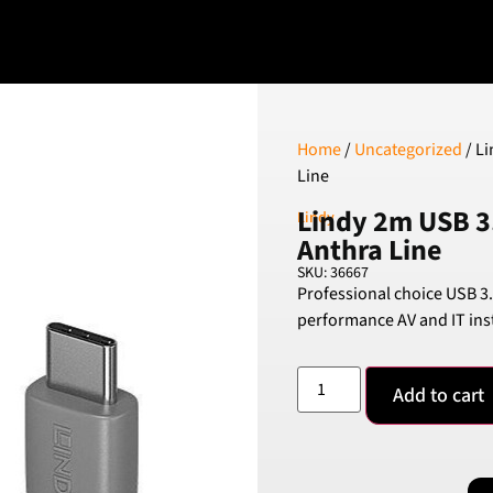
Home
/
Uncategorized
/ Li
Line
Lindy 2m USB 3.
Lindy
Anthra Line
SKU: 36667
Professional choice USB 3.
performance AV and IT inst
Add to cart