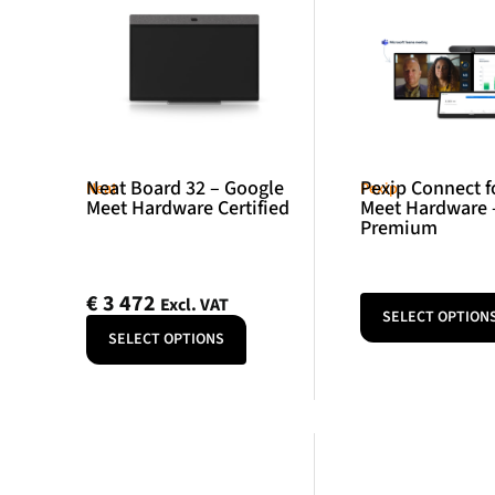
Neat Board 32 – Google
Pexip Connect f
Neat
Pexip
Meet Hardware Certified
Meet Hardware 
Premium
€
3 472
Excl. VAT
SELECT OPTION
SELECT OPTIONS