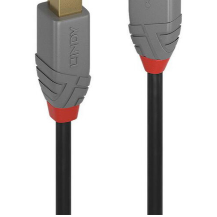
SEK
Swedish Crown
USD
US Dollar