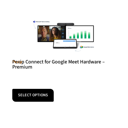
Pexip Connect for Google Meet Hardware –
Pexip
Premium
SELECT OPTIONS