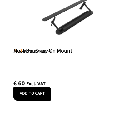
Neat Bar Snap On Mount
Neat
SKU: NEATBAR-SNAPON
€
60
Excl. VAT
ADD TO CART