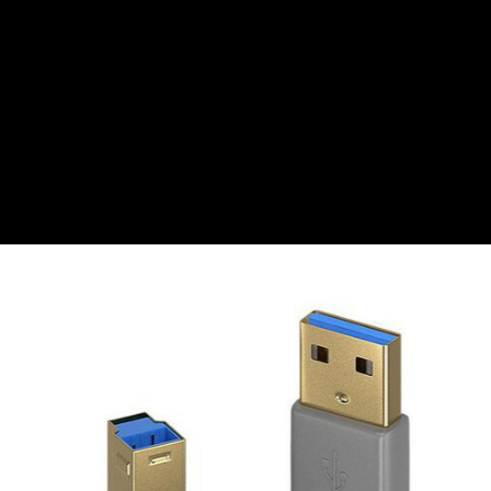
CZK
Czech koruna
DKK
Danish Krona
GBP
Sterling
HUF
Hungarian Forint
ISK
Icelandic Króna
NOK
Norwegian Krone
PLN
Polish złoty
RON
Romanian leu
RSD
Serbian Dinar