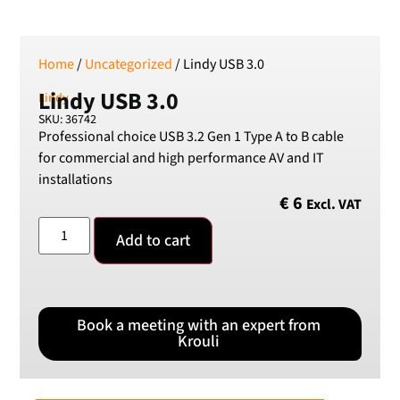
Home
/
Uncategorized
/ Lindy USB 3.0
Lindy USB 3.0
Lindy
SKU: 36742
Professional choice USB 3.2 Gen 1 Type A to B cable
for commercial and high performance AV and IT
installations
€
6
Excl. VAT
Add to cart
Book a meeting with an expert from
Krouli