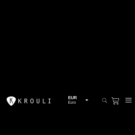
EUR
Euro
BGN
Bulgarian lev
CHF
Swiss Franc