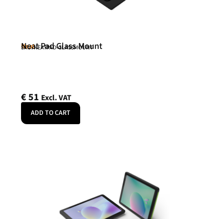
Neat Pad Glass Mount
Neat
SKU: NEATPAD-GLASSMOUNT
€
51
Excl. VAT
ADD TO CART