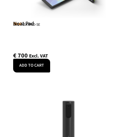
Neat Pad
Neat
SKU: NEATPAD-SE
€
700
Excl. VAT
ADD TO CART