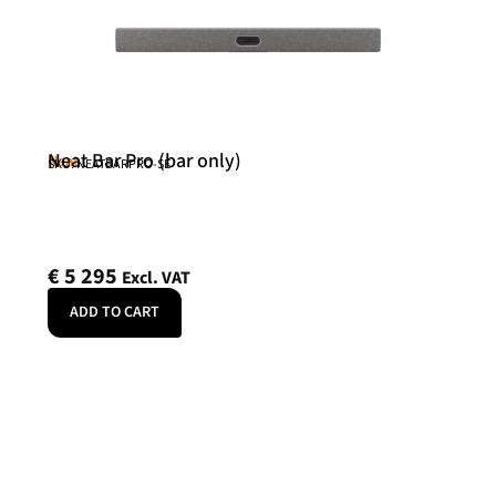
Neat Bar Pro (bar only)
Neat
SKU: NEATBARPRO-SE
€
5 295
Excl. VAT
ADD TO CART