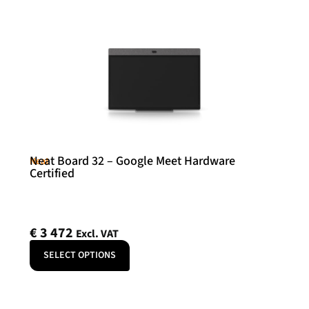
Neat Board 32 – Google Meet Hardware
Neat
Certified
€
3 472
Excl. VAT
SELECT OPTIONS