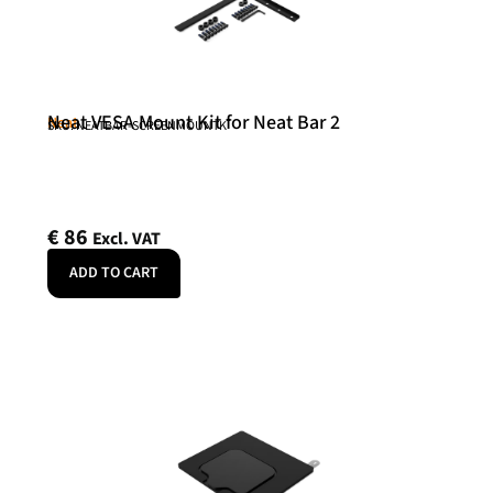
Neat VESA Mount Kit for Neat Bar 2
Neat
SKU: NEATBAR-SCREENMOUNTK
€
86
Excl. VAT
ADD TO CART