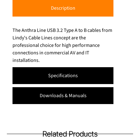
Description
The Anthra Line USB 3.2 Type A to B cables from
Lindy's Cable Lines concept are the
professional choice for high performance
connections in commercial AV and IT
installations.
Specifications
Downloads & Manuals
Related Products