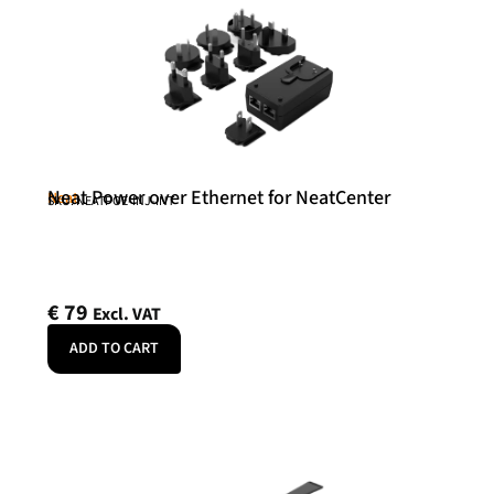
Neat Power over Ethernet for NeatCenter
Neat
SKU: NEATPOE-INJ-INT
€
79
Excl. VAT
ADD TO CART