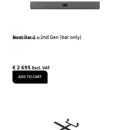
Neat Bar 2 – 2nd Gen (bar only)
Neat
SKU: NEATBAR2-SE
€
2 695
Excl. VAT
ADD TO CART