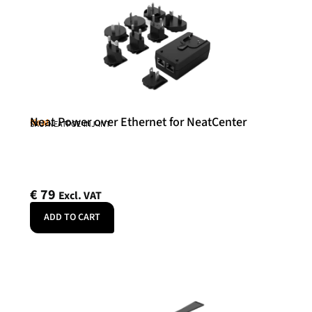
Neat Power over Ethernet for NeatCenter
Neat
SKU: NEATPOE-INJ-INT
€
79
Excl. VAT
ADD TO CART