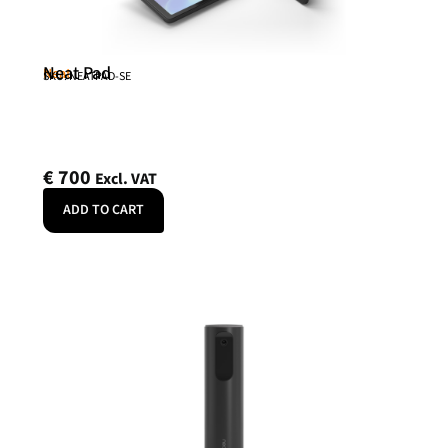
Neat Pad
Neat
SKU: NEATPAD-SE
€
700
Excl. VAT
ADD TO CART