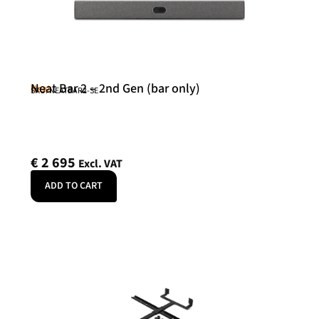
Neat Bar 2 – 2nd Gen (bar only)
Neat
SKU: NEATBAR2-SE
€
2 695
Excl. VAT
ADD TO CART