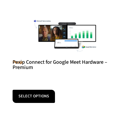
Pexip Connect for Google Meet Hardware –
Pexip
Premium
SELECT OPTIONS