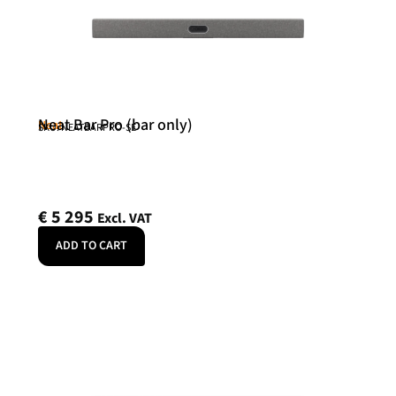
Neat Bar Pro (bar only)
Neat
SKU: NEATBARPRO-SE
€
5 295
Excl. VAT
ADD TO CART