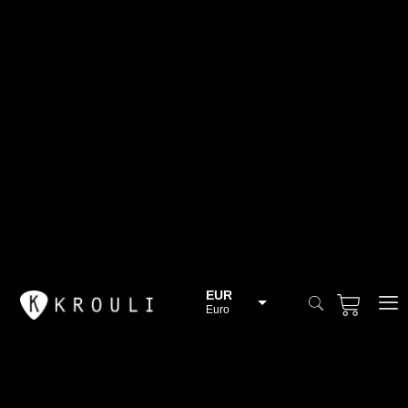
EUR
Euro
BGN
Bulgarian lev
CHF
Swiss Franc