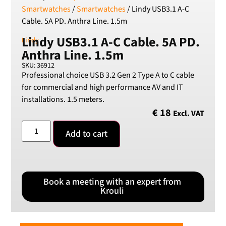
Smartwatches
/
Smartwatches
/ Lindy USB3.1 A-C
Cable. 5A PD. Anthra Line. 1.5m
Lindy USB3.1 A-C Cable. 5A PD.
Lindy
Anthra Line. 1.5m
SKU: 36912
Professional choice USB 3.2 Gen 2 Type A to C cable
for commercial and high performance AV and IT
installations. 1.5 meters.
€
18
Excl. VAT
Add to cart
Book a meeting with an expert from
Krouli