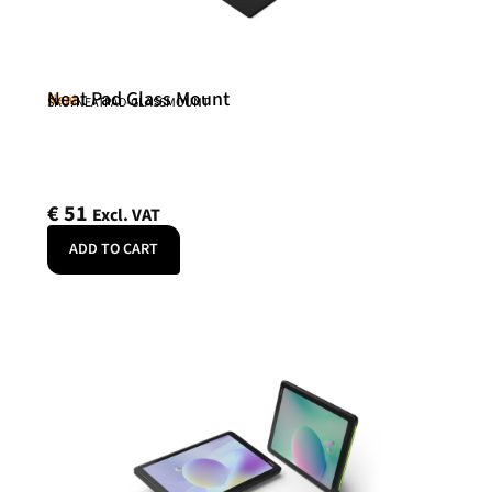
Neat Pad Glass Mount
Neat
SKU: NEATPAD-GLASSMOUNT
€
51
Excl. VAT
ADD TO CART