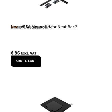
Neat VESA Mount Kit for Neat Bar 2
Neat
SKU: NEATBAR-SCREENMOUNTK
€
86
Excl. VAT
ADD TO CART