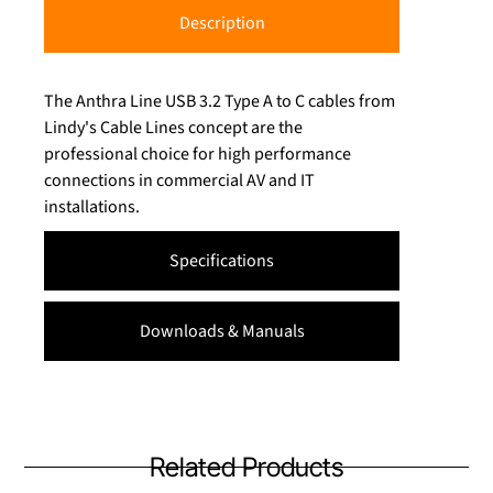
Description
The Anthra Line USB 3.2 Type A to C cables from
Lindy's Cable Lines concept are the
professional choice for high performance
connections in commercial AV and IT
installations.
Specifications
Downloads & Manuals
Related Products