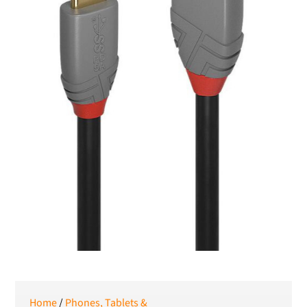
SEK
Swedish Crown
USD
US Dollar
Home
/
Phones, Tablets &