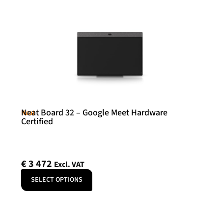
Neat Board 32 – Google Meet Hardware
Neat
Certified
€
3 472
Excl. VAT
SELECT OPTIONS