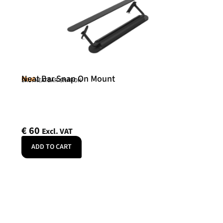
Neat Bar Snap On Mount
Neat
SKU: NEATBAR-SNAPON
€
60
Excl. VAT
ADD TO CART