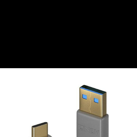
CZK
Czech koruna
DKK
Danish Krona
GBP
Sterling
HUF
Hungarian Forint
ISK
Icelandic Króna
NOK
Norwegian Krone
PLN
Polish złoty
RON
Romanian leu
RSD
Serbian Dinar