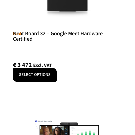
Neat Board 32 – Google Meet Hardware
Neat
Certified
€
3 472
Excl. VAT
SELECT OPTIONS