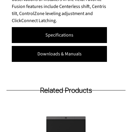
Fusion features include Centerless shift, Centris
tilt, ControlZone leveling adjustment and
ClickConnect Latching.
Specifications
Downloads & Manuals
Related Products