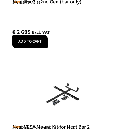
Neat Bar 2 – 2nd Gen (bar only)
Neat
SKU: NEATBAR2-SE
€
2 695
Excl. VAT
ADD TO CART
Neat VESA Mount Kit for Neat Bar 2
Neat
SKU: NEATBAR-SCREENMOUNTK