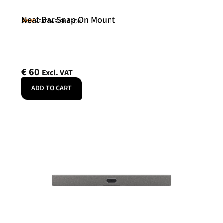
Neat Bar Snap On Mount
Neat
SKU: NEATBAR-SNAPON
€
60
Excl. VAT
ADD TO CART