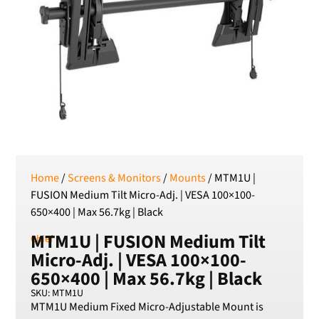
SEK
Swedish Crown
USD
US Dollar
Home
/
Screens & Monitors
/
Mounts
/ MTM1U |
FUSION Medium Tilt Micro-Adj. | VESA 100×100-
650×400 | Max 56.7kg | Black
MTM1U | FUSION Medium Tilt
Chief
Micro-Adj. | VESA 100×100-
650×400 | Max 56.7kg | Black
SKU: MTM1U
MTM1U Medium Fixed Micro-Adjustable Mount is