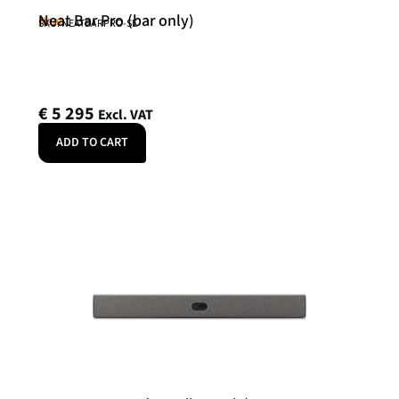
Neat Bar Pro (bar only)
Neat
SKU: NEATBARPRO-SE
€
5 295
Excl. VAT
ADD TO CART