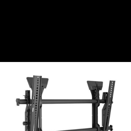
CZK
Czech koruna
DKK
Danish Krona
GBP
Sterling
HUF
Hungarian Forint
ISK
Icelandic Króna
NOK
Norwegian Krone
PLN
Polish złoty
RON
Romanian leu
RSD
Serbian Dinar