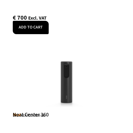
€
700
Excl. VAT
ADD TO CART
Neat Center 360
Neat
SKU: NEATCENTER-SE