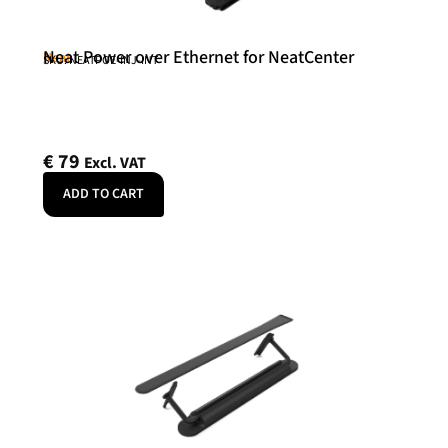
Neat Power over Ethernet for NeatCenter
Neat
SKU: NEATPOE-INJ-INT
€
79
Excl. VAT
ADD TO CART