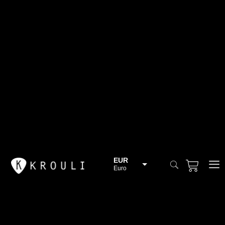
EUR
Euro
BGN
Bulgarian lev
CHF
Swiss Franc