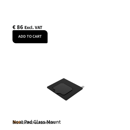
€
86
Excl. VAT
ADD TO CART
Neat Pad Glass Mount
Neat
SKU: NEATPAD-GLASSMOUNT