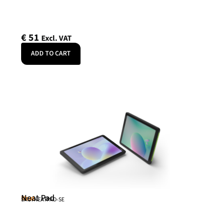
€
51
Excl. VAT
ADD TO CART
Neat Pad
Neat
SKU: NEATPAD-SE