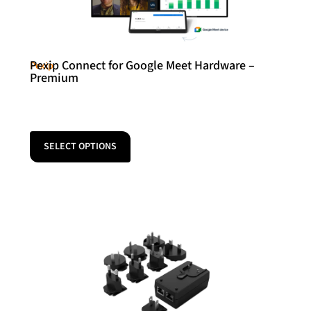
Pexip Connect for Google Meet Hardware –
Pexip
Premium
SELECT OPTIONS