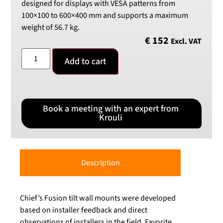
designed for displays with VESA patterns from
100×100 to 600×400 mm and supports a maximum
weight of 56.7 kg.
€
152
Excl. VAT
Add to cart
Book a meeting with an expert from
Krouli
Description
Chief’s Fusion tilt wall mounts were developed
based on installer feedback and direct
observations of installers in the field. Favorite