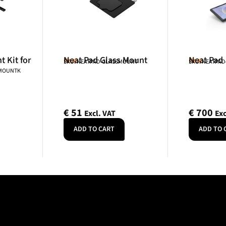
 Kit for
Neat Pad Glass Mount
Neat Pad
Neat
Neat
SKU: NEATPAD-GLASSMOUNT
SKU: NEATPAD
NMOUNTK
€
51
€
700
Excl. VAT
Exc
ADD TO CART
ADD TO 