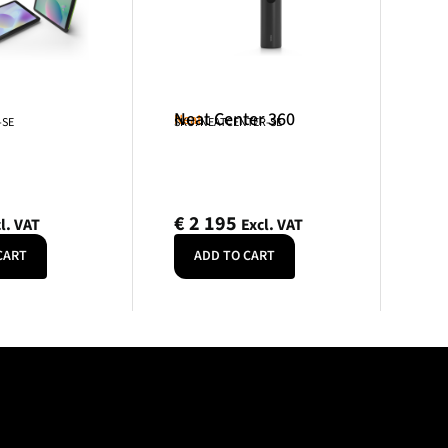
Neat Center 360
Neat
-SE
SKU: NEATCENTER-SE
€
2 195
l. VAT
Excl. VAT
CART
ADD TO CART