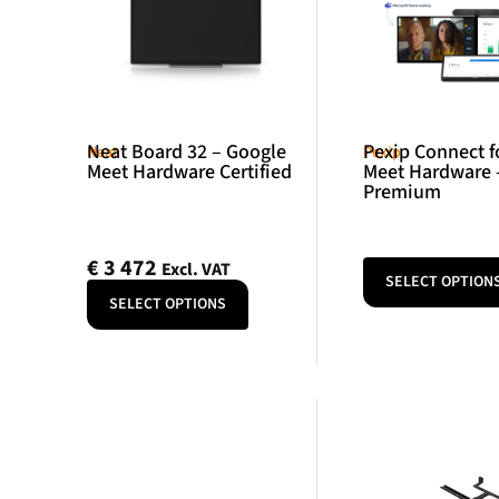
Neat Board 32 – Google
Pexip Connect f
Neat
Pexip
Meet Hardware Certified
Meet Hardware 
Premium
€
3 472
Excl. VAT
SELECT OPTION
SELECT OPTIONS