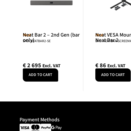
Neat Bar 2 – 2nd Gen (bar
Neat VESA Mount
Neat
Neat
only)
Neat Bar 2
SKU: NEATBAR2-SE
SKU: NEATBAR-SCREE
€
2 695
€
86
Excl. VAT
Excl. VAT
ADD TO CART
ADD TO CART
Payment Methods