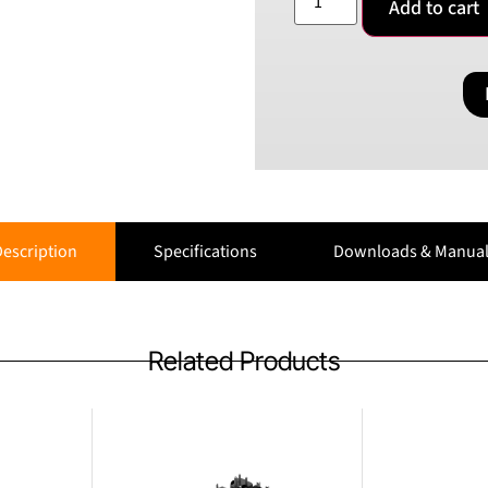
Add to cart
escription
Specifications
Downloads & Manual
Related Products