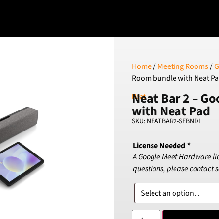
Home
/
Meeting Rooms
/
G
Room bundle with Neat P
Neat Bar 2 – G
Neat
with Neat Pad
SKU: NEATBAR2-SEBNDL
License Needed
*
A Google Meet Hardware licen
questions, please contact 