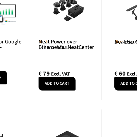
or Google
Neat Power over
Neat Bar
Neat
Neat
SKU: NEATBA
–
Ethernet for NeatCenter
SKU: NEATPOE-INJ-INT
€
79
€
60
Excl. VAT
Excl
S
ADD TO CART
ADD TO 