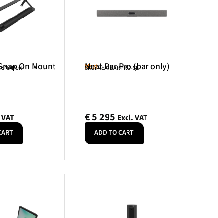
 Snap On Mount
Neat Bar Pro (bar only)
Neat
R-SNAPON
SKU: NEATBARPRO-SE
€
5 295
. VAT
Excl. VAT
CART
ADD TO CART