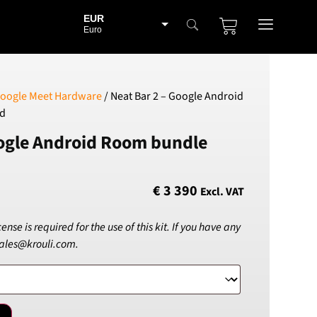
EUR
Euro
BGN
Bulgarian lev
CHF
oogle Meet Hardware
/ Neat Bar 2 – Google Android
Swiss Franc
ad
CZK
oogle Android Room bundle
Czech koruna
DKK
Danish Krona
€
3 390
Excl. VAT
GBP
Sterling
se is required for the use of this kit. If you have any
HUF
sales@krouli.com.
Hungarian Forint
ISK
Icelandic Króna
NOK
Norwegian Krone