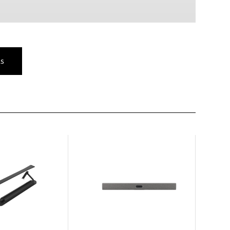
PLN
Polish złoty
RON
Romanian leu
s
RSD
Serbian Dinar
SEK
Swedish Crown
USD
US Dollar