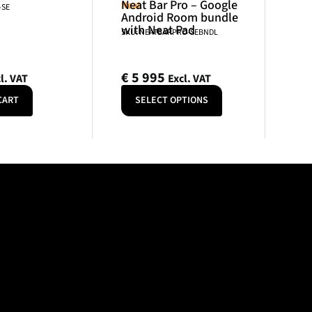
Neat Bar Pro – Google
Neat
-SE
Android Room bundle
with Neat Pad
SKU: NEATBARPRO-SEBNDL
€
5 995
l. VAT
Excl. VAT
CART
SELECT OPTIONS