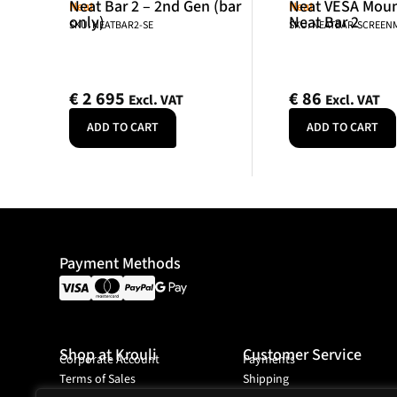
Neat Bar 2 – 2nd Gen (bar
Neat VESA Mount
Neat
Neat
only)
Neat Bar 2
SKU: NEATBAR2-SE
SKU: NEATBAR-SCREE
€
2 695
€
86
Excl. VAT
Excl. VAT
ADD TO CART
ADD TO CART
Payment Methods
Shop at Krouli
Customer Service
Corporate Account
Payments
Terms of Sales
Shipping