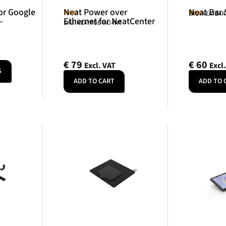
or Google
Neat Power over
Neat Bar
Neat
Neat
SKU: NEATBA
–
Ethernet for NeatCenter
SKU: NEATPOE-INJ-INT
€
79
€
60
Excl. VAT
Excl
S
ADD TO CART
ADD TO 