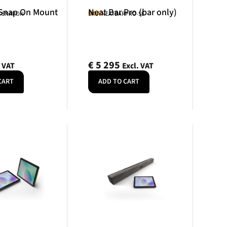
 Snap On Mount
Neat Bar Pro (bar only)
Neat
R-SNAPON
SKU: NEATBARPRO-SE
€
5 295
. VAT
Excl. VAT
CART
ADD TO CART