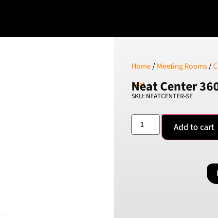
Home
/
Meeting Rooms
/
C
Neat Center 36
Neat
SKU: NEATCENTER-SE
Add to cart