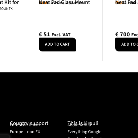
 Kit for
Neat Pad Glass Mount
Neat Pad
Neat
Neat
SKU: NEATPAD-GLASSMOUNT
SKU: NEATPAD
NMOUNTK
€
51
€
700
Excl. VAT
Exc
ADD TO CART
ADD TO 
Country support
This is Krouli
European Union
About Krouli
Europe – non EU
Everything Google