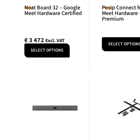
Neat Board 32 – Google
Pexip Connect f
Neat
Pexip
Meet Hardware Certified
Meet Hardware 
Premium
€
3 472
Excl. VAT
SELECT OPTION
SELECT OPTIONS