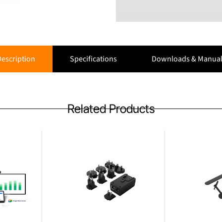
escription
Specifications
Downloads & Manual
Related Products