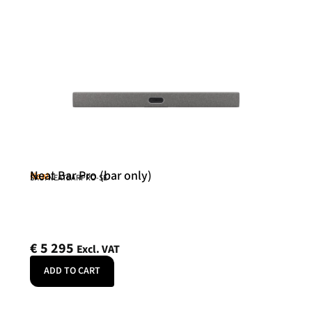
Neat Bar Pro (bar only)
Neat
SKU: NEATBARPRO-SE
€
5 295
Excl. VAT
ADD TO CART