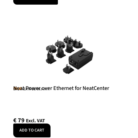
Neat Power over Ethernet for NeatCenter
Neat
SKU: NEATPOE-INJ-INT
€
79
Excl. VAT
ADD TO CART