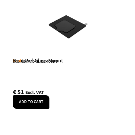
Neat Pad Glass Mount
Neat
SKU: NEATPAD-GLASSMOUNT
€
51
Excl. VAT
ADD TO CART