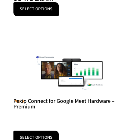
SELECT OPTIONS
Pexip Connect for Google Meet Hardware –
Pexip
Premium
SELECT OPTIONS