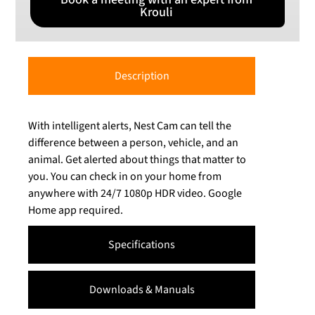
Krouli
Description
With intelligent alerts, Nest Cam can tell the
difference between a person, vehicle, and an
animal. Get alerted about things that matter to
you. You can check in on your home from
anywhere with 24/7 1080p HDR video. Google
Home app required.
Specifications
Downloads & Manuals