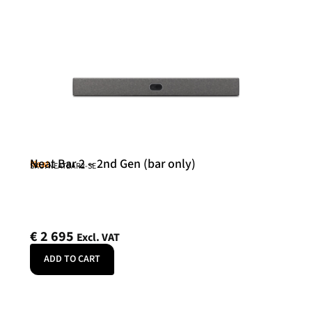
Neat Bar 2 – 2nd Gen (bar only)
Neat
SKU: NEATBAR2-SE
€
2 695
Excl. VAT
ADD TO CART