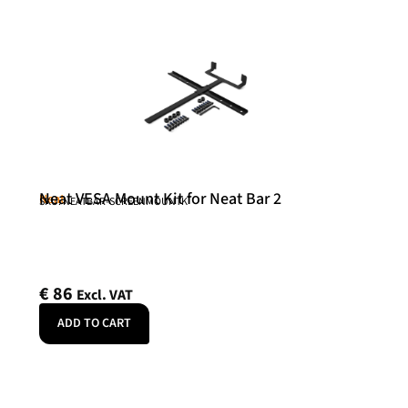
Neat VESA Mount Kit for Neat Bar 2
Neat
SKU: NEATBAR-SCREENMOUNTK
€
86
Excl. VAT
ADD TO CART