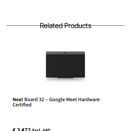
Related Products
Neat Board 32 – Google Meet Hardware
Neat
Certified
€
3 472
Excl. VAT