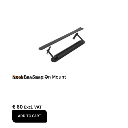
Neat Bar Snap On Mount
Neat
SKU: NEATBAR-SNAPON
€
60
Excl. VAT
ADD TO CART