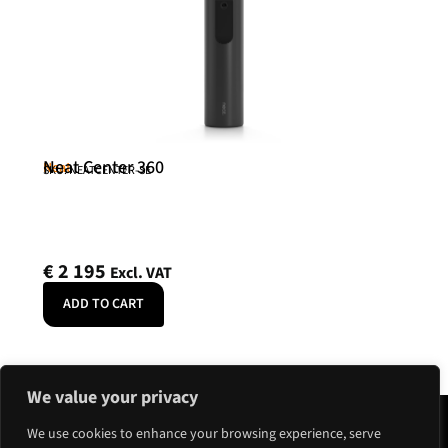
Neat Center 360
Neat
SKU: NEATCENTER-SE
€
2 195
Excl. VAT
ADD TO CART
We value your privacy
We use cookies to enhance your browsing experience, serve