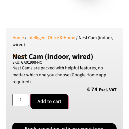
SEK
Swedish Crown
USD
US Dollar
Home
/
Intelligent Office & Home
/ Nest Cam (indoor,
wired)
Nest Cam (indoor, wired)
Google
SKU: GA01998-NO
Nest Cams are packed with helpful features, no
matter which one you choose (Google Home app
required).
€
74
Excl. VAT
Add to cart
Book a meeting with an expert from