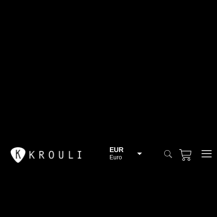
EUR
Euro
BGN
Bulgarian lev
CHF
Swiss Franc