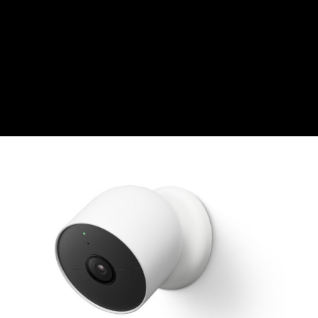
CZK
Czech koruna
DKK
Danish Krona
GBP
Sterling
HUF
Hungarian Forint
ISK
Icelandic Króna
NOK
Norwegian Krone
PLN
Polish złoty
RON
Romanian leu
RSD
Serbian Dinar