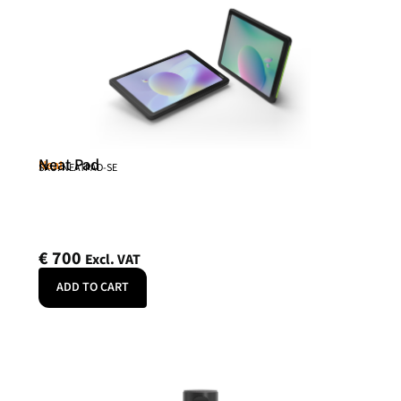
Neat Pad
Neat
SKU: NEATPAD-SE
€
700
Excl. VAT
ADD TO CART