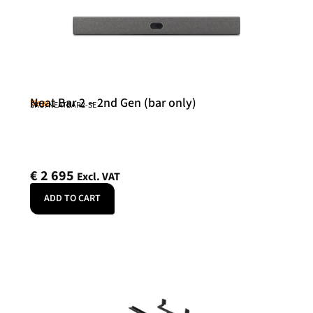
Neat Bar 2 – 2nd Gen (bar only)
Neat
SKU: NEATBAR2-SE
€
2 695
Excl. VAT
ADD TO CART