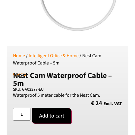
SEK
Swedish Crown
USD
US Dollar
Home
/
Intelligent Office & Home
/ Nest Cam
Waterproof Cable – 5m
Nest Cam Waterproof Cable –
Google
5m
SKU: GA02277-EU
Waterproof 5 meter cable for the Nest Cam.
€
24
Excl. VAT
Add to cart