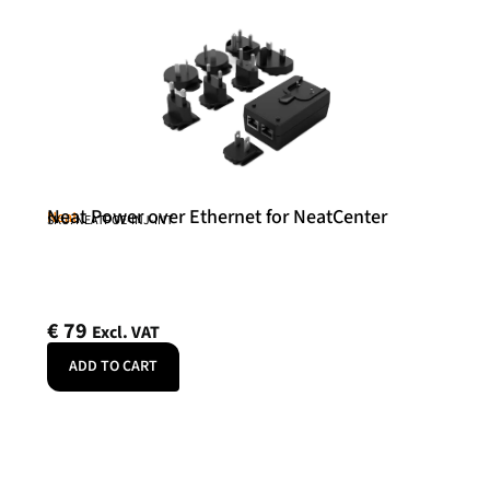
Neat Power over Ethernet for NeatCenter
Neat
SKU: NEATPOE-INJ-INT
€
79
Excl. VAT
ADD TO CART