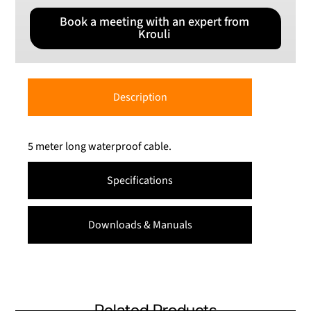
Book a meeting with an expert from
Krouli
Description
5 meter long waterproof cable.
Specifications
Downloads & Manuals
Related Products