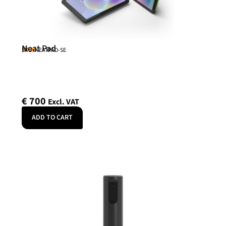
Neat Pad
Neat
SKU: NEATPAD-SE
€
700
Excl. VAT
ADD TO CART