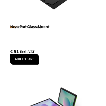
Neat Pad Glass Mount
Neat
SKU: NEATPAD-GLASSMOUNT
€
51
Excl. VAT
ADD TO CART