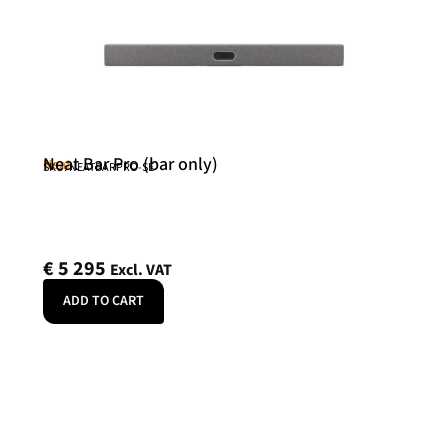
Neat Bar Pro (bar only)
Neat
SKU: NEATBARPRO-SE
€
5 295
Excl. VAT
ADD TO CART