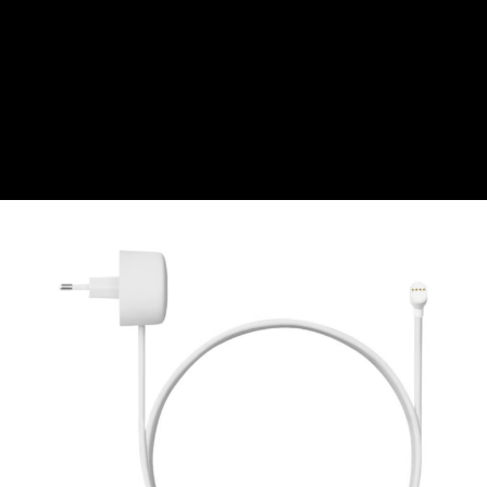
CZK
Czech koruna
DKK
Danish Krona
GBP
Sterling
HUF
Hungarian Forint
ISK
Icelandic Króna
NOK
Norwegian Krone
PLN
Polish złoty
RON
Romanian leu
RSD
Serbian Dinar