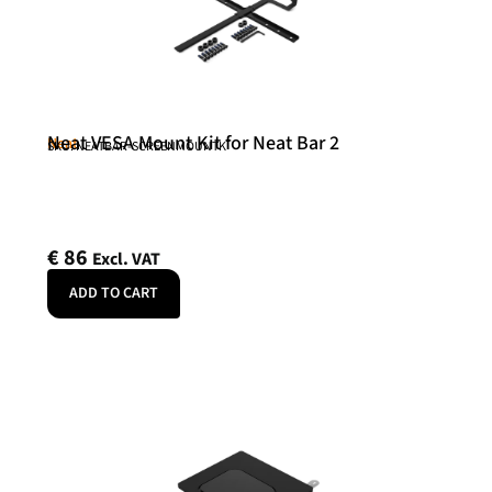
Neat VESA Mount Kit for Neat Bar 2
Neat
SKU: NEATBAR-SCREENMOUNTK
€
86
Excl. VAT
ADD TO CART