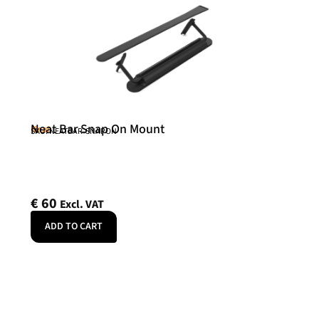
Neat Bar Snap On Mount
Neat
SKU: NEATBAR-SNAPON
€
60
Excl. VAT
ADD TO CART