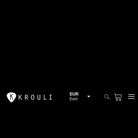
EUR
Euro
BGN
Bulgarian lev
CHF
Swiss Franc