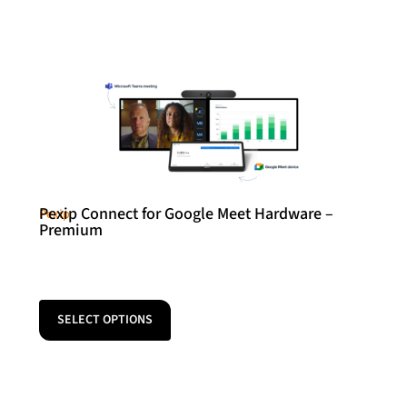
Pexip Connect for Google Meet Hardware –
Pexip
Premium
SELECT OPTIONS