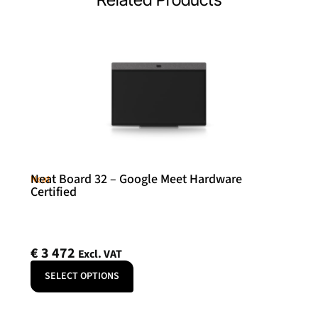
Neat Board 32 – Google Meet Hardware
Neat
Certified
€
3 472
Excl. VAT
SELECT OPTIONS