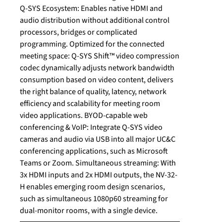
Q-SYS Ecosystem: Enables native HDMI and
audio distribution without additional control
processors, bridges or complicated
programming. Optimized for the connected
meeting space: Q-SYS Shift™ video compression
codec dynamically adjusts network bandwidth
consumption based on video content, delivers
the right balance of quality, latency, network
efficiency and scalability for meeting room
video applications. BYOD-capable web
conferencing & VoIP: Integrate Q-SYS video
cameras and audio via USB into all major UC&C
conferencing applications, such as Microsoft
Teams or Zoom. Simultaneous streaming: With
3x HDMI inputs and 2x HDMI outputs, the NV-32-
H enables emerging room design scenarios,
such as simultaneous 1080p60 streaming for
dual-monitor rooms, with a single device.