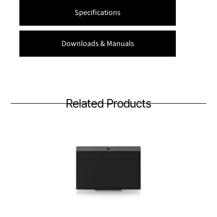
Specifications
Downloads & Manuals
Related Products