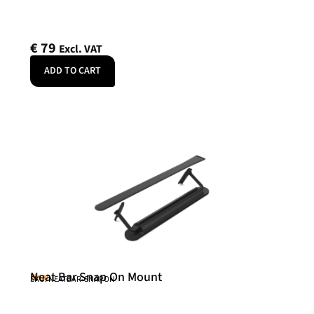
€
79
Excl. VAT
ADD TO CART
Neat Bar Snap On Mount
Neat
SKU: NEATBAR-SNAPON