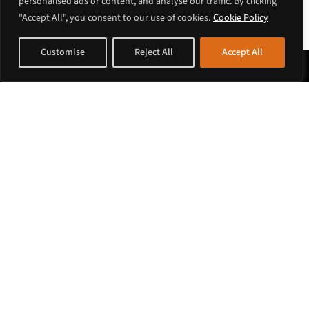
personalised ads or content, and analyse our traffic. By clicking
"Accept All", you consent to our use of cookies.
Cookie Policy
Customise
Reject All
Accept All
Payment Methods
Shop at Krouli
Corporate Account
Terms of Sales
Customer Service
Payments
Shipping
Ordering
Country support
European Union
Europe – non EU