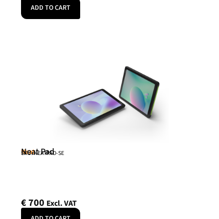
ADD TO CART
Neat Pad
Neat
SKU: NEATPAD-SE
€
700
Excl. VAT
ADD TO CART