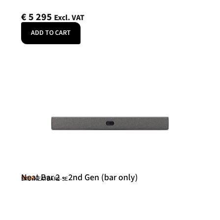
€
5 295
Excl. VAT
ADD TO CART
Neat Bar 2 – 2nd Gen (bar only)
Neat
SKU: NEATBAR2-SE