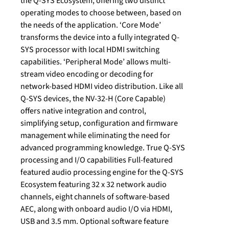
the Q-SYS Ecosystem, offering two distinct
operating modes to choose between, based on
the needs of the application. ‘Core Mode’
transforms the device into a fully integrated Q-
SYS processor with local HDMI switching
capabilities. ‘Peripheral Mode’ allows multi-
stream video encoding or decoding for
network-based HDMI video distribution. Like all
Q-SYS devices, the NV-32-H (Core Capable)
offers native integration and control,
simplifying setup, configuration and firmware
management while eliminating the need for
advanced programming knowledge. True Q-SYS
processing and I/O capabilities Full-featured
featured audio processing engine for the Q-SYS
Ecosystem featuring 32 x 32 network audio
channels, eight channels of software-based
AEC, along with onboard audio I/O via HDMI,
USB and 3.5 mm. Optional software feature