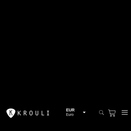
EUR
Euro
BGN
Bulgarian lev