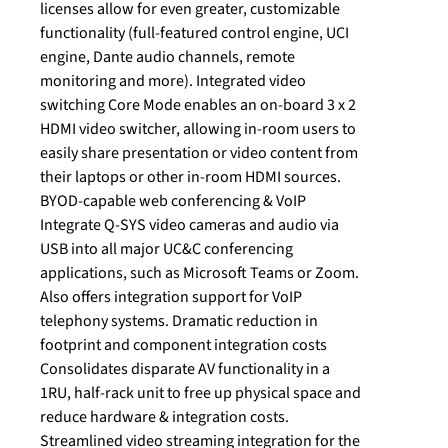
licenses allow for even greater, customizable
functionality (full-featured control engine, UCI
engine, Dante audio channels, remote
monitoring and more). Integrated video
switching Core Mode enables an on-board 3 x 2
HDMI video switcher, allowing in-room users to
easily share presentation or video content from
their laptops or other in-room HDMI sources.
BYOD-capable web conferencing & VoIP
Integrate Q-SYS video cameras and audio via
USB into all major UC&C conferencing
applications, such as Microsoft Teams or Zoom.
Also offers integration support for VoIP
telephony systems. Dramatic reduction in
footprint and component integration costs
Consolidates disparate AV functionality in a
1RU, half-rack unit to free up physical space and
reduce hardware & integration costs.
Streamlined video streaming integration for the