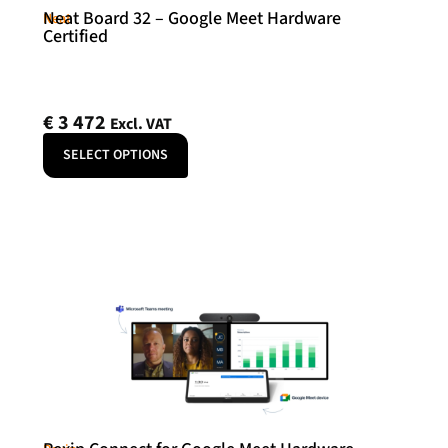
Neat Board 32 – Google Meet Hardware
Neat
Certified
€
3 472
Excl. VAT
SELECT OPTIONS