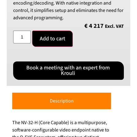
encoding/decoding. With native integration and
control, it simplifies setup and eliminates the need for
advanced programming.
€
4 217
Excl. VAT
Add to cart
Book a meeting with an expert from
Krouli
Description
The NV-32-H (Core Capable) is a multipurpose,
software-configurable video endpoint native to