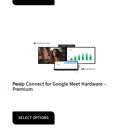
Pexip Connect for Google Meet Hardware –
Pexip
Premium
SELECT OPTIONS