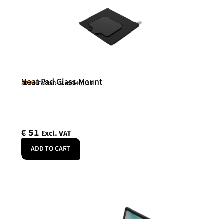
Neat Pad Glass Mount
Neat
SKU: NEATPAD-GLASSMOUNT
€
51
Excl. VAT
ADD TO CART