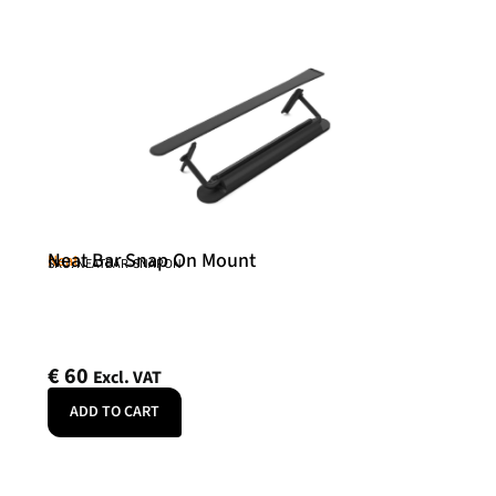
Neat Bar Snap On Mount
Neat
SKU: NEATBAR-SNAPON
€
60
Excl. VAT
ADD TO CART