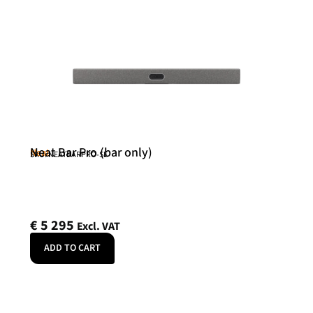
Neat Bar Pro (bar only)
Neat
SKU: NEATBARPRO-SE
€
5 295
Excl. VAT
ADD TO CART