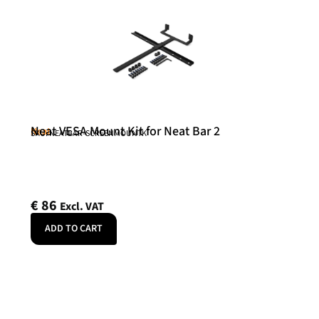
Neat VESA Mount Kit for Neat Bar 2
Neat
SKU: NEATBAR-SCREENMOUNTK
€
86
Excl. VAT
ADD TO CART