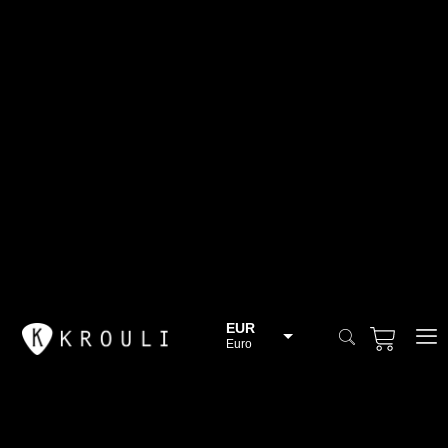
EUR
Euro
BGN
Bulgarian lev
CHF
Swiss Franc