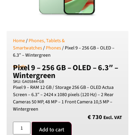
SEK
Swedish Crown
USD
US Dollar
Home
/
Phones, Tablets &
Smartwatches
/
Phones
/ Pixel 9 – 256 GB – OLED –
6.3″ – Wintergreen
Pixel 9 – 256 GB – OLED – 6.3″ –
Google
Wintergreen
SKU: GA05844-GB
Pixel 9 – RAM 12 GB / Storage 256 GB – OLED Actua
Screen – 6.3″ – 2424 x 1080 pixels (120 Hz) – 2 Rear
Cameras 50 MP, 48 MP – 1 Front Camera 10,5 MP –
Wintergreen
€
730
Excl. VAT
Add to cart