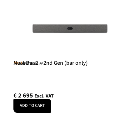
Neat Bar 2 – 2nd Gen (bar only)
Neat
SKU: NEATBAR2-SE
€
2 695
Excl. VAT
ADD TO CART