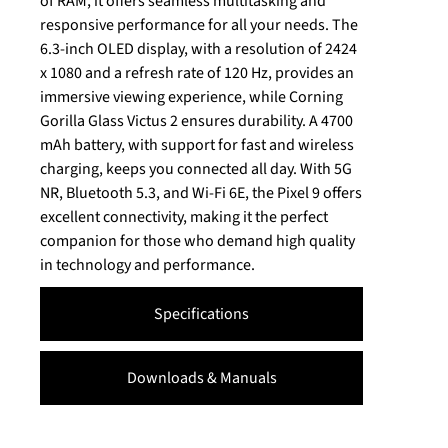
of RAM, it offers seamless multitasking and
responsive performance for all your needs. The
6.3-inch OLED display, with a resolution of 2424
x 1080 and a refresh rate of 120 Hz, provides an
immersive viewing experience, while Corning
Gorilla Glass Victus 2 ensures durability. A 4700
mAh battery, with support for fast and wireless
charging, keeps you connected all day. With 5G
NR, Bluetooth 5.3, and Wi-Fi 6E, the Pixel 9 offers
excellent connectivity, making it the perfect
companion for those who demand high quality
in technology and performance.
Specifications
Downloads & Manuals