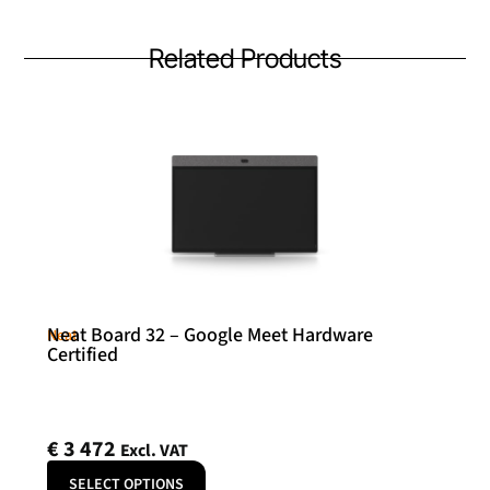
Related Products
Neat Board 32 – Google Meet Hardware
Neat
Certified
€
3 472
Excl. VAT
SELECT OPTIONS