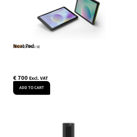
Neat Pad
Neat
SKU: NEATPAD-SE
€
700
Excl. VAT
ADD TO CART