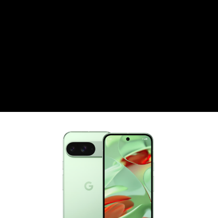
CZK
Czech koruna
DKK
Danish Krona
GBP
Sterling
HUF
Hungarian Forint
ISK
Icelandic Króna
NOK
Norwegian Krone
PLN
Polish złoty
RON
Romanian leu
RSD
Serbian Dinar