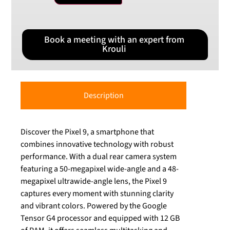
Book a meeting with an expert from
Krouli
Description
Discover the Pixel 9, a smartphone that
combines innovative technology with robust
performance. With a dual rear camera system
featuring a 50-megapixel wide-angle and a 48-
megapixel ultrawide-angle lens, the Pixel 9
captures every moment with stunning clarity
and vibrant colors. Powered by the Google
Tensor G4 processor and equipped with 12 GB