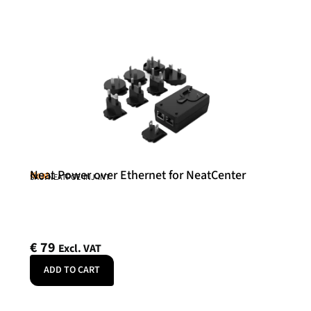
Neat Power over Ethernet for NeatCenter
Neat
SKU: NEATPOE-INJ-INT
€
79
Excl. VAT
ADD TO CART