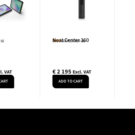
Neat Center 360
Neat
-SE
SKU: NEATCENTER-SE
€
2 195
l. VAT
Excl. VAT
CART
ADD TO CART