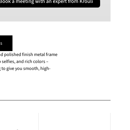
Book a meeting with an expert from Krouli
PLN
Polish złoty
RON
Romanian leu
RSD
Serbian Dinar
s
SEK
and polished finish metal frame
Swedish Crown
selfies, and rich colors –
USD
 to give you smooth, high-
US Dollar