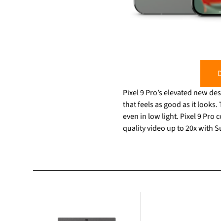
D
Pixel 9 Pro’s elevated new des
that feels as good as it looks
even in low light. Pixel 9 Pr
quality video up to 20x with 