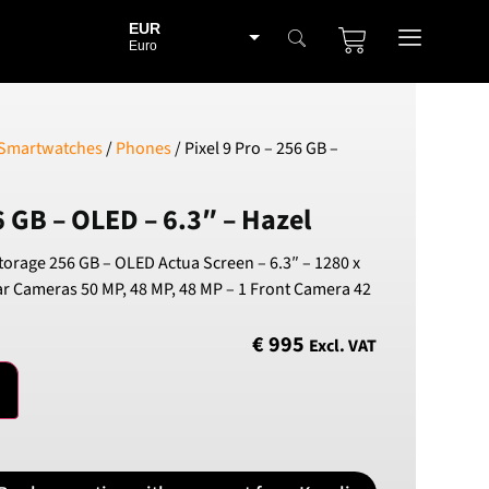
EUR
Euro
BGN
Bulgarian lev
CHF
 Smartwatches
/
Phones
/ Pixel 9 Pro – 256 GB –
Swiss Franc
CZK
6 GB – OLED – 6.3″ – Hazel
Czech koruna
DKK
Storage 256 GB – OLED Actua Screen – 6.3″ – 1280 x
Danish Krona
ear Cameras 50 MP, 48 MP, 48 MP – 1 Front Camera 42
GBP
Sterling
€
995
Excl. VAT
HUF
Hungarian Forint
ISK
Icelandic Króna
NOK
Norwegian Krone