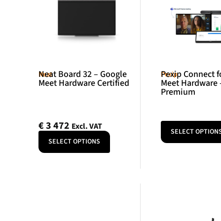
Neat Board 32 – Google
Pexip Connect f
Neat
Pexip
Meet Hardware Certified
Meet Hardware 
Premium
€
3 472
Excl. VAT
SELECT OPTION
SELECT OPTIONS