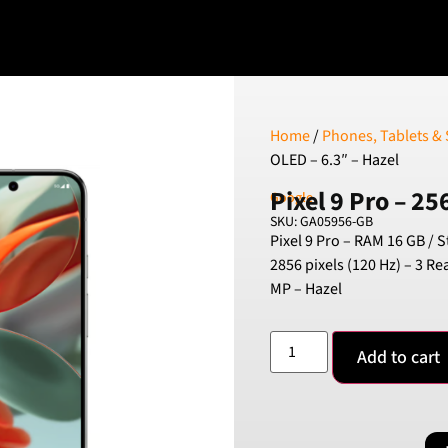
Home
/
Phones, Tablets &
OLED – 6.3″ – Hazel
Pixel 9 Pro – 25
Google
SKU: GA05956-GB
Pixel 9 Pro – RAM 16 GB / 
2856 pixels (120 Hz) – 3 R
MP – Hazel
Add to cart