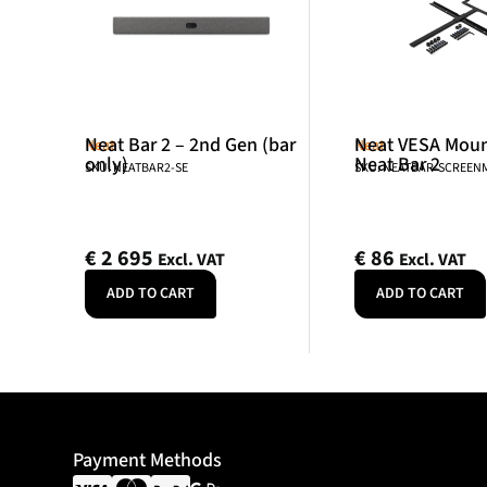
Neat Bar 2 – 2nd Gen (bar
Neat VESA Mount
Neat
Neat
only)
Neat Bar 2
SKU: NEATBAR2-SE
SKU: NEATBAR-SCREE
€
2 695
€
86
Excl. VAT
Excl. VAT
ADD TO CART
ADD TO CART
Payment Methods