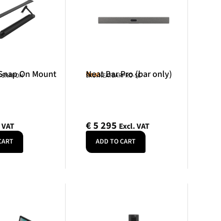
 Snap On Mount
Neat Bar Pro (bar only)
Neat
R-SNAPON
SKU: NEATBARPRO-SE
€
5 295
. VAT
Excl. VAT
CART
ADD TO CART