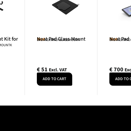
 Kit for
Neat Pad Glass Mount
Neat Pad
Neat
Neat
SKU: NEATPAD-GLASSMOUNT
SKU: NEATPAD
NMOUNTK
€
51
€
700
Excl. VAT
Exc
ADD TO CART
ADD TO 