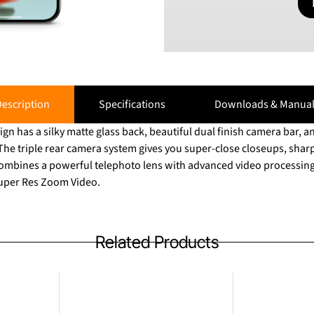
escription
Specifications
Downloads & Manual
ign has a silky matte glass back, beautiful dual finish camera bar, 
. The triple rear camera system gives you super-close closeups, sharp 
o combines a powerful telephoto lens with advanced video processing
Super Res Zoom Video.
Related Products