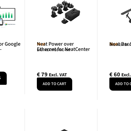
or Google
Neat Power over
Neat Bar
Neat
Neat
SKU: NEATBA
–
Ethernet for NeatCenter
SKU: NEATPOE-INJ-INT
€
79
€
60
Excl. VAT
Excl
S
ADD TO CART
ADD TO 