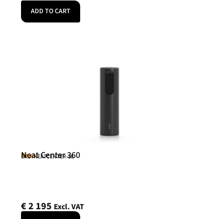
ADD TO CART
Neat Center 360
Neat
SKU: NEATCENTER-SE
€
2 195
Excl. VAT