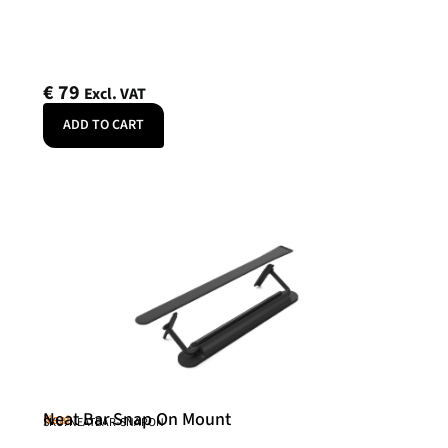
€
79
Excl. VAT
ADD TO CART
Neat Bar Snap On Mount
Neat
SKU: NEATBAR-SNAPON