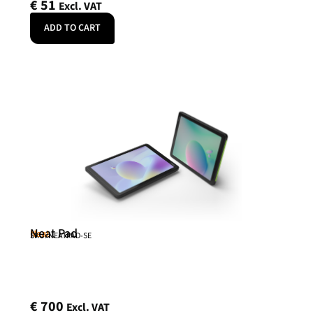
€
51
Excl. VAT
ADD TO CART
Neat Pad
Neat
SKU: NEATPAD-SE
€
700
Excl. VAT