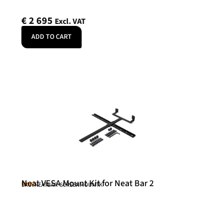
€
2 695
Excl. VAT
ADD TO CART
Neat VESA Mount Kit for Neat Bar 2
Neat
SKU: NEATBAR-SCREENMOUNTK