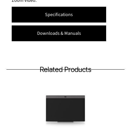
Zoom Video.
Specifications
Downloads & Manuals
Related Products