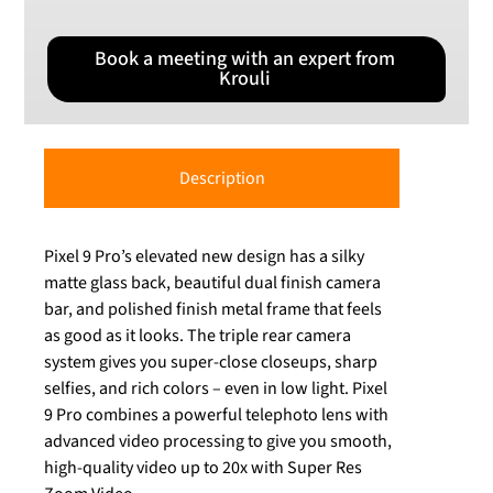
Book a meeting with an expert from
Krouli
Description
Pixel 9 Pro’s elevated new design has a silky
matte glass back, beautiful dual finish camera
bar, and polished finish metal frame that feels
as good as it looks. The triple rear camera
system gives you super-close closeups, sharp
selfies, and rich colors – even in low light. Pixel
9 Pro combines a powerful telephoto lens with
advanced video processing to give you smooth,
high-quality video up to 20x with Super Res