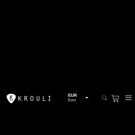
EUR
Euro
BGN
Bulgarian lev
CHF
Swiss Franc