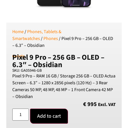
SEK
Swedish Crown
USD
US Dollar
Home
/
Phones, Tablets &
Smartwatches
/
Phones
/ Pixel 9 Pro – 256 GB – OLED
– 6.3″ – Obsidian
Pixel 9 Pro – 256 GB – OLED –
Google
6.3″ – Obsidian
SKU: GA05946-GB
Pixel 9 Pro – RAM 16 GB / Storage 256 GB – OLED Actua
Screen – 6.3″ – 1280 x 2856 pixels (120 Hz) – 3 Rear
Cameras 50 MP, 48 MP, 48 MP – 1 Front Camera 42 MP
– Obsidian
€
995
Excl. VAT
Add to cart