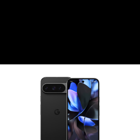
CZK
Czech koruna
DKK
Danish Krona
GBP
Sterling
HUF
Hungarian Forint
ISK
Icelandic Króna
NOK
Norwegian Krone
PLN
Polish złoty
RON
Romanian leu
RSD
Serbian Dinar