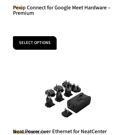
Pexip Connect for Google Meet Hardware –
Pexip
Premium
SELECT OPTIONS
Neat Power over Ethernet for NeatCenter
Neat
SKU: NEATPOE-INJ-INT