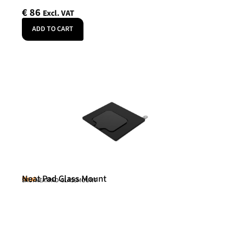
€
86
Excl. VAT
ADD TO CART
Neat Pad Glass Mount
Neat
SKU: NEATPAD-GLASSMOUNT