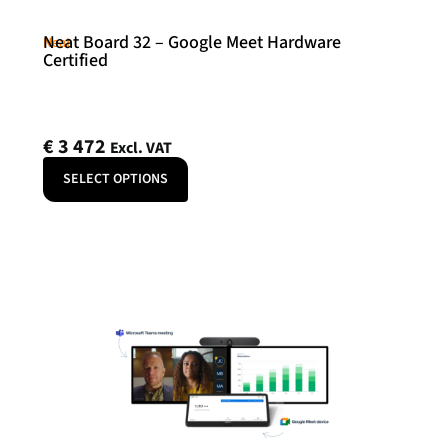
Neat Board 32 – Google Meet Hardware
Neat
Certified
€
3 472
Excl. VAT
SELECT OPTIONS