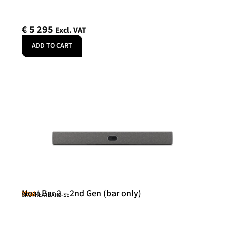
€
5 295
Excl. VAT
ADD TO CART
Neat Bar 2 – 2nd Gen (bar only)
Neat
SKU: NEATBAR2-SE