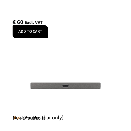
€
60
Excl. VAT
ADD TO CART
Neat Bar Pro (bar only)
Neat
SKU: NEATBARPRO-SE