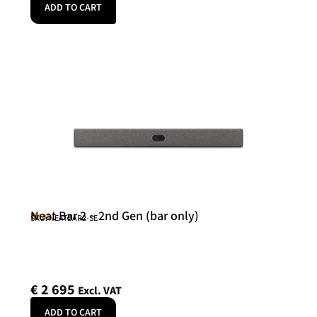
ADD TO CART
Neat Bar 2 – 2nd Gen (bar only)
Neat
SKU: NEATBAR2-SE
€
2 695
Excl. VAT
ADD TO CART