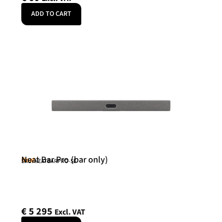
ADD TO CART
Neat Bar Pro (bar only)
Neat
SKU: NEATBARPRO-SE
€
5 295
Excl. VAT