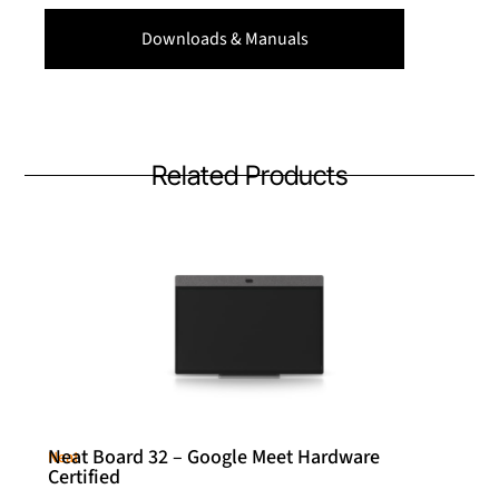
Downloads & Manuals
Related Products
Neat Board 32 – Google Meet Hardware
Neat
Certified