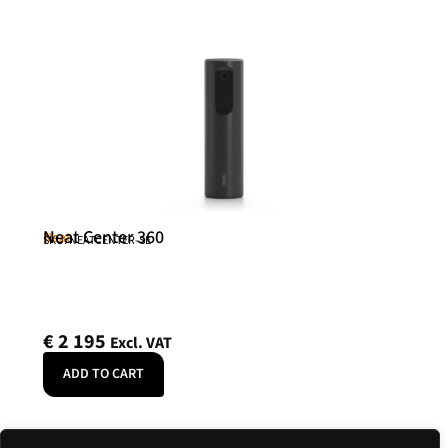
Neat Center 360
Neat
SKU: NEATCENTER-SE
€
2 195
Excl. VAT
ADD TO CART