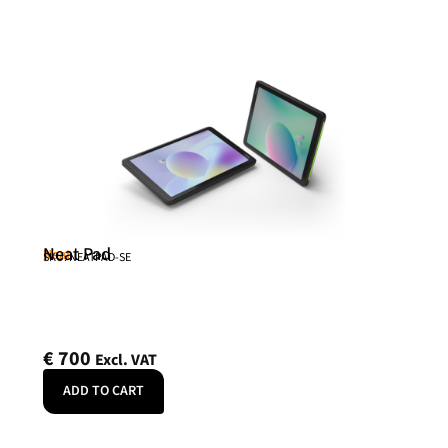
Neat Pad
Neat
SKU: NEATPAD-SE
€
700
Excl. VAT
ADD TO CART