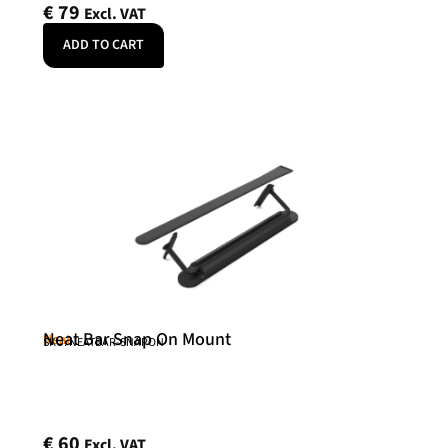
€
79
Excl. VAT
ADD TO CART
Neat Bar Snap On Mount
Neat
SKU: NEATBAR-SNAPON
€
60
Excl. VAT