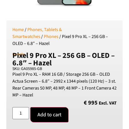
SEK
Swedish Crown
USD
US Dollar
Home
/
Phones, Tablets &
Smartwatches
/
Phones
/ Pixel 9 Pro XL – 256 GB –
OLED – 6.8″ – Hazel
Pixel 9 Pro XL – 256 GB – OLED –
Google
6.8″ – Hazel
SKU: GA05985-GB
Pixel 9 Pro XL – RAM 16 GB / Storage 256 GB – OLED
Actua Screen – 6.8″ – 2992 x 1344 pixels (120 Hz) – 3 st.
Rear Cameras 50 MP, 48 MP, 48 MP – 1 Front Camera 42
MP – Hazel
€
995
Excl. VAT
Add to cart