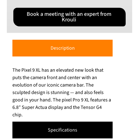
Book a meeting with an expert from
Krouli
Description
The Pixel 9 XL has an elevated new look that
puts the camera front and center with an
evolution of our iconic camera bar. The
sculpted design is stunning — and also feels
good in your hand. The pixel Pro 9 XL features a
6.8″ Super Actua display and the Tensor G4
chip.
Specifications