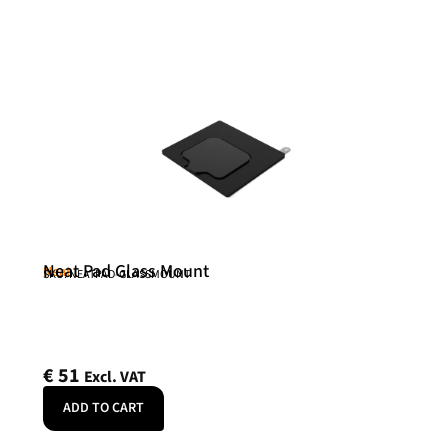
Neat Pad Glass Mount
Neat
SKU: NEATPAD-GLASSMOUNT
€
51
Excl. VAT
ADD TO CART