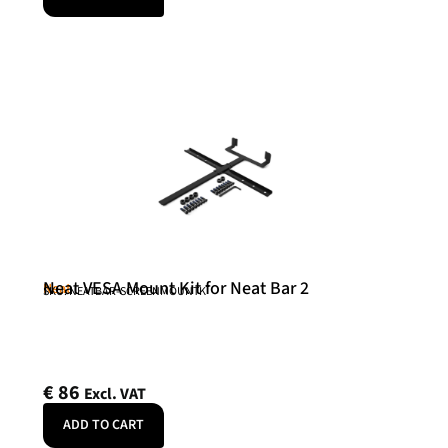
Neat VESA Mount Kit for Neat Bar 2
Neat
SKU: NEATBAR-SCREENMOUNTK
€
86
Excl. VAT
ADD TO CART