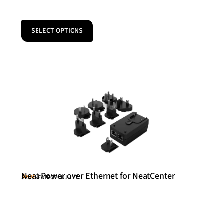
SELECT OPTIONS
Neat Power over Ethernet for NeatCenter
Neat
SKU: NEATPOE-INJ-INT