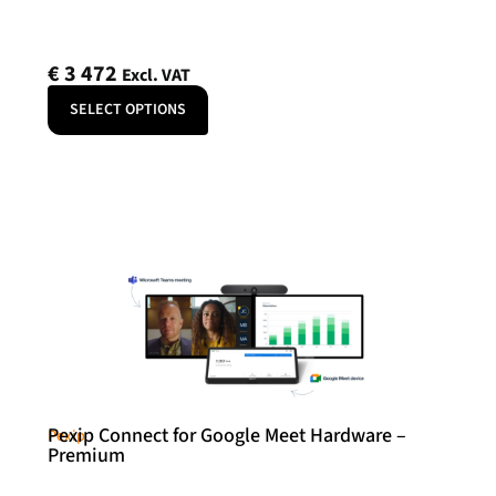
€
3 472
Excl. VAT
SELECT OPTIONS
Pexip Connect for Google Meet Hardware –
Pexip
Premium