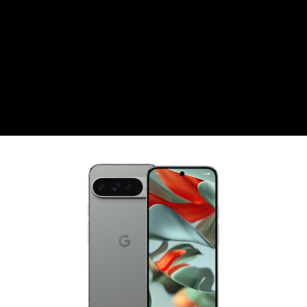
CZK
Czech koruna
DKK
Danish Krona
GBP
Sterling
HUF
Hungarian Forint
ISK
Icelandic Króna
NOK
Norwegian Krone
PLN
Polish złoty
RON
Romanian leu
RSD
Serbian Dinar