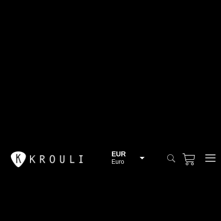
EUR
Euro
BGN
Bulgarian lev
CHF
Swiss Franc