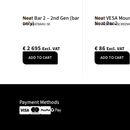
Neat Bar 2 – 2nd Gen (bar
Neat VESA Mount
Neat
Neat
only)
Neat Bar 2
SKU: NEATBAR2-SE
SKU: NEATBAR-SCREE
€
2 695
€
86
Excl. VAT
Excl. VAT
ADD TO CART
ADD TO CART
Payment Methods