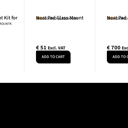
 Kit for
Neat Pad Glass Mount
Neat Pad
Neat
Neat
SKU: NEATPAD-GLASSMOUNT
SKU: NEATPAD
NMOUNTK
€
51
€
700
Excl. VAT
Exc
ADD TO CART
ADD TO 