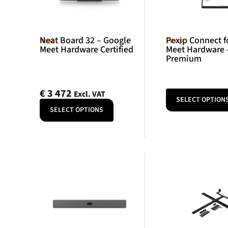
Neat Board 32 – Google
Pexip Connect f
Neat
Pexip
Meet Hardware Certified
Meet Hardware 
Premium
€
3 472
Excl. VAT
SELECT OPTION
SELECT OPTIONS