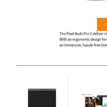
D
The Pixel Buds Pro 2 deliver cr
With an ergonomic design for 
an immersive, hassle-free lis