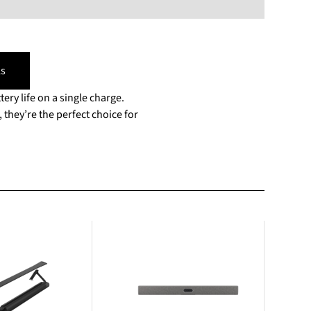
s
tery life on a single charge.
they’re the perfect choice for