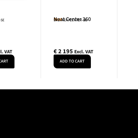
Neat Center 360
Neat
-SE
SKU: NEATCENTER-SE
€
2 195
l. VAT
Excl. VAT
CART
ADD TO CART