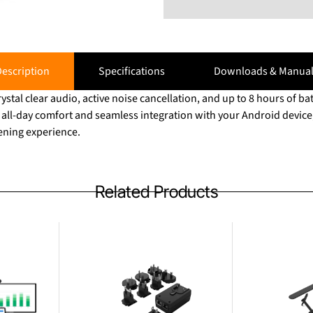
escription
Specifications
Downloads & Manual
ystal clear audio, active noise cancellation, and up to 8 hours of bat
all-day comfort and seamless integration with your Android device, 
tening experience.
Related Products