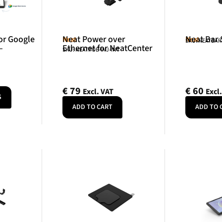
or Google
Neat Power over
Neat Bar
Neat
Neat
SKU: NEATBA
–
Ethernet for NeatCenter
SKU: NEATPOE-INJ-INT
€
79
€
60
Excl. VAT
Excl
S
ADD TO CART
ADD TO 