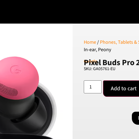
Home
/
Phones, Tablets &
In-ear, Peony
Pixel Buds Pro 
Google
SKU: GA05761-EU
Add to cart