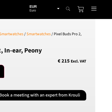
EUR
Euro
BGN
Bulgarian lev
CHF
 Smartwatches
/
Smartwatches
/ Pixel Buds Pro 2,
Swiss Franc
CZK
2, In-ear, Peony
Czech koruna
DKK
€
215
Excl. VAT
Danish Krona
GBP
Sterling
HUF
Hungarian Forint
Book a meeting with an expert from Krouli
ISK
Icelandic Króna
NOK
Norwegian Krone