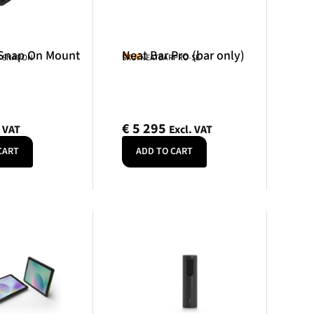
 Snap On Mount
Neat Bar Pro (bar only)
Neat
R-SNAPON
SKU: NEATBARPRO-SE
€
5 295
. VAT
Excl. VAT
CART
ADD TO CART